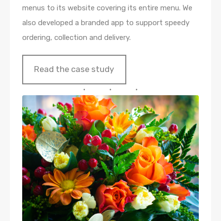
menus to its website covering its entire menu. We
also developed a branded app to support speedy
ordering, collection and delivery.
Read the case study