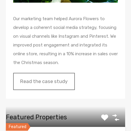
Our marketing team helped Aurora Flowers to
develop a coherent social media strategy, focusing
on visual channels like Instagram and Pinterest. We
improved post engagement and integrated its
online store, resulting in a 10% increase in sales over
the Christmas season.
Read the case study
Featured Properties
Featured