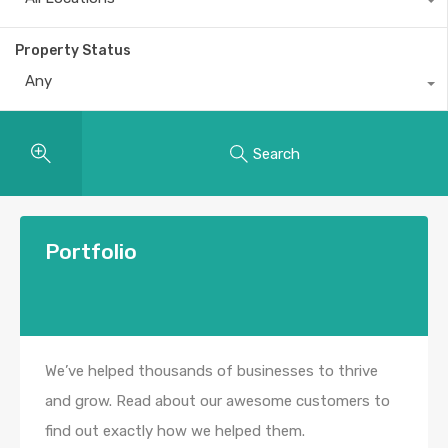
Property Status
Any
Search
Portfolio
We’ve helped thousands of businesses to thrive
and grow. Read about our awesome customers to
find out exactly how we helped them.