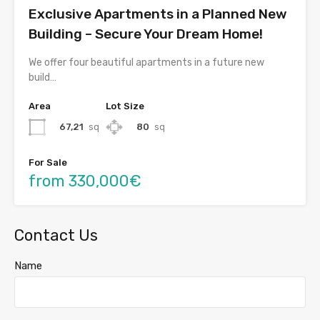
Exclusive Apartments in a Planned New
Building – Secure Your Dream Home!
We offer four beautiful apartments in a future new
build…
Area
Lot Size
67,21
sq
80
sq
For Sale
from 330,000€
Contact Us
Name