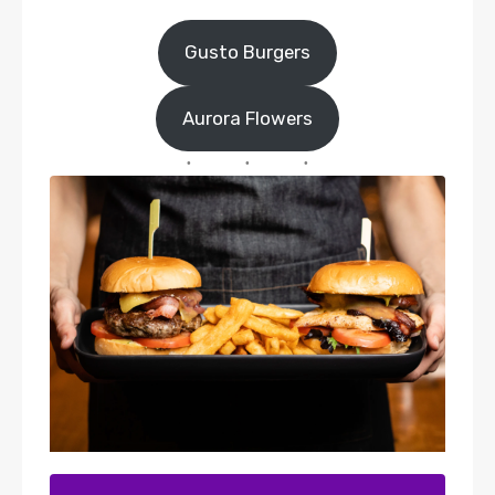
Gusto Burgers
Aurora Flowers