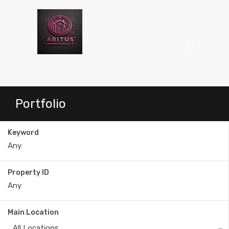
Portfolio
Keyword
Property ID
Main Location
All Locations