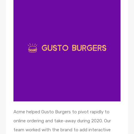
Acme helped Gusto Burgers to pivot rapidly to
online ordering and take-away during 2020. Our
team worked with the brand to add interactive