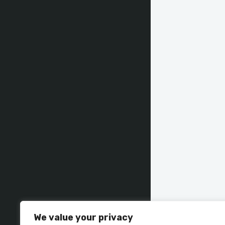
We value your privacy