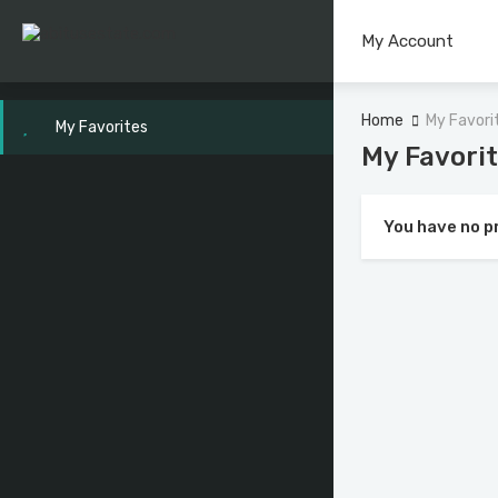
My Account
Home
My Favori
My Favorites
My Favori
You have no p