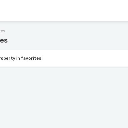
tes
tes
roperty in favorites!