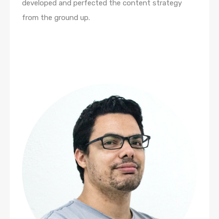
developed and perfected the content strategy
from the ground up.