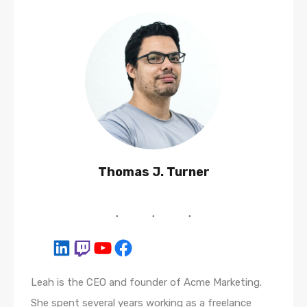
Thomas J. Turner
Leah is the CEO and founder of Acme Marketing.
She spent several years working as a freelance