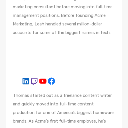
marketing consultant before moving into full-time
management positions. Before founding Acme
Marketing, Leah handled several million-dollar
accounts for some of the biggest names in tech.
Thomas started out as a freelance content writer
and quickly moved into full-time content
production for one of America’s biggest homeware
brands. As Acme’s first full-time employee, he’s