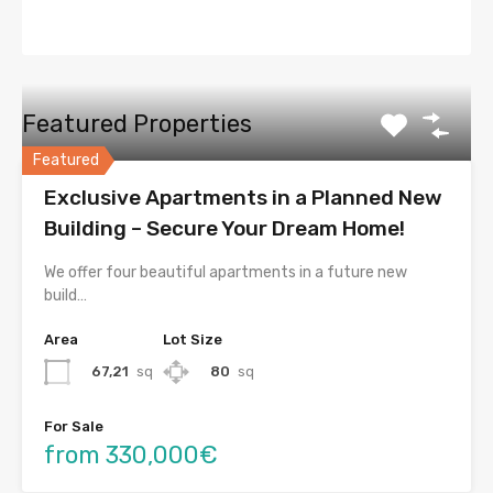
Featured Properties
Featured
Exclusive Apartments in a Planned New
Building – Secure Your Dream Home!
We offer four beautiful apartments in a future new
build…
Area
Lot Size
67,21
sq
80
sq
For Sale
from 330,000€