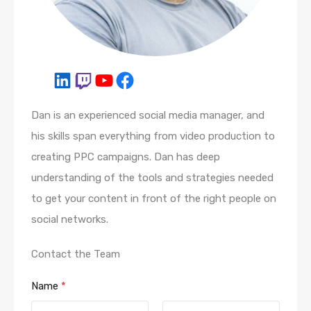
Dan is an experienced social media manager, and
his skills span everything from video production to
creating PPC campaigns. Dan has deep
understanding of the tools and strategies needed
to get your content in front of the right people on
social networks.
Contact the Team
Name
*