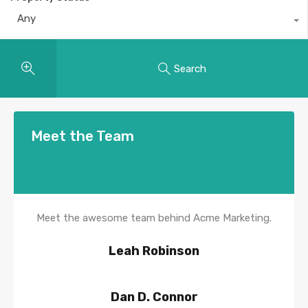
Any
Search
Meet the Team
Meet the awesome team behind Acme Marketing.
Leah Robinson
Dan D. Connor