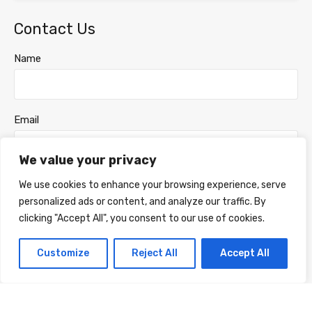
Contact Us
Name
Email
We value your privacy
Phone Number
We use cookies to enhance your browsing experience, serve
personalized ads or content, and analyze our traffic. By
clicking "Accept All", you consent to our use of cookies.
Message
Customize
Reject All
Accept All