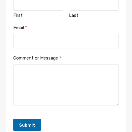
First
Last
Email
*
Comment or Message
*
Submit