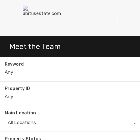
Meet the Team
Keyword
Property ID
Main Location
All Locations
Property Status