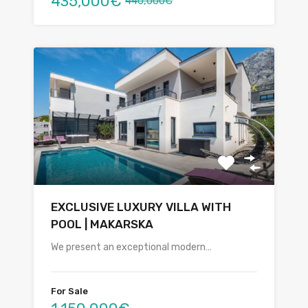
435,000€
440,000€
EXCLUSIVE LUXURY VILLA WITH
POOL | MAKARSKA
We present an exceptional modern…
For Sale