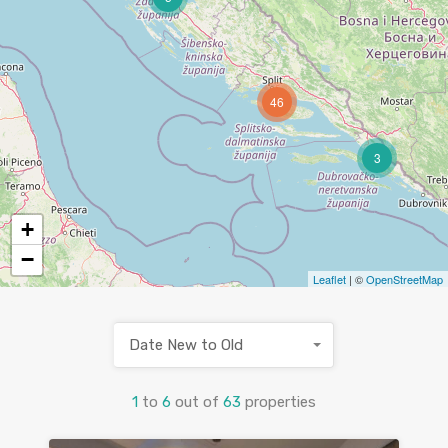
46
3
+
−
Leaflet
| ©
OpenStreetMap
Date New to Old
1
to
6
out of
63
properties