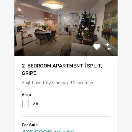
2-BEDROOM APARTMENT | SPLIT,
GRIPE
Bright and fully renovated 2-bedroom…
Area
68
For Sale