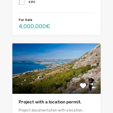
480
For Sale
4,000,000€
Project with a location permit.
Project documentation with a location…