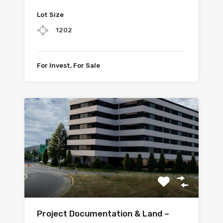
Lot Size
1202
For Invest, For Sale
Project Documentation & Land –