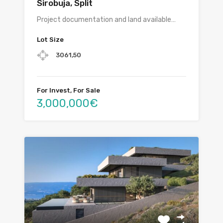
Sirobuja, Split
Project documentation and land available…
Lot Size
3061,50
For Invest, For Sale
3,000,000€