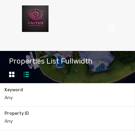
Properties List Fullwidth
Keyword
Property ID