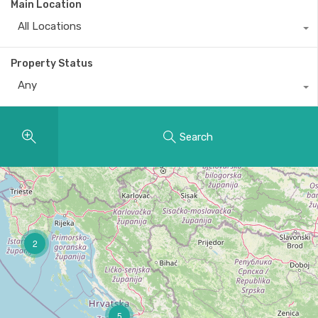
Main Location
All Locations
Property Status
Any
Search
2
5