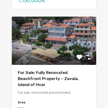
1,150,000€
For Sale: Fully Renovated
Beachfront Property – Zavala,
Island of Hvar
For sale: renovated and extended…
Area