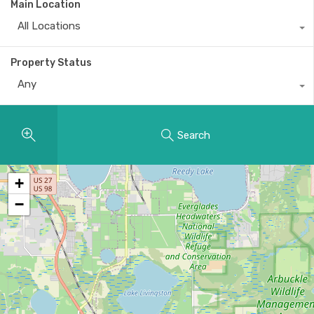
Main Location
All Locations
Property Status
Any
Search
+
−