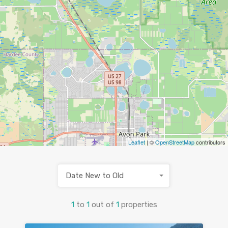
Leaflet
| ©
OpenStreetMap
contributors
Date New to Old
1
to
1
out of
1
properties