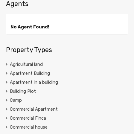
Agents
No Agent Found!
Property Types
Agricultural land
Apartment Building
Apartment in a building
Building Plot
Camp
Commercial Apartment
Commercial Finca
Commercial house