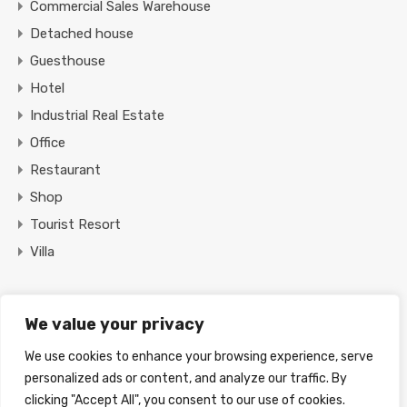
Commercial Sales Warehouse
Detached house
Guesthouse
Hotel
Industrial Real Estate
Office
Restaurant
Shop
Tourist Resort
Villa
Featured Properties
We value your privacy
We use cookies to enhance your browsing experience, serve
Find Your Home
personalized ads or content, and analyze our traffic. By
clicking "Accept All", you consent to our use of cookies.