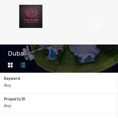
Duba
Keyword
Property ID