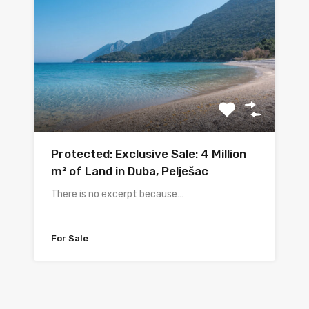
Protected: Exclusive Sale: 4 Million
m² of Land in Duba, Pelješac
There is no excerpt because…
For Sale