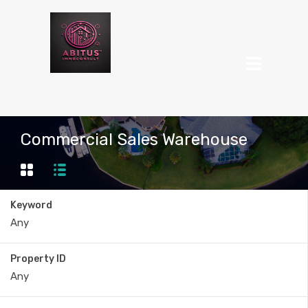
Commercial Sales Warehouse
Keyword
Property ID