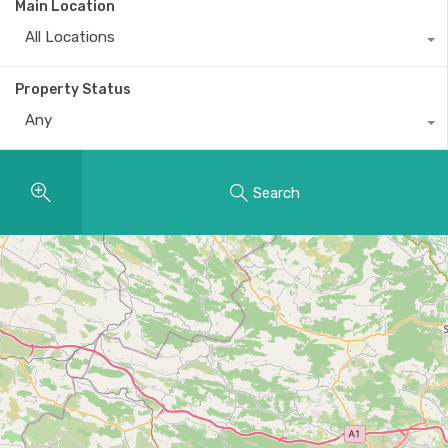
Main Location
All Locations
Property Status
Any
Search