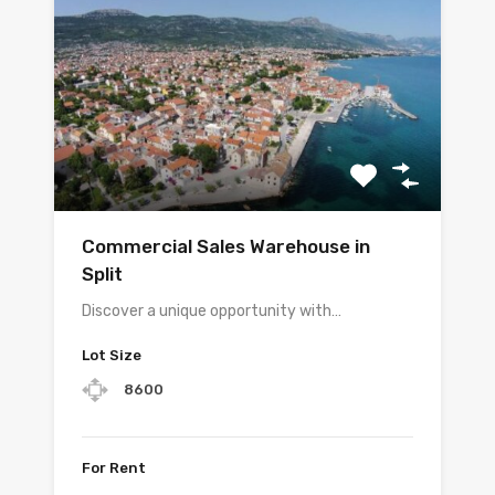
Commercial Sales Warehouse in
Split
Discover a unique opportunity with…
Lot Size
8600
For Rent