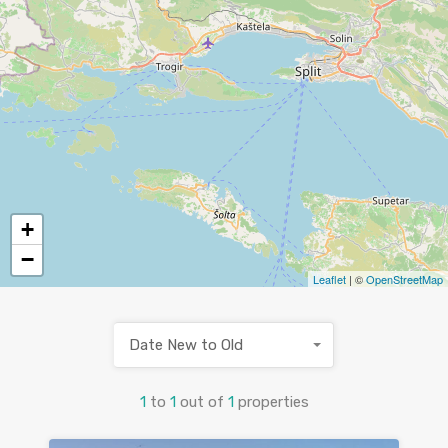
+
−
Leaflet
| ©
OpenStreetMap
Date New to Old
1
to
1
out of
1
properties