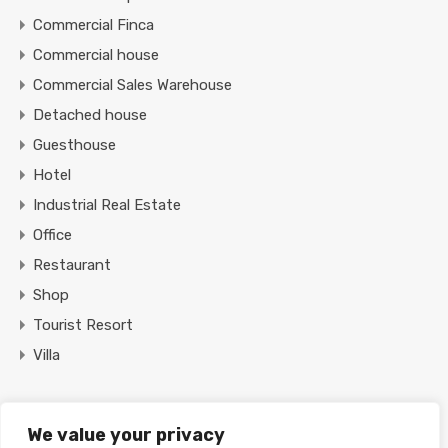
Commercial Finca
Commercial house
Commercial Sales Warehouse
Detached house
Guesthouse
Hotel
Industrial Real Estate
Office
Restaurant
Shop
Tourist Resort
Villa
Featured Properties
We value your privacy