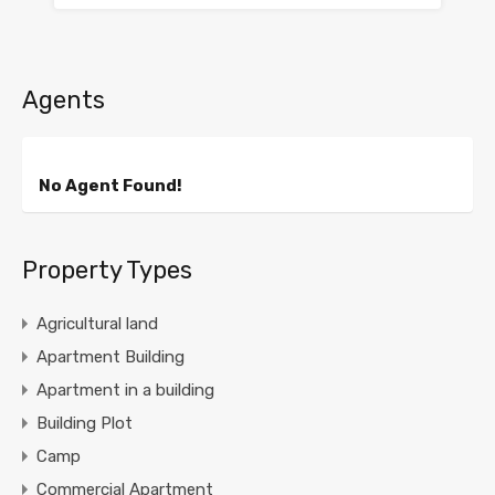
Agents
No Agent Found!
Property Types
Agricultural land
Apartment Building
Apartment in a building
Building Plot
Camp
Commercial Apartment