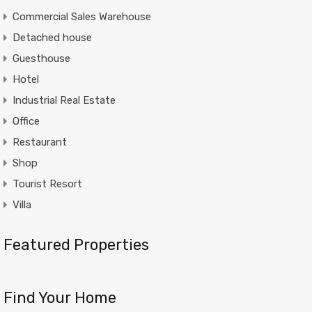
Commercial Sales Warehouse
Detached house
Guesthouse
Hotel
Industrial Real Estate
Office
Restaurant
Shop
Tourist Resort
Villa
Featured Properties
Find Your Home