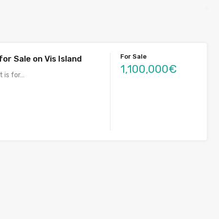
For Sale
for Sale on Vis Island
1,100,000€
t is for…