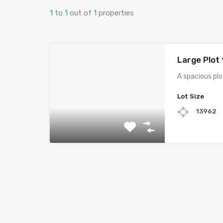
1
to
1
out of
1
properties
Large Plot 
A spacious plo
Lot Size
13962