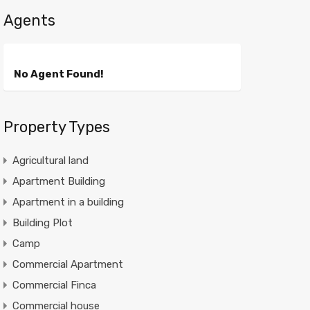
Agents
No Agent Found!
Property Types
Agricultural land
Apartment Building
Apartment in a building
Building Plot
Camp
Commercial Apartment
Commercial Finca
Commercial house