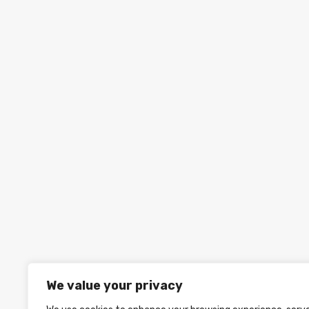
We value your privacy