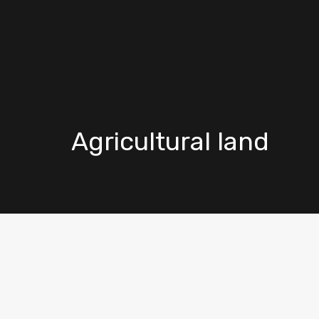
Agricultural land