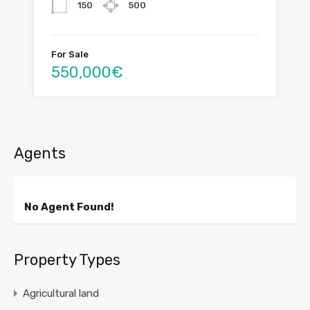
150
500
For Sale
550,000€
Agents
No Agent Found!
Property Types
Agricultural land