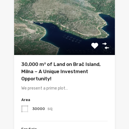
30,000 m² of Land on Brač Island,
Milna – A Unique Investment
Opportunity!
We present a prime plot…
Area
sq
30000