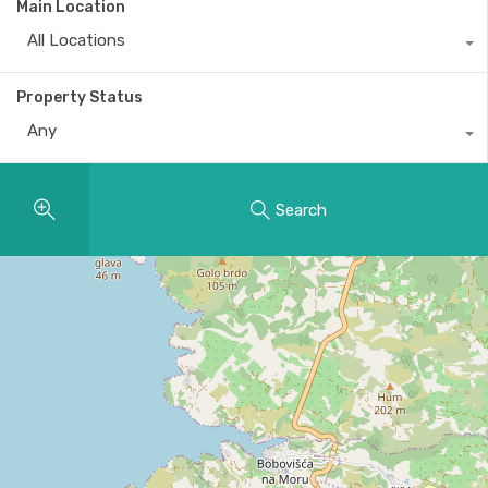
Main Location
All Locations
Property Status
Any
Search