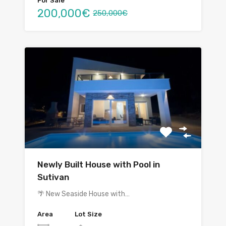
For Sale
200,000€
250,000€
Newly Built House with Pool in
Sutivan
🌴 New Seaside House with…
Area
Lot Size