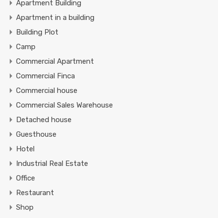
Apartment Building
Apartment in a building
Building Plot
Camp
Commercial Apartment
Commercial Finca
Commercial house
Commercial Sales Warehouse
Detached house
Guesthouse
Hotel
Industrial Real Estate
Office
Restaurant
Shop