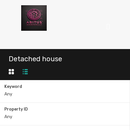
Detached house
Keyword
Property ID