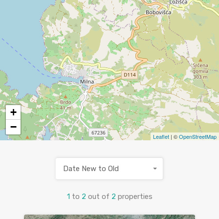
+
−
Leaflet
| ©
OpenStreetMap
Date New to Old
1
to
2
out of
2
properties