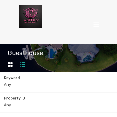
Guesthouse
Keyword
Property ID