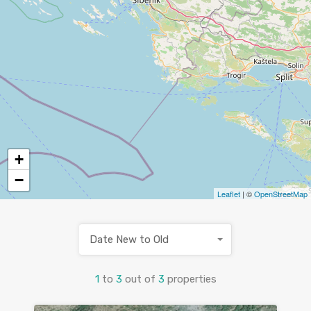
+
−
Leaflet
| ©
OpenStreetMap
Date New to Old
1
to
3
out of
3
properties