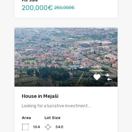
For Sale
200,000€
250,000€
House in Mejaši
Looking for a lucrative investment…
Area
Lot Size
164
540