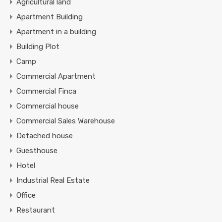
Agricultural land
Apartment Building
Apartment in a building
Building Plot
Camp
Commercial Apartment
Commercial Finca
Commercial house
Commercial Sales Warehouse
Detached house
Guesthouse
Hotel
Industrial Real Estate
Office
Restaurant