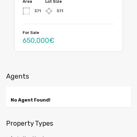
Area
Lot Size
371
571
For Sale
650,000€
Agents
No Agent Found!
Property Types