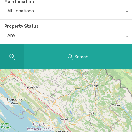
Main Location
All Locations
Property Status
Any
Search