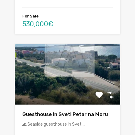
For Sale
530,000€
Guesthouse in Sveti Petar na Moru
🌊 Seaside guesthouse in Sveti…