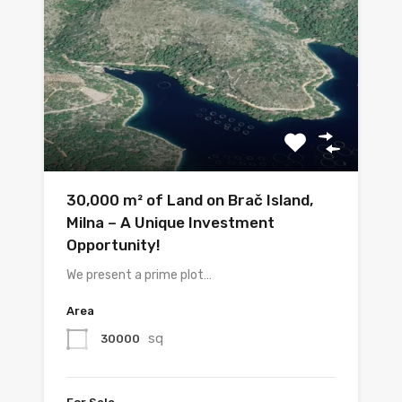
30,000 m² of Land on Brač Island,
Milna – A Unique Investment
Opportunity!
We present a prime plot…
Area
sq
30000