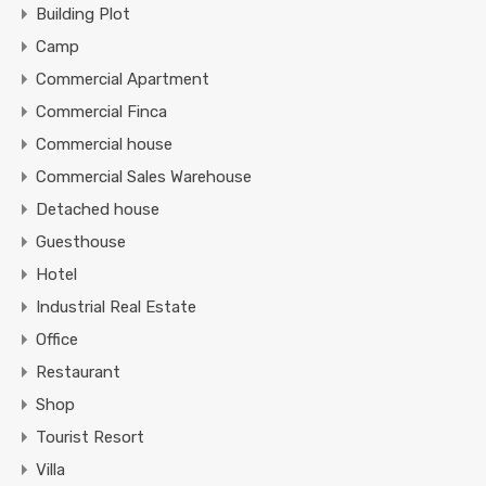
Building Plot
Camp
Commercial Apartment
Commercial Finca
Commercial house
Commercial Sales Warehouse
Detached house
Guesthouse
Hotel
Industrial Real Estate
Office
Restaurant
Shop
Tourist Resort
Villa