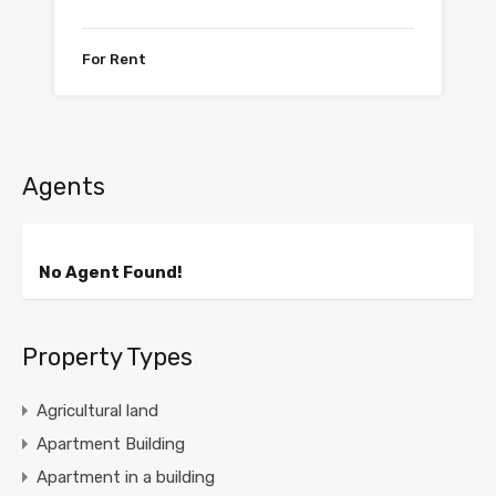
For Rent
Agents
No Agent Found!
Property Types
Agricultural land
Apartment Building
Apartment in a building