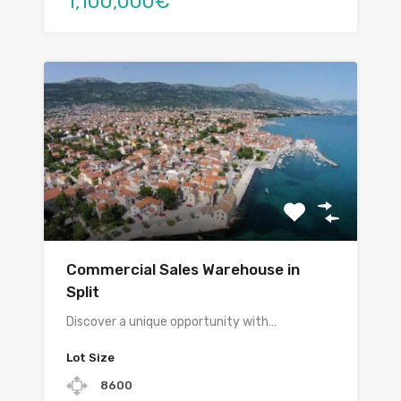
1,100,000€
Commercial Sales Warehouse in
Split
Discover a unique opportunity with…
Lot Size
8600