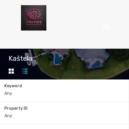
Kaštela
Keyword
Property ID