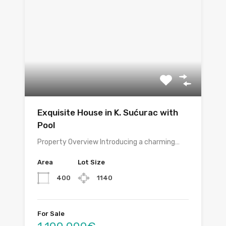
Exquisite House in K. Sućurac with
Pool
Property Overview Introducing a charming…
Area
Lot Size
400
1140
For Sale