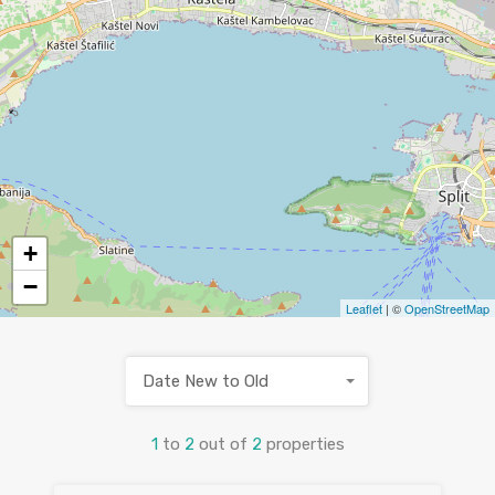
+
−
Leaflet
| ©
OpenStreetMap
Date New to Old
1
to
2
out of
2
properties