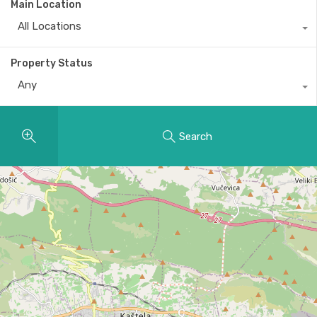
Main Location
All Locations
Property Status
Any
Search