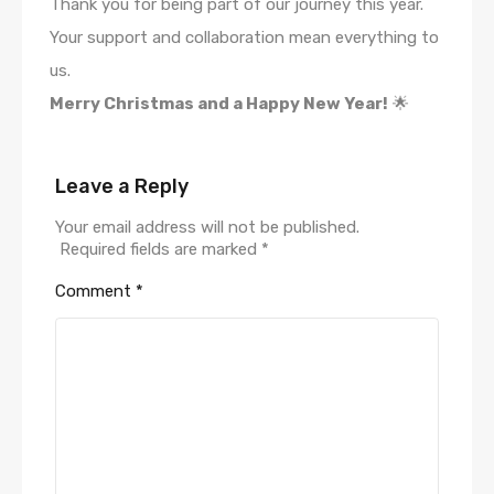
Thank you for being part of our journey this year.
Your support and collaboration mean everything to
us.
Merry Christmas and a Happy New Year!
🌟
Leave a Reply
Your email address will not be published.
Required fields are marked
*
Comment
*