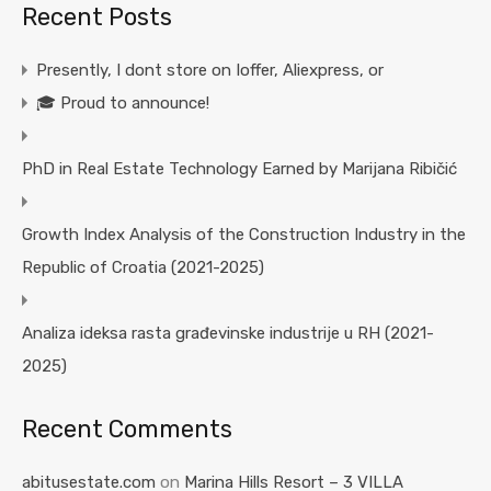
Recent Posts
Presently, I dont store on Ioffer, Aliexpress, or
🎓 Proud to announce!
PhD in Real Estate Technology Earned by Marijana Ribičić
Growth Index Analysis of the Construction Industry in the
Republic of Croatia (2021-2025)
Analiza ideksa rasta građevinske industrije u RH (2021-
2025)
Recent Comments
abitusestate.com
on
Marina Hills Resort – 3 VILLA