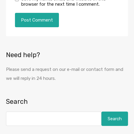
browser for the next time I comment.
Need help?
Please send a request on our e-mail or contact form and
we will reply in 24 hours.
Search
Search