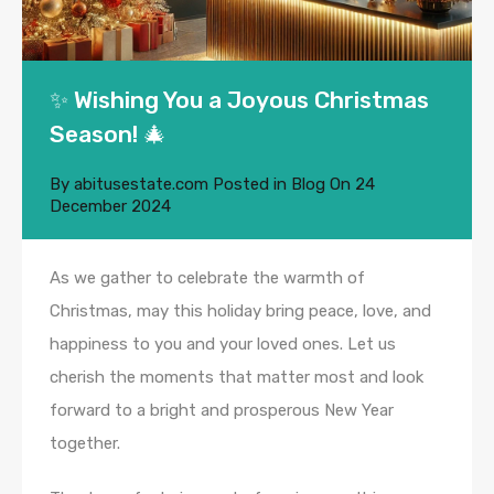
✨ Wishing You a Joyous Christmas
Season! 🎄
By
abitusestate.com
Posted in
Blog
On
24
December 2024
As we gather to celebrate the warmth of
Christmas, may this holiday bring peace, love, and
happiness to you and your loved ones. Let us
cherish the moments that matter most and look
forward to a bright and prosperous New Year
together.