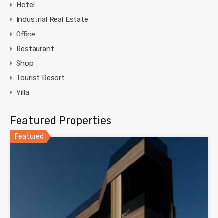
Hotel
Industrial Real Estate
Office
Restaurant
Shop
Tourist Resort
Villa
Featured Properties
Featured