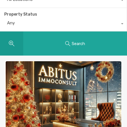
Property Status
Any
Search