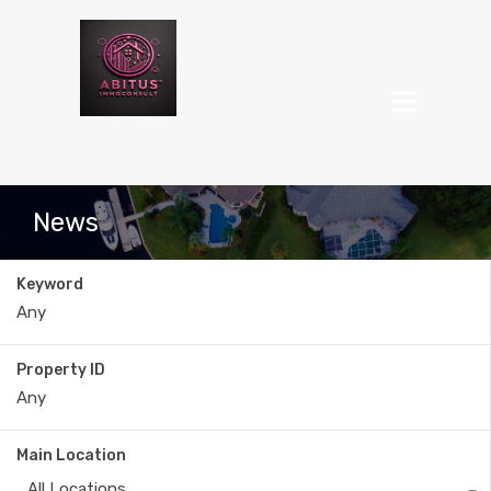
News
Keyword
Property ID
Main Location
All Locations