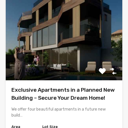
Exclusive Apartments in a Planned New
Building – Secure Your Dream Home!
We offer four beautiful apartments in a future new
build…
Area
Lot Size