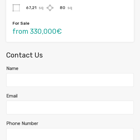
67,21
sq
80
sq
For Sale
from 330,000€
Contact Us
Name
Email
Phone Number