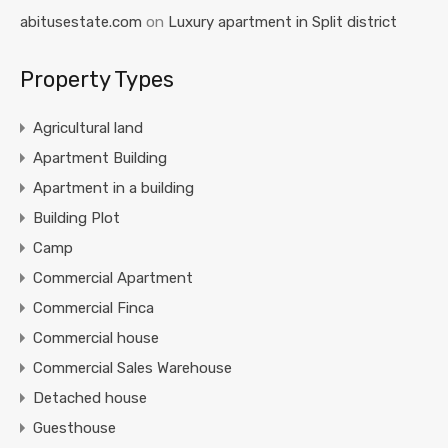
abitusestate.com
on
Luxury apartment in Split district
Property Types
Agricultural land
Apartment Building
Apartment in a building
Building Plot
Camp
Commercial Apartment
Commercial Finca
Commercial house
Commercial Sales Warehouse
Detached house
Guesthouse