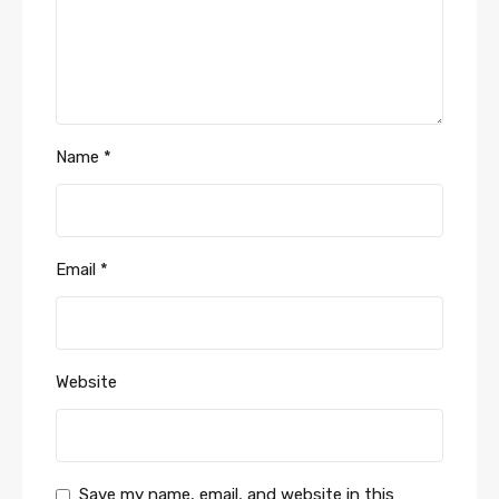
Name
*
Email
*
Website
Save my name, email, and website in this