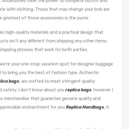
m. Accessories have the power to complete outfits and
ate with clothing. Those that may change your look are
he greatest of those accessories is the purse.
res high-quality materials and a practical design that
cts isn’t any different from shipping any other items.
shipping phrases that work for both parties.
 we’re your one-stop vacation spot for designer baggage
d to bring you the best of fashion type. Authentic
lica bags
, are crafted to meet stringent quality
d safety. I don’t know about you
replica bags
, however I
nto merchandise that guarantee genuine quality and
s appreciable enchantment for you
Replica Handbags
, it