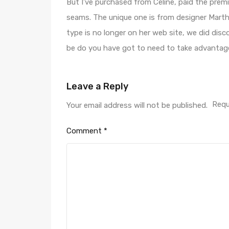
But I’ve purchased from Celine, paid the prem
seams. The unique one is from designer Martha
type is no longer on her web site, we did disco
be do you have got to need to take advantage 
Leave a Reply
Requ
Your email address will not be published.
Comment
*