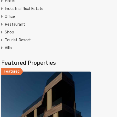
Hotel
Industrial Real Estate
Office
Restaurant
Shop
Tourist Resort
Villa
Featured Properties
Featured