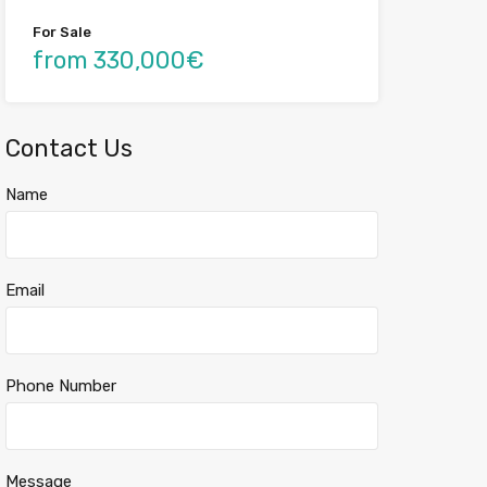
For Sale
from 330,000€
Contact Us
Name
Email
Phone Number
Message