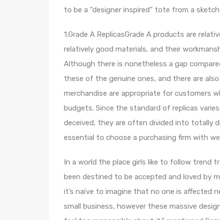
to be a “designer inspired” tote from a sketc
1.Grade A ReplicasGrade A products are relati
relatively good materials, and their workmans
Although there is nonetheless a gap compared 
these of the genuine ones, and there are also
merchandise are appropriate for customers who
budgets. Since the standard of replicas varie
deceived, they are often divided into totally 
essential to choose a purchasing firm with wea
In a world the place girls like to follow tren
been destined to be accepted and loved by ma
it’s naïve to imagine that no one is affected n
small business, however these massive designers