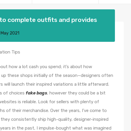
to complete outfits and provides
 May 2021
ation Tips
 about how a lot cash you spend; it’s about how
t up these shops initially of the season—designers often
ill launch their inspired variations a little afterward.
ns of choices
fake bags
, however they could be a bit
sites is reliable. Look for sellers with plenty of
hs of their merchandise. Over the years, I’ve come to
 they consistently ship high-quality, designer-inspired
years in the past, I impulse-bought what was imagined