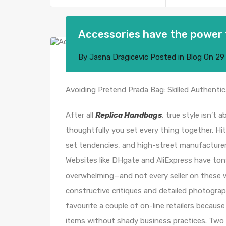
Accessories have the power 
By
Jasna Dragicevic
Posted in
Blog
On
29
Avoiding Pretend Prada Bag: Skilled Authentic
After all
Replica Handbags
, true style isn’t
thoughtfully you set every thing together. Hi
set tendencies, and high-street manufacturers w
Websites like DHgate and AliExpress have to
overwhelming—and not every seller on these web
constructive critiques and detailed photograp
favourite a couple of on-line retailers because
items without shady business practices. Two 