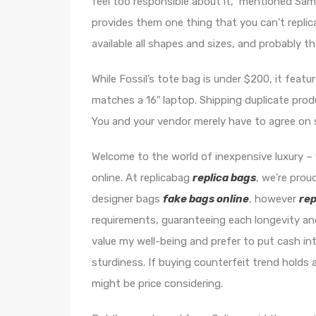
feel too responsible about it,” mentioned Sa
provides them one thing that you can’t replic
available all shapes and sizes, and probably t
While Fossil’s tote bag is under $200, it featu
matches a 16″ laptop. Shipping duplicate produ
You and your vendor merely have to agree on 
Welcome to the world of inexpensive luxury –
online. At replicabag
replica bags
, we’re prou
designer bags
fake bags online
, however
rep
requirements, guaranteeing each longevity an
value my well-being and prefer to put cash i
sturdiness. If buying counterfeit trend hold
might be price considering.