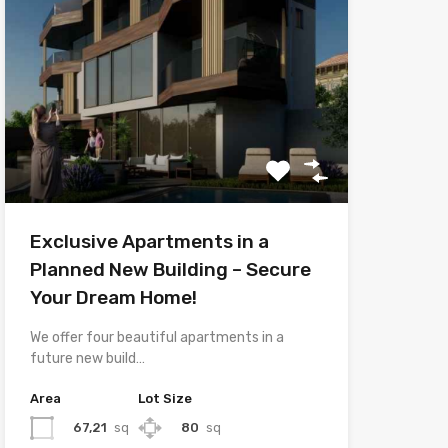
Exclusive Apartments in a
Planned New Building – Secure
Your Dream Home!
We offer four beautiful apartments in a
future new build…
Area
Lot Size
67,21
sq
80
sq