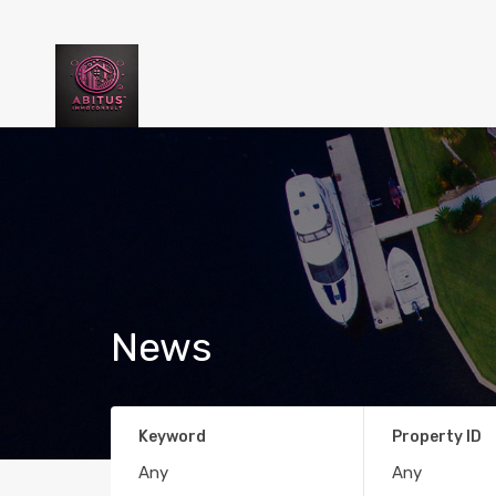
News
Keyword
Property ID