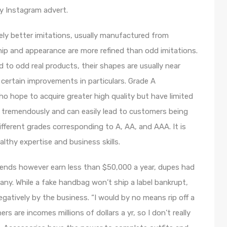
hy Instagram advert.
vely better imitations, usually manufactured from
hip and appearance are more refined than odd imitations.
to odd real products, their shapes are usually near
 certain improvements in particulars. Grade A
 hope to acquire greater high quality but have limited
s tremendously and can easily lead to customers being
different grades corresponding to A, AA, and AAA. It is
lthy expertise and business skills.
d trends however earn less than $50,000 a year, dupes had
ny. While a fake handbag won’t ship a label bankrupt,
egatively by the business. “I would by no means rip off a
 are incomes millions of dollars a yr, so I don’t really