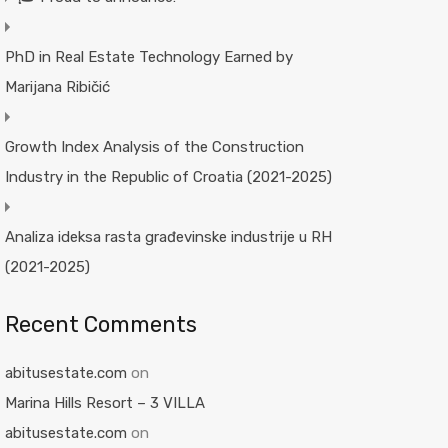
PhD in Real Estate Technology Earned by
Marijana Ribičić
Growth Index Analysis of the Construction
Industry in the Republic of Croatia (2021-2025)
Analiza ideksa rasta građevinske industrije u RH
(2021-2025)
Recent Comments
abitusestate.com
on
Marina Hills Resort – 3 VILLA
abitusestate.com
on