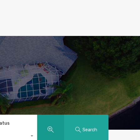
tatus
Search