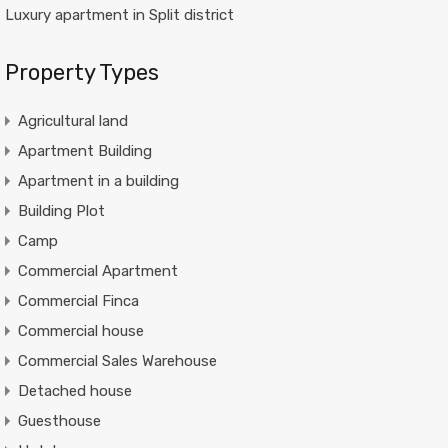
Luxury apartment in Split district
Property Types
Agricultural land
Apartment Building
Apartment in a building
Building Plot
Camp
Commercial Apartment
Commercial Finca
Commercial house
Commercial Sales Warehouse
Detached house
Guesthouse