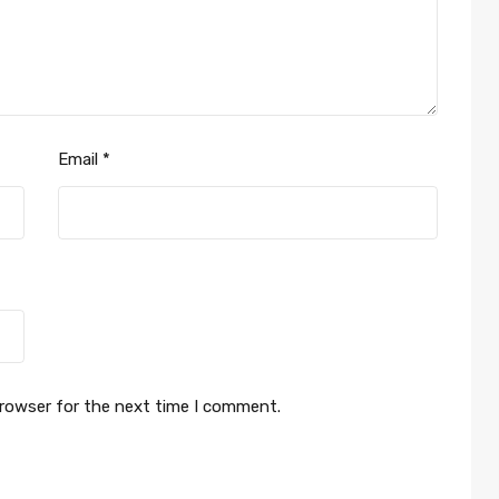
Email
*
browser for the next time I comment.