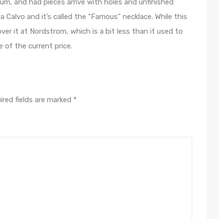
ium, and had pieces arrive with holes and unfinished
 Calvo and it’s called the “Famous” necklace. While this
ver it at Nordstrom, which is a bit less than it used to
of the current price.
ired fields are marked
*