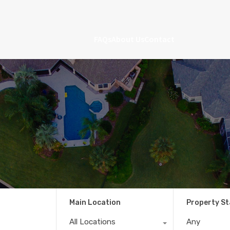
FAQs
About Us
Contact
Main Location
Property S
All Locations
Any