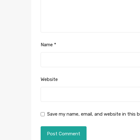
Name
*
Website
Save my name, email, and website in this 