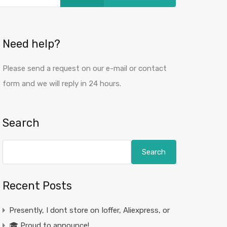
Need help?
Please send a request on our e-mail or contact
form and we will reply in 24 hours.
Search
Search
Recent Posts
Presently, I dont store on Ioffer, Aliexpress, or
🎓 Proud to announce!