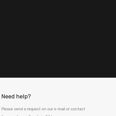
Need help?
Please send a request on our e-mail or contact