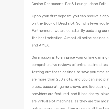
Casino Restaurant, Bar & Lounge Idaho Falls 
Upon your first deposit, you can receive a d
on the Book of Dead slot. So, whatever you lik
Furthermore, we are constantly updating our 
the best selection. Almost all online casinos a
and AMEX.
Our mission is to enhance your online gaming 
comprehensive reviews of online casino sites
testing out these casinos to save you time a
are more than 250 slots, and you can also play 
craps, baccarat, game shows and live casino g
providers are featured, and it has cherry-pic
are virtual slot machines, as they are the mos
online casino games. These include all the fav