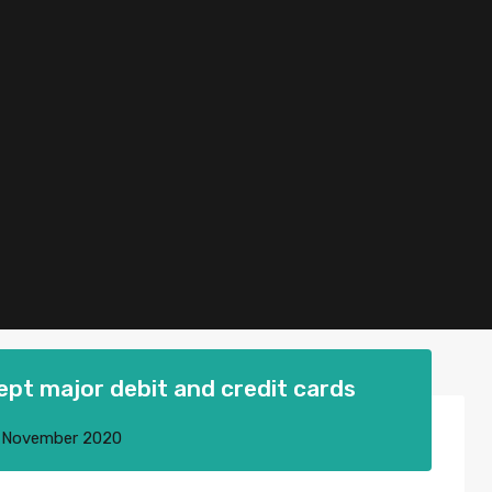
cept major debit and credit cards
 November 2020