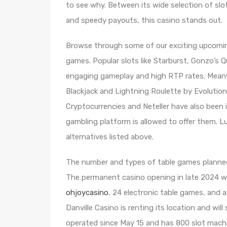
to see why. Between its wide selection of sl
and speedy payouts, this casino stands out.
Browse through some of our exciting upcomi
games. Popular slots like Starburst, Gonzo’s 
engaging gameplay and high RTP rates. Meanwhil
Blackjack and Lightning Roulette by Evolution
Cryptocurrencies and Neteller have also been i
gambling platform is allowed to offer them. L
alternatives listed above.
The number and types of table games planne
The permanent casino opening in late 2024 wil
ohjoycasino
, 24 electronic table games, an
Danville Casino is renting its location and wi
operated since May 15 and has 800 slot machi