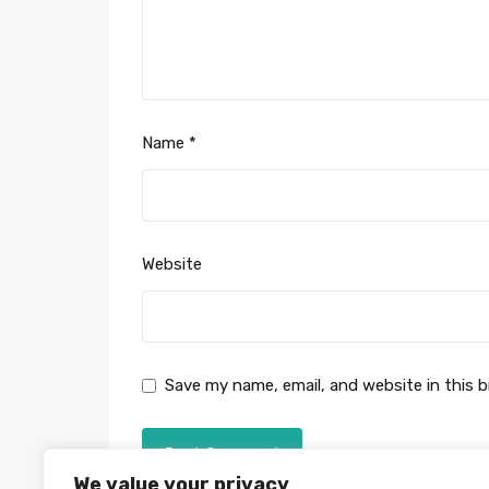
Name
*
Website
Save my name, email, and website in this 
We value your privacy