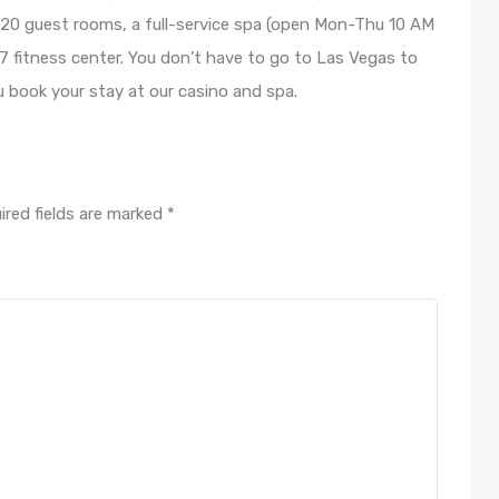
 320 guest rooms, a full-service spa (open Mon-Thu 10 AM
7 fitness center. You don’t have to go to Las Vegas to
u book your stay at our casino and spa.
ired fields are marked
*