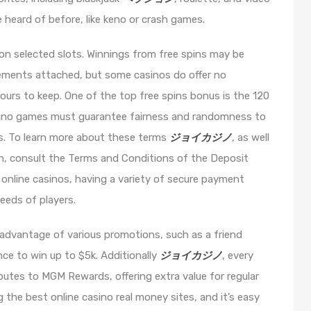
heard of before, like keno or crash games.
on selected slots. Winnings from free spins may be
rements attached, but some casinos do offer no
ours to keep. One of the top free spins bonus is the 120
casino games must guarantee fairness and randomness to
ns. To learn more about these terms
ジョイカジノ
, as well
n, consult the Terms and Conditions of the Deposit
 online casinos, having a variety of secure payment
eeds of players.
advantage of various promotions, such as a friend
nce to win up to $5k. Additionally
ジョイカジノ
, every
butes to MGM Rewards, offering extra value for regular
 the best online casino real money sites, and it’s easy