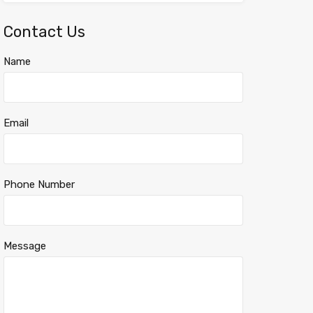
Contact Us
Name
Email
Phone Number
Message