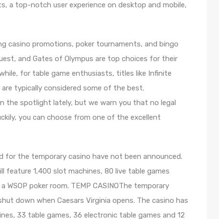
ots, a top-notch user experience on desktop and mobile,
ng casino promotions, poker tournaments, and bingo
Quest, and Gates of Olympus are top choices for their
e, for table game enthusiasts, titles like Infinite
 are typically considered some of the best.
n the spotlight lately, but we warn you that no legal
uckily, you can choose from one of the excellent
d for the temporary casino have not been announced.
l feature 1,400 slot machines, 80 live table games
d a a WSOP poker room. TEMP CASINOThe temporary
ll shut down when Caesars Virginia opens. The casino has
nes, 33 table games, 36 electronic table games and 12