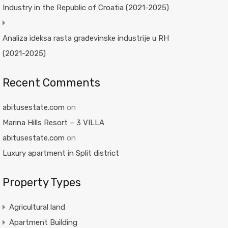
Industry in the Republic of Croatia (2021-2025)
Analiza ideksa rasta građevinske industrije u RH
(2021-2025)
Recent Comments
abitusestate.com
on
Marina Hills Resort – 3 VILLA
abitusestate.com
on
Luxury apartment in Split district
Property Types
Agricultural land
Apartment Building