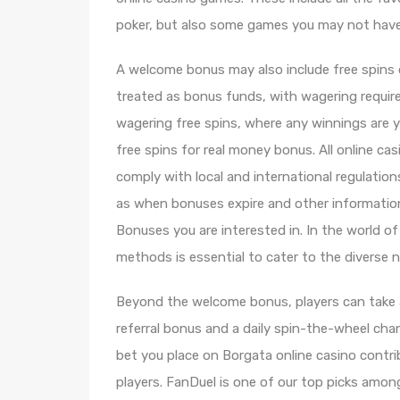
poker, but also some games you may not have 
A welcome bonus may also include free spins 
treated as bonus funds, with wagering requi
wagering free spins, where any winnings are y
free spins for real money bonus. All online 
comply with local and international regulatio
as when bonuses expire and other informatio
Bonuses you are interested in. In the world of
methods is essential to cater to the diverse n
Beyond the welcome bonus, players can take 
referral bonus and a daily spin-the-wheel cha
bet you place on Borgata online casino contri
players. FanDuel is one of our top picks among