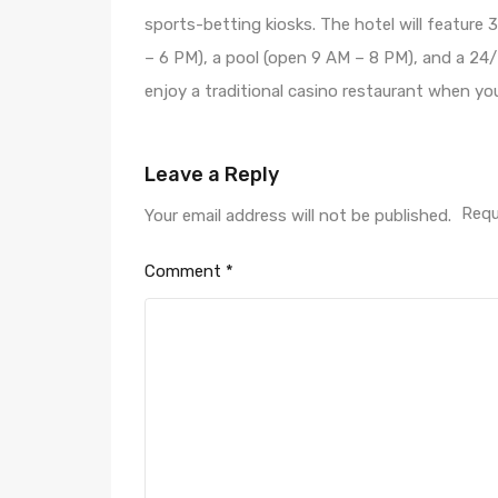
sports-betting kiosks. The hotel will feature
– 6 PM), a pool (open 9 AM – 8 PM), and a 24/
enjoy a traditional casino restaurant when yo
Leave a Reply
Requ
Your email address will not be published.
Comment
*