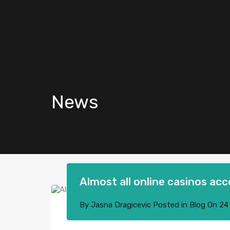
News
Almost all online casinos ac
By
Jasna Dragicevic
Posted in
Blog
On
24