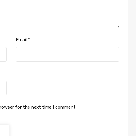
Email
*
browser for the next time I comment.