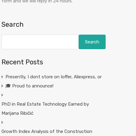
form and we will reply in 24 hours.
Search
Search
Recent Posts
Presently, I dont store on Ioffer, Aliexpress, or
🎓 Proud to announce!
PhD in Real Estate Technology Earned by
Marijana Ribičić
Growth Index Analysis of the Construction