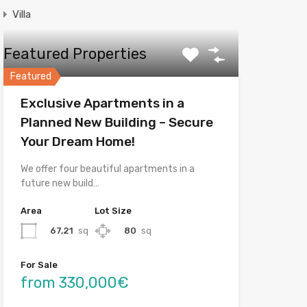
Villa
Featured Properties
Featured
Exclusive Apartments in a
Planned New Building – Secure
Your Dream Home!
We offer four beautiful apartments in a
future new build…
Area
Lot Size
67,21
sq
80
sq
For Sale
from 330,000€