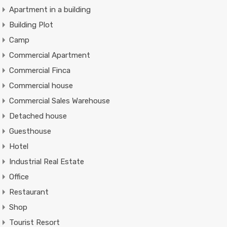
Apartment in a building
Building Plot
Camp
Commercial Apartment
Commercial Finca
Commercial house
Commercial Sales Warehouse
Detached house
Guesthouse
Hotel
Industrial Real Estate
Office
Restaurant
Shop
Tourist Resort