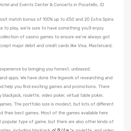
Hotel and Events Center & Concerts in Pocatello, ID
eposit match bonus of 100% up to £50 and 20 Extra Spins
e to play, we’re sure to have something you’ll enjoy.
collection of casino games to ensure we’ve always got
ccept major debit and credit cards like Visa, Mastercard,
experience by bringing you honest, unbiased,
 and apps. We have done the legwork of researching and
nd help you find exciting games and promotions. There
blackjack, roulette, video poker, virtual table poker,
ames. The portfolio size is modest, but lots of different
ked their best games. Most of the games available here
t popular type of game, but there are also other kinds of
orites, including blackjack
ベラジョン
, roulette, and video