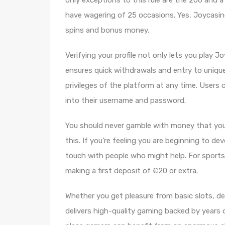
only exceptions to this rule are the 200 and 
have wagering of 25 occasions. Yes, Joycasino
spins and bonus money.
Verifying your profile not only lets you play J
ensures quick withdrawals and entry to uniqu
privileges of the platform at any time. Users 
into their username and password.
You should never gamble with money that you
this. If you’re feeling you are beginning to de
touch with people who might help. For sports
making a first deposit of €20 or extra.
Whether you get pleasure from basic slots, de
delivers high-quality gaming backed by years 