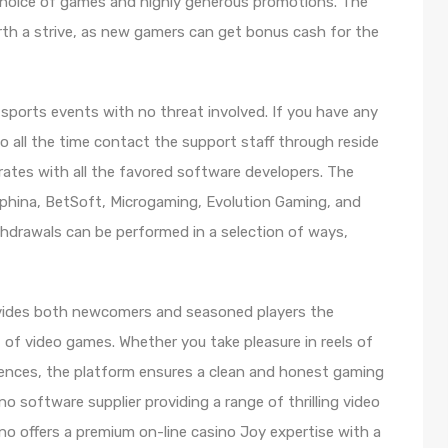
hoice of games and highly generous promotions. The
th a strive, as new gamers can get bonus cash for the
 sports events with no threat involved. If you have any
 to all the time contact the support staff through reside
erates with all the favored software developers. The
orphina, BetSoft, Microgaming, Evolution Gaming, and
hdrawals can be performed in a selection of ways,
ovides both newcomers and seasoned players the
t of video games. Whether you take pleasure in reels of
riences, the platform ensures a clean and honest gaming
no software supplier providing a range of thrilling video
ino offers a premium on-line casino Joy expertise with a