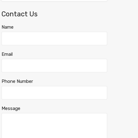
Contact Us
Name
Email
Phone Number
Message