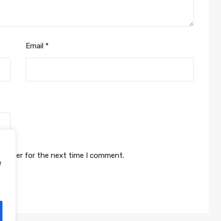
Email
*
browser for the next time I comment.
e