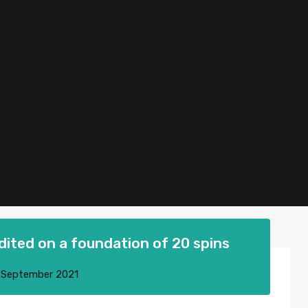
edited on a foundation of 20 spins
 September 2021