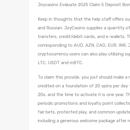
Joycasino Evaluate 2025 Claim 5 Deposit Bo
Keep in thoughts that the help staff offers s
and Russian. JoyCasino supplies a quantity of 
transfers, credit/debit cards, and e-wallets. T
corresponding to AUD, AZN, CAD, EUR, INR, 
cryptocurrency users can also play utilizing s
LTC, USDT and mBTC.
To claim this provide, you just should make a
credited on a foundation of 20 spins per day 
20x, and the time to activate it is one year. 
periodic promotions and loyalty point collecti
fair bets, protected play, and common updat
including a generous welcome package after re