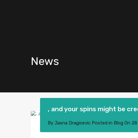
News
, and your spins might be cr
By
Jasna Dragicevic
Posted in
Blog
On
28