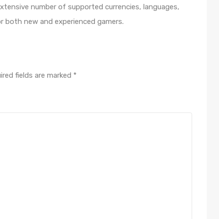
xtensive number of supported currencies, languages,
for both new and experienced gamers.
ired fields are marked
*