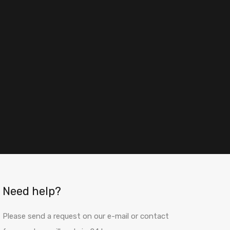
Need help?
Please send a request on our e-mail or contact