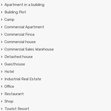
Apartment in a building
Building Plot
Camp
Commercial Apartment
Commercial Finca
Commercial house
Commercial Sales Warehouse
Detached house
Guesthouse
Hotel
Industrial Real Estate
Office
Restaurant
Shop
Tourist Resort