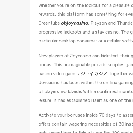
Whether you’re on the lookout for a pleasure 
rewards, this platform has something for ev
Greentube
ohjoycasino
, Playson and Thunder
progressive jackpots and a stay casino. The 
particular desktop consumer or a cellular soft
New players at Joycasino can kickstart thei
bonus. This unimaginable provide supplies gam
casino video games
ジョイカジノ
, together w
Joycasino has been within the on-line gaming 
of players worldwide. With a confirmed monito
leisure, it has established itself as one of th
Activate your bonuses inside 70 days to asser
offers contain wagering necessities of 30 in