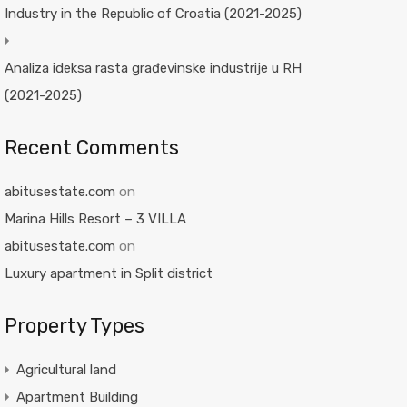
Industry in the Republic of Croatia (2021-2025)
Analiza ideksa rasta građevinske industrije u RH
(2021-2025)
Recent Comments
abitusestate.com
on
Marina Hills Resort – 3 VILLA
abitusestate.com
on
Luxury apartment in Split district
Property Types
Agricultural land
Apartment Building