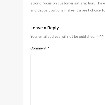
strong focus on customer satisfaction. The e
and deposit options makes it a best choice 
Leave a Reply
Requ
Your email address will not be published.
Comment
*