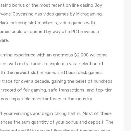
casino bonus or the most recent on line casino Joy
eryone. Joycasino has video games by Microgaming,
kick including slot machines, video games with
games could be opened by way of a PC browser, a
ware.
r gaming experience with an enormous $2,000 welcome
ers with extra funds to explore a vast selection of
ith the newest slot releases and basic desk games.
trade for over a decade, gaining the belief of hundreds
r record of fair gaming, safe transactions, and top-tier
e most reputable manufacturers in the industry.
t your winnings and begin taking half in. Most of these
stances the sum quantity of your bonus and deposit. The