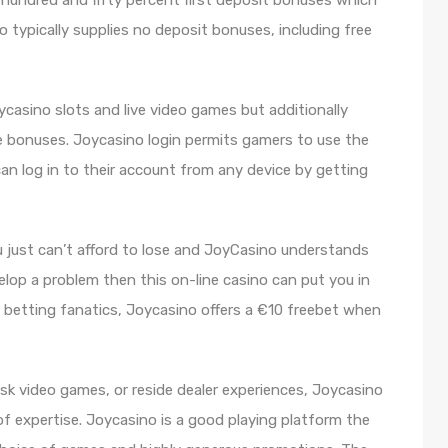
a hundred and fifty percent first deposit bonuses which
 typically supplies no deposit bonuses, including free
oycasino slots and live video games but additionally
e bonuses. Joycasino login permits gamers to use the
can log in to their account from any device by getting
 just can’t afford to lose and JoyCasino understands
velop a problem then this on-line casino can put you in
 betting fanatics, Joycasino offers a €10 freebet when
sk video games, or reside dealer experiences, Joycasino
of expertise. Joycasino is a good playing platform the