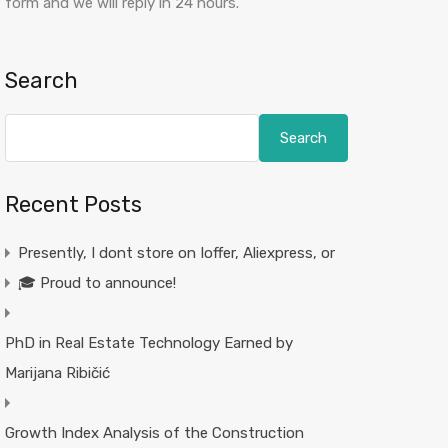
form and we will reply in 24 hours.
Search
Search
Recent Posts
Presently, I dont store on Ioffer, Aliexpress, or
🎓 Proud to announce!
PhD in Real Estate Technology Earned by
Marijana Ribičić
Growth Index Analysis of the Construction