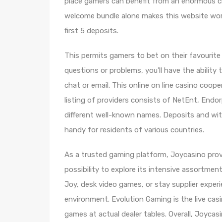
place gamers can benefit from an enormous c
welcome bundle alone makes this website wor
first 5 deposits.
This permits gamers to bet on their favourite
questions or problems, you’ll have the ability
chat or email. This online on line casino coop
listing of providers consists of NetEnt, End
different well-known names. Deposits and wit
handy for residents of various countries.
As a trusted gaming platform, Joycasino pr
possibility to explore its intensive assortmen
Joy, desk video games, or stay supplier expe
environment. Evolution Gaming is the live casi
games at actual dealer tables. Overall, Joycas