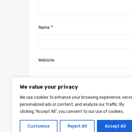
Name
*
Website
We value your privacy
Save my name, email, and website in this 
We use cookies to enhance your browsing experience, serv
personalized ads or content, and analyze our traffic. By
clicking "Accept All", you consent to our use of cookies.
Customize
Reject All
Accept All