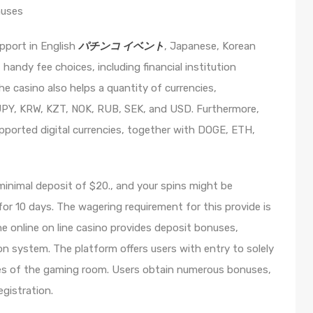
nuses
upport in English
パチンコ イベント
, Japanese, Korean
handy fee choices, including financial institution
he casino also helps a quantity of currencies,
JPY, KRW, KZT, NOK, RUB, SEK, and USD. Furthermore,
upported digital currencies, together with DOGE, ETH,
 minimal deposit of $20., and your spins might be
for 10 days. The wagering requirement for this provide is
The online on line casino provides deposit bonuses,
on system. The platform offers users with entry to solely
es of the gaming room. Users obtain numerous bonuses,
gistration.