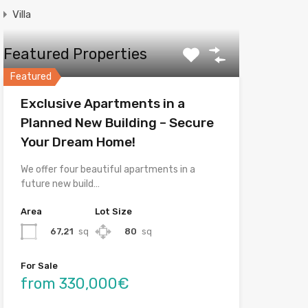
Villa
Featured Properties
Featured
Exclusive Apartments in a
Planned New Building – Secure
Your Dream Home!
We offer four beautiful apartments in a
future new build…
Area
Lot Size
67,21
sq
80
sq
For Sale
from 330,000€