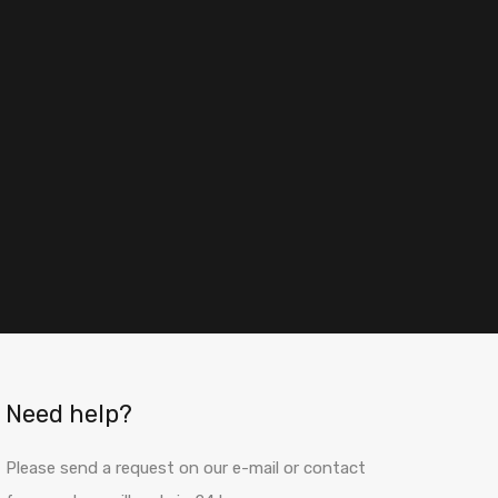
Need help?
Please send a request on our e-mail or contact