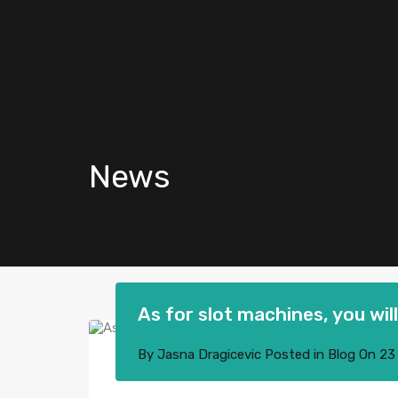
News
As for slot machines, you wil
By
Jasna Dragicevic
Posted in
Blog
On
23