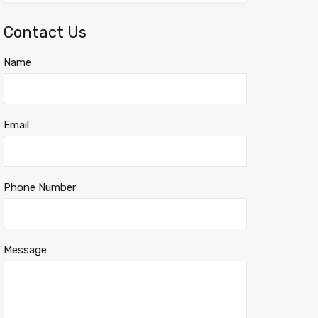
Contact Us
Name
Email
Phone Number
Message