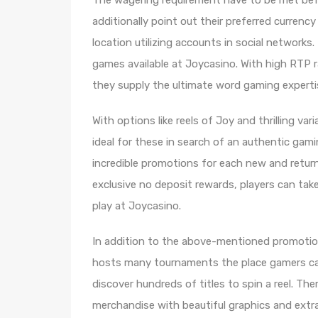
The wagering requirement have to be met be
additionally point out their preferred currency
location utilizing accounts in social networks
games available at Joycasino. With high RTP 
they supply the ultimate word gaming experti
With options like reels of Joy and thrilling var
ideal for these in search of an authentic gami
incredible promotions for each new and retur
exclusive no deposit rewards, players can take
play at Joycasino.
In addition to the above-mentioned promotio
hosts many tournaments the place gamers can w
discover hundreds of titles to spin a reel. Th
merchandise with beautiful graphics and extr