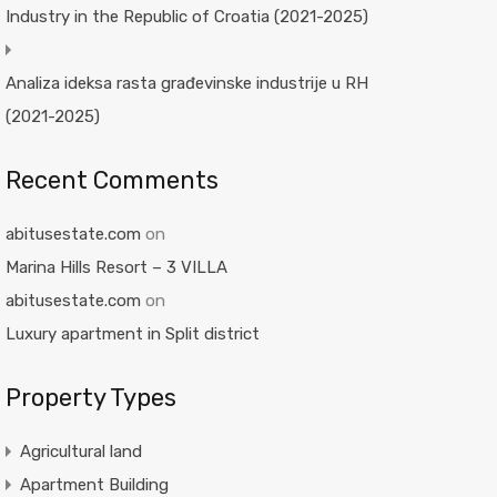
Industry in the Republic of Croatia (2021-2025)
Analiza ideksa rasta građevinske industrije u RH
(2021-2025)
Recent Comments
abitusestate.com
on
Marina Hills Resort – 3 VILLA
abitusestate.com
on
Luxury apartment in Split district
Property Types
Agricultural land
Apartment Building