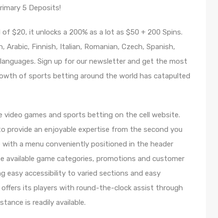
imary 5 Deposits!
of $20, it unlocks a 200% as a lot as $50 + 200 Spins.
n, Arabic, Finnish, Italian, Romanian, Czech, Spanish,
languages. Sign up for our newsletter and get the most
rowth of sports betting around the world has catapulted
te video games and sports betting on the cell website.
 to provide an enjoyable expertise from the second you
ce with a menu conveniently positioned in the header
 the available game categories, promotions and customer
ng easy accessibility to varied sections and easy
offers its players with round-the-clock assist through
tance is readily available.