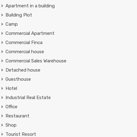
Apartment in a building
Building Plot
Camp
Commercial Apartment
Commercial Finca
Commercial house
Commercial Sales Warehouse
Detached house
Guesthouse
Hotel
Industrial Real Estate
Office
Restaurant
Shop
Tourist Resort