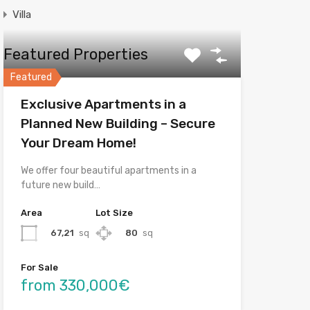
Villa
Featured Properties
Featured
Exclusive Apartments in a
Planned New Building – Secure
Your Dream Home!
We offer four beautiful apartments in a
future new build…
Area
Lot Size
67,21
sq
80
sq
For Sale
from 330,000€