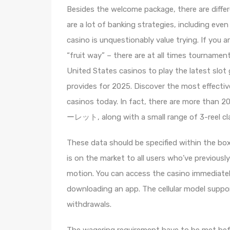
Besides the welcome package, there are differ
are a lot of banking strategies, including eve
casino is unquestionably value trying. If you
“fruit way” – there are at all times tournament
United States casinos to play the latest slo
provides for 2025. Discover the most effectiv
casinos today. In fact, there are more than 20
ーレット, along with a small range of 3-reel cla
These data should be specified within the box 
is on the market to all users who’ve previous
motion. You can access the casino immediate
downloading an app. The cellular model suppor
withdrawals.