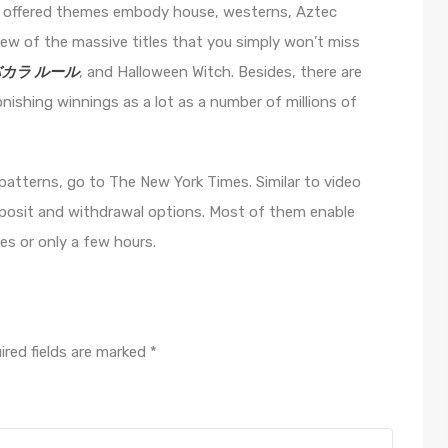
 the offered themes embody house, westerns, Aztec
few of the massive titles that you simply won’t miss
カラ ルール
, and Halloween Witch. Besides, there are
nishing winnings as a lot as a number of millions of
patterns, go to The New York Times. Similar to video
eposit and withdrawal options. Most of them enable
es or only a few hours.
ired fields are marked
*