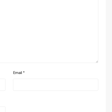
Email
*