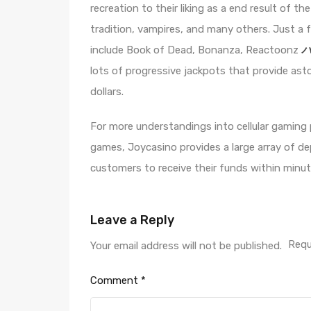
recreation to their liking as a end result of
tradition, vampires, and many others. Just a 
include Book of Dead, Bonanza, Reactoonz
バ
lots of progressive jackpots that provide asto
dollars.
For more understandings into cellular gaming 
games, Joycasino provides a large array of d
customers to receive their funds within minut
Leave a Reply
Requ
Your email address will not be published.
Comment
*