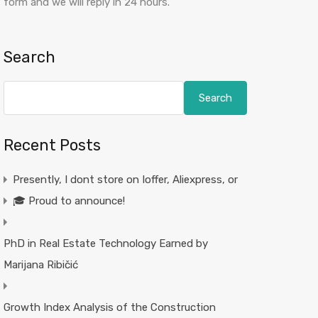
form and we will reply in 24 hours.
Search
Search
Recent Posts
Presently, I dont store on Ioffer, Aliexpress, or
🎓 Proud to announce!
PhD in Real Estate Technology Earned by
Marijana Ribičić
Growth Index Analysis of the Construction