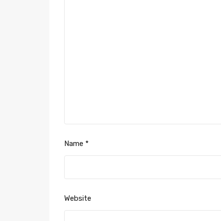
Name
*
Website