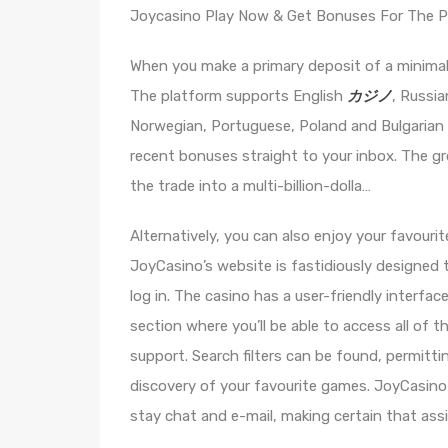
Joycasino Play Now & Get Bonuses For The Pr
When you make a primary deposit of a minimal 
The platform supports English
カジノ
, Russia
Norwegian, Portuguese, Poland and Bulgarian 
recent bonuses straight to your inbox. The g
the trade into a multi-billion-dolla…
Alternatively, you can also enjoy your favouri
JoyCasino’s website is fastidiously designed
log in. The casino has a user-friendly interfa
section where you’ll be able to access all of
support. Search filters can be found, permitti
discovery of your favourite games. JoyCasino 
stay chat and e-mail, making certain that assis