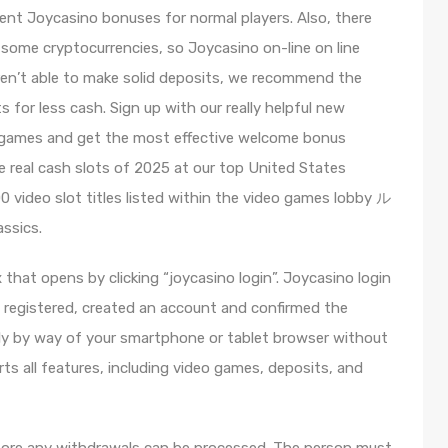
ent Joycasino bonuses for normal players. Also, there
n some cryptocurrencies, so Joycasino on-line on line
 aren’t able to make solid deposits, we recommend the
s for less cash. Sign up with our really helpful new
t games and get the most effective welcome bonus
e real cash slots of 2025 at our top United States
0 video slot titles listed within the video games lobby ル
ssics.
that opens by clicking “joycasino login”. Joycasino login
ly registered, created an account and confirmed the
ly by way of your smartphone or tablet browser without
ts all features, including video games, deposits, and