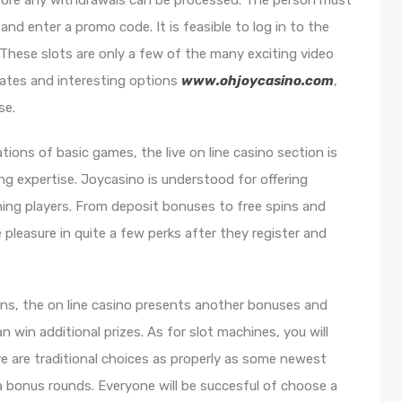
fore any withdrawals can be processed. The person must
 and enter a promo code. It is feasible to log in to the
. These slots are only a few of the many exciting video
rates and interesting options
www.ohjoycasino.com
,
se.
iations of basic games, the live on line casino section is
ng expertise. Joycasino is understood for offering
ning players. From deposit bonuses to free spins and
 pleasure in quite a few perks after they register and
ns, the on line casino presents another bonuses and
in additional prizes. As for slot machines, you will
ere are traditional choices as properly as some newest
a bonus rounds. Everyone will be succesful of choose a