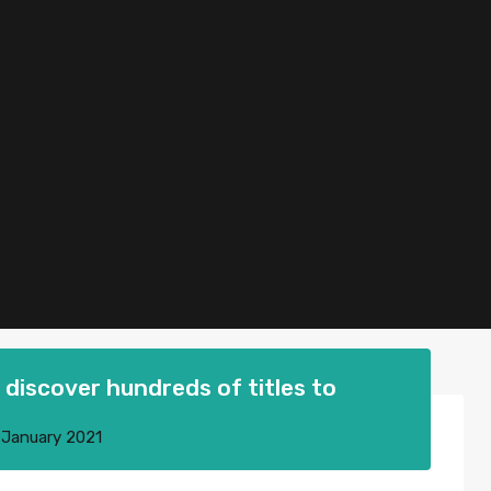
l discover hundreds of titles to
 January 2021