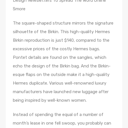
Design Newsletters To Spread The Word Online
Smore
The square-shaped structure mirrors the signature
silhouette of the Birkin. This high-quality Hermes
Birkin reproduction is just $140, compared to the
excessive prices of the costly Hermes bags.
Pontet details are found on the sangles, which
echo the design of the Birkin bag. And the Birkin-
esque flaps on the outside make it a high-quality
Hermes duplicate. Various well-renowned luxury
manufacturers have launched new luggage after
being inspired by well-known women.
Instead of spending the equal of a number of
month’s lease in one fell swoop, you probably can