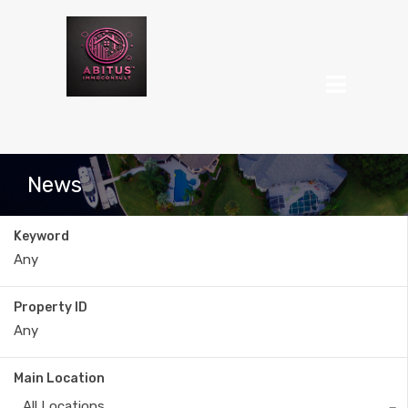
News
Keyword
Property ID
Main Location
All Locations