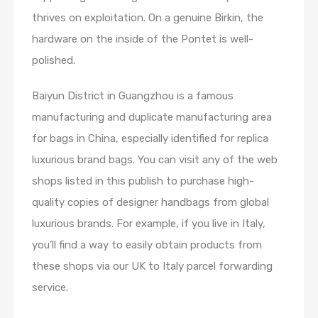
thrives on exploitation. On a genuine Birkin, the
hardware on the inside of the Pontet is well-
polished.
Baiyun District in Guangzhou is a famous
manufacturing and duplicate manufacturing area
for bags in China, especially identified for replica
luxurious brand bags. You can visit any of the web
shops listed in this publish to purchase high-
quality copies of designer handbags from global
luxurious brands. For example, if you live in Italy,
you’ll find a way to easily obtain products from
these shops via our UK to Italy parcel forwarding
service.