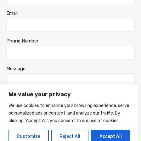
Email
Phone Number
Message
We value your privacy
We use cookies to enhance your browsing experience, serve
personalized ads or content, and analyze our traffic. By
clicking "Accept All", you consent to our use of cookies.
Customize
Reject All
Accept All