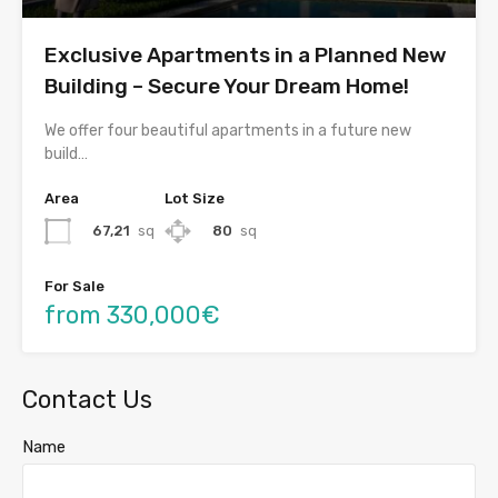
Exclusive Apartments in a Planned New
Building – Secure Your Dream Home!
We offer four beautiful apartments in a future new
build…
Area
Lot Size
67,21
sq
80
sq
For Sale
from 330,000€
Contact Us
Name