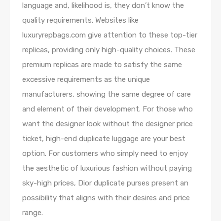
language and, likelihood is, they don’t know the
quality requirements. Websites like
luxuryrepbags.com give attention to these top-tier
replicas, providing only high-quality choices. These
premium replicas are made to satisfy the same
excessive requirements as the unique
manufacturers, showing the same degree of care
and element of their development. For those who
want the designer look without the designer price
ticket, high-end duplicate luggage are your best
option. For customers who simply need to enjoy
the aesthetic of luxurious fashion without paying
sky-high prices, Dior duplicate purses present an
possibility that aligns with their desires and price
range.