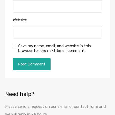
Website
Save my name, email, and website in this
browser for the next time I comment.
Need help?
Please send a request on our e-mail or contact form and
we will reply in 24 hours.