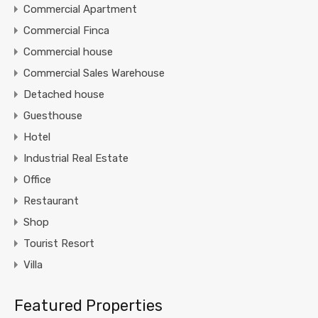
Commercial Apartment
Commercial Finca
Commercial house
Commercial Sales Warehouse
Detached house
Guesthouse
Hotel
Industrial Real Estate
Office
Restaurant
Shop
Tourist Resort
Villa
Featured Properties