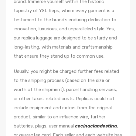
brand. Immerse yourself within the historic
tapestry of YSL Reps, where every garment is a
testament to the brand’s enduring dedication to
innovation, luxurious, and unparalleled style. Yes,
our replica luggage are designed to be sturdy and
long-lasting, with materials and craftsmanship
that ensure they stand up to common use.
Usually, you might be charged further fees related
to the shipping process (based on the size or
worth of the shipment), parcel handling services,
or other taxes-related costs. Replicas could not
include equipment and extras from the original
product, similar to an influence wire, further
batteries, plugs, user manual
cocinaclandestina
,
or guarantee card. Each seller and each website has