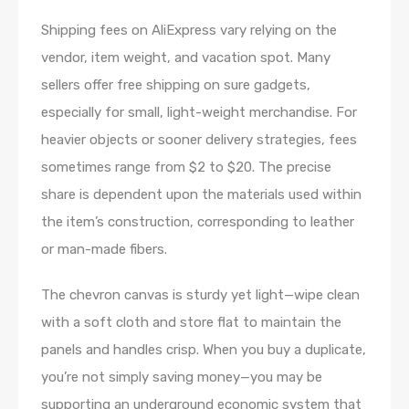
Shipping fees on AliExpress vary relying on the
vendor, item weight, and vacation spot. Many
sellers offer free shipping on sure gadgets,
especially for small, light-weight merchandise. For
heavier objects or sooner delivery strategies, fees
sometimes range from $2 to $20. The precise
share is dependent upon the materials used within
the item’s construction, corresponding to leather
or man-made fibers.
The chevron canvas is sturdy yet light—wipe clean
with a soft cloth and store flat to maintain the
panels and handles crisp. When you buy a duplicate,
you’re not simply saving money—you may be
supporting an underground economic system that