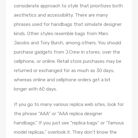
considerate approach to style that prioritizes both
aesthetics and accessibility. There are many
phrases used for handbags that simulate designer
kinds. Other styles resemble bags from Marc
Jacobs and Tory Burch, among others. You should
purchase gadgets from J.Crew in stores, over the
cellphone, or online. Retail store purchases may be
returned or exchanged for as much as 30 days,
whereas online and cellphone orders get a bit
longer with 60 days.
If you go to many various replica web sites, look for
the phrase “AAA” or “AAA replica designer
handbags.” If you just see “replica bags” or “famous
model replicas,” overlook it. They don’t know the