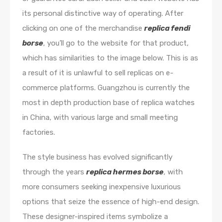
its personal distinctive way of operating. After
clicking on one of the merchandise
replica fendi
borse
, you’ll go to the website for that product,
which has similarities to the image below. This is as
a result of it is unlawful to sell replicas on e-
commerce platforms. Guangzhou is currently the
most in depth production base of replica watches
in China, with various large and small meeting
factories.
The style business has evolved significantly
through the years
replica hermes borse
, with
more consumers seeking inexpensive luxurious
options that seize the essence of high-end design.
These designer-inspired items symbolize a