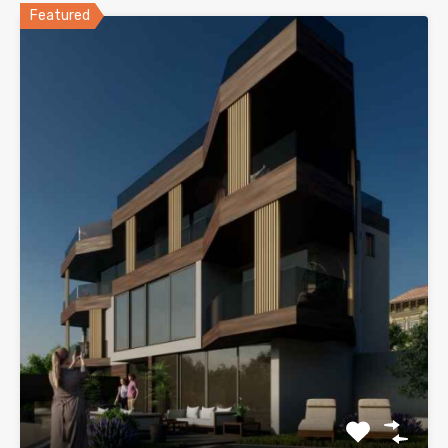
Featured