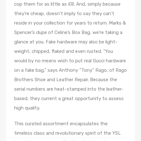
cop them for as little as £8. And, simply because
they’re cheap, doesn’t imply to say they can’t
reside in your collection for years to return. Marks &
Spencer’s dupe of Celine’s Box Bag, we’re taking a
glance at you. Fake hardware may also be light-
weight, chipped, flaked and even rusted. “You
would by no means wish to put real Gucci hardware
on a fake bag,” says Anthony “Tony” Rago, of Rago
Brothers Shoe and Leather Repair. Because the
serial numbers are heat-stamped into the leather-
based, they current a great opportunity to assess
high quality.
This curated assortment encapsulates the
timeless class and revolutionary spirit of the YSL