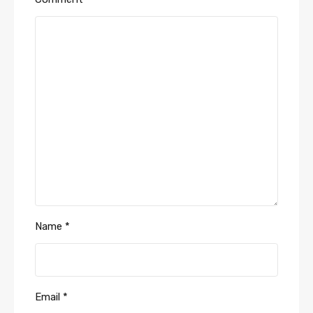
Name
*
Email
*