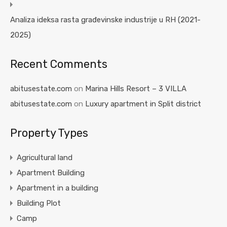
Analiza ideksa rasta građevinske industrije u RH (2021-
2025)
Recent Comments
abitusestate.com
on
Marina Hills Resort – 3 VILLA
abitusestate.com
on
Luxury apartment in Split district
Property Types
Agricultural land
Apartment Building
Apartment in a building
Building Plot
Camp