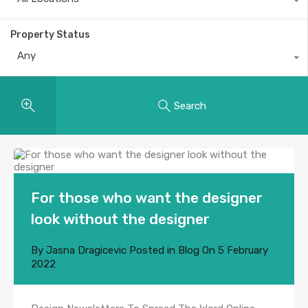
Property Status
Any
Search
For those who want the designer
look without the designer
By
Jasna Dragicevic
Posted in
Blog
On
5 February
2022