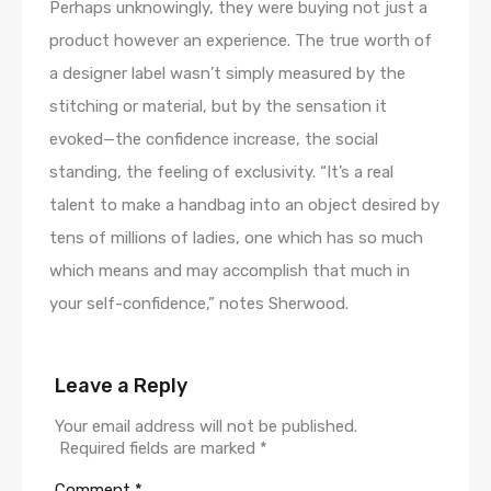
Perhaps unknowingly, they were buying not just a
product however an experience. The true worth of
a designer label wasn’t simply measured by the
stitching or material, but by the sensation it
evoked—the confidence increase, the social
standing, the feeling of exclusivity. “It’s a real
talent to make a handbag into an object desired by
tens of millions of ladies, one which has so much
which means and may accomplish that much in
your self-confidence,” notes Sherwood.
Leave a Reply
Your email address will not be published.
Required fields are marked
*
Comment
*