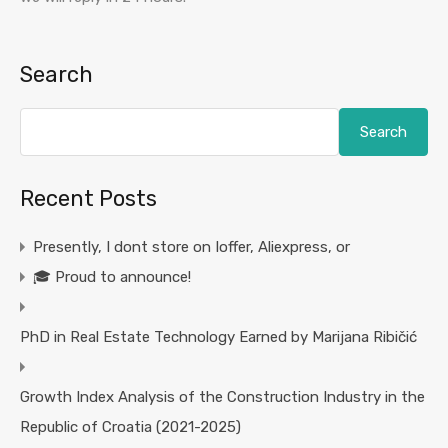
Search
Search
Recent Posts
Presently, I dont store on Ioffer, Aliexpress, or
🎓 Proud to announce!
PhD in Real Estate Technology Earned by Marijana Ribičić
Growth Index Analysis of the Construction Industry in the
Republic of Croatia (2021-2025)