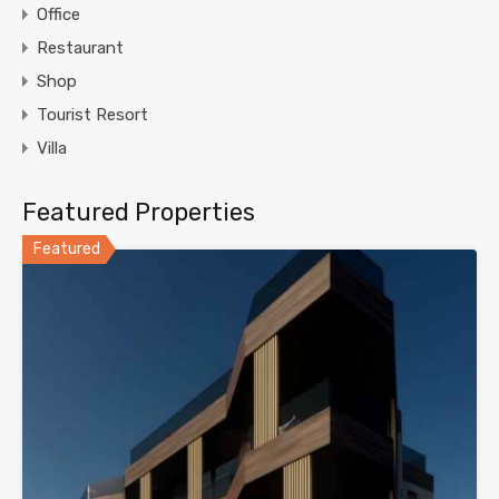
Office
Restaurant
Shop
Tourist Resort
Villa
Featured Properties
Featured