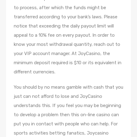
to process, after which the funds might be
transferred according to your bank’s laws. Please
notice that exceeding the daily payout limit will
appeal to a 10% fee on every payout. In order to
know your most withdrawal quantity, reach out to
your VIP account manager. At JoyCasino, the
minimum deposit required is $10 or its equivalent in
different currencies.
You should by no means gamble with cash that you
just can not afford to lose and JoyCasino
understands this. If you feel you may be beginning
to develop a problem then this on-line casino can
put you in contact with people who can help. For
sports activities betting fanatics, Joycasino