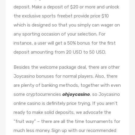
deposit. Make a deposit of $20 or more and unlock
the exclusive sports freebet provide price $10
which is designed so that you simply can wager on
any sporting occasion of your selection. For
instance, a user will get a 50% bonus for the first
deposit amounting from 20 USD to 50 USD.
Besides the welcome package deal, there are other
Joycasino bonuses for normal players. Also, there
are plenty of banking methods, together with even
some cryptocurrencies
ohjoycasino
, so Joycasino
online casino is definitely price trying. If you aren’t
ready to make solid deposits, we advocate the
“fruit way” – there are all the time tournaments for
much less money. Sign up with our recommended