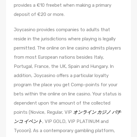
provides a €10 freebet when making a primary
deposit of €20 or more.
Joycasino provides companies to adults that
reside in the jurisdictions where playing is legally
permitted. The online on line casino admits players
from most European nations besides Italy,
Portugal, France, the UK, Spain and Hungary. In
addition, Joycasino offers a particular loyalty
program the place you get Comp-points for your
bets within the online on line casino. Your status is
dependent upon the amount of the collected
points (Novice, Regular, VIP
オンライン カジノ
パチ
ンコ イベント
, VIP GOLD, VIP PLATINUM and
Tycoon). As a contemporary gambling platform,