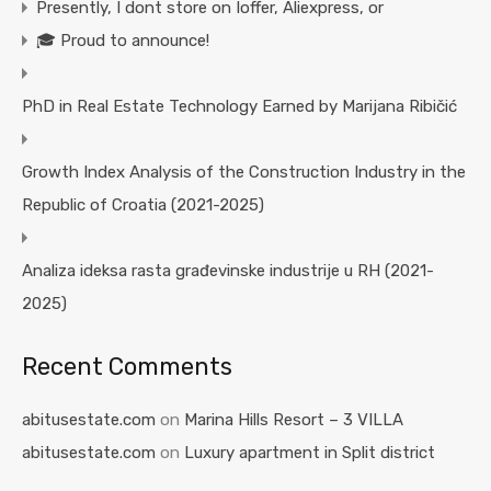
Presently, I dont store on Ioffer, Aliexpress, or
🎓 Proud to announce!
PhD in Real Estate Technology Earned by Marijana Ribičić
Growth Index Analysis of the Construction Industry in the
Republic of Croatia (2021-2025)
Analiza ideksa rasta građevinske industrije u RH (2021-
2025)
Recent Comments
abitusestate.com
on
Marina Hills Resort – 3 VILLA
abitusestate.com
on
Luxury apartment in Split district