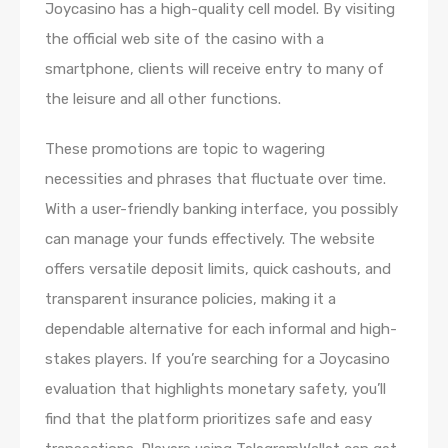
Joycasino has a high-quality cell model. By visiting
the official web site of the casino with a
smartphone, clients will receive entry to many of
the leisure and all other functions.
These promotions are topic to wagering
necessities and phrases that fluctuate over time.
With a user-friendly banking interface, you possibly
can manage your funds effectively. The website
offers versatile deposit limits, quick cashouts, and
transparent insurance policies, making it a
dependable alternative for each informal and high-
stakes players. If you’re searching for a Joycasino
evaluation that highlights monetary safety, you’ll
find that the platform prioritizes safe and easy