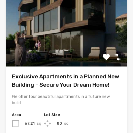
Exclusive Apartments in a Planned New
Building – Secure Your Dream Home!
We offer four beautiful apartments in a future new
build…
Area
Lot Size
67,21
sq
80
sq