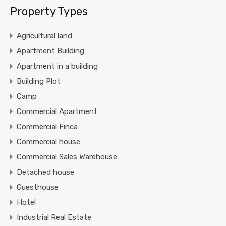
Property Types
Agricultural land
Apartment Building
Apartment in a building
Building Plot
Camp
Commercial Apartment
Commercial Finca
Commercial house
Commercial Sales Warehouse
Detached house
Guesthouse
Hotel
Industrial Real Estate