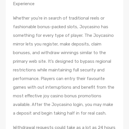
Experience
Whether you’re in search of traditional reels or
fashionable bonus-packed slots, Joycasino has
something for every type of player. The Joycasino
mirror lets you register, make deposits, claim
bonuses, and withdraw winnings similar to the
primary web site. It’s designed to bypass regional
restrictions while maintaining full security and
performance. Players can entry their favourite
games with out interruptions and benefit from the
most effective joy casino bonus promotions
available. After the Joycasino login, you may make
a deposit and begin taking half in for real cash.
Withdrawal requests could take as a lot as 24 hours