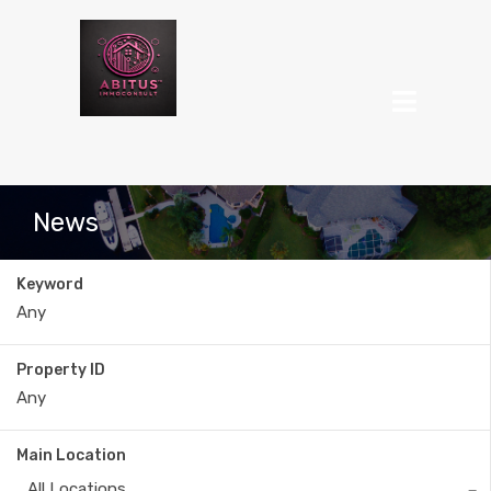
News
Keyword
Property ID
Main Location
All Locations