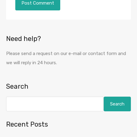
Need help?
Please send a request on our e-mail or contact form and
we will reply in 24 hours.
Search
Search
Recent Posts