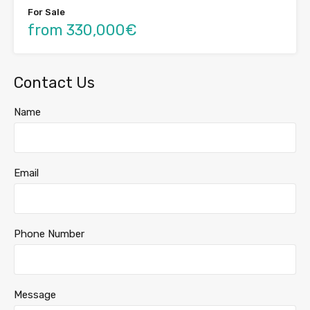
For Sale
from 330,000€
Contact Us
Name
Email
Phone Number
Message