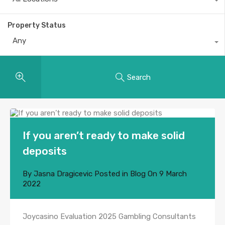
Property Status
Any
Search
If you aren’t ready to make solid
deposits
By
Jasna Dragicevic
Posted in
Blog
On
9 March
2022
Joycasino Evaluation 2025 Gambling Consultants