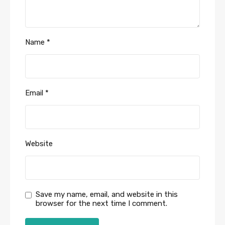
Name
*
Email
*
Website
Save my name, email, and website in this
browser for the next time I comment.