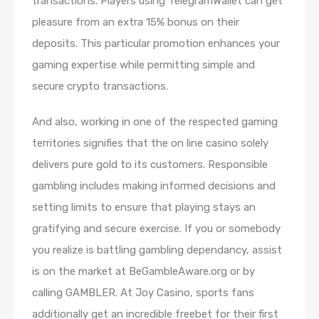
transactions. Players using TelegramWallet can get
pleasure from an extra 15% bonus on their
deposits. This particular promotion enhances your
gaming expertise while permitting simple and
secure crypto transactions.
And also, working in one of the respected gaming
territories signifies that the on line casino solely
delivers pure gold to its customers. Responsible
gambling includes making informed decisions and
setting limits to ensure that playing stays an
gratifying and secure exercise. If you or somebody
you realize is battling gambling dependancy, assist
is on the market at BeGambleAware.org or by
calling GAMBLER. At Joy Casino, sports fans
additionally get an incredible freebet for their first