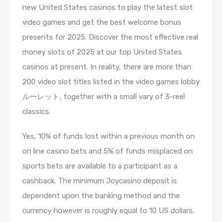
new United States casinos to play the latest slot
video games and get the best welcome bonus
presents for 2025. Discover the most effective real
money slots of 2025 at our top United States
casinos at present. In reality, there are more than
200 video slot titles listed in the video games lobby
ルーレット, together with a small vary of 3-reel
classics.
Yes, 10% of funds lost within a previous month on
on line casino bets and 5% of funds misplaced on
sports bets are available to a participant as a
cashback. The minimum Joycasino deposit is
dependent upon the banking method and the
currency however is roughly equal to 10 US dollars.