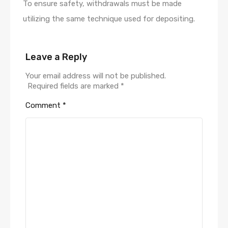
To ensure safety, withdrawals must be made
utilizing the same technique used for depositing.
Leave a Reply
Your email address will not be published.
Required fields are marked
*
Comment
*