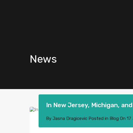
News
In New Jersey, Michigan, and
By
Jasna Dragicevic
Posted in
Blog
On
17 