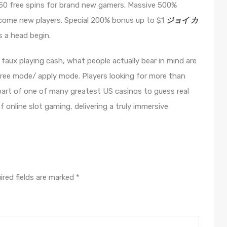
50 free spins for brand new gamers. Massive 500%
lcome new players. Special 200% bonus up to $1
ジョイ カ
s a head begin.
aux playing cash, what people actually bear in mind are
free mode/ apply mode. Players looking for more than
part of one of many greatest US casinos to guess real
 online slot gaming, delivering a truly immersive
ired fields are marked
*