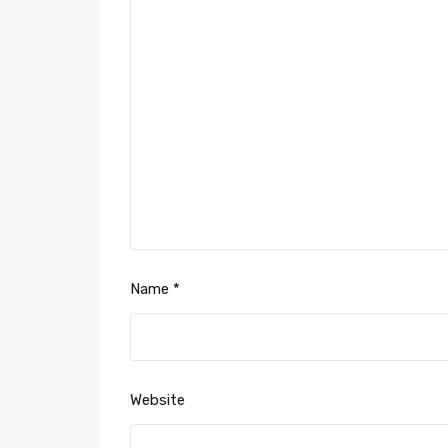
Name
*
Website