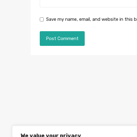
Save my name, email, and website in this 
We value your privacy