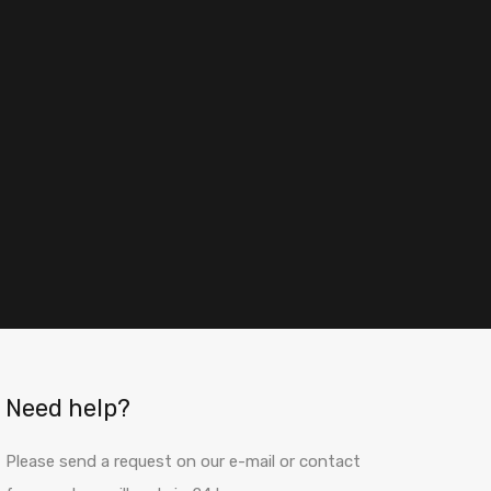
Need help?
Please send a request on our e-mail or contact