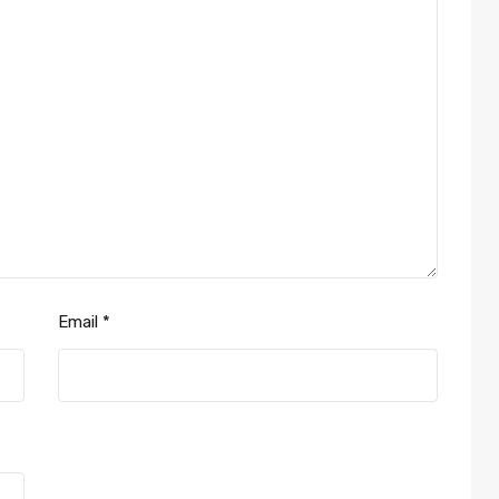
Email
*