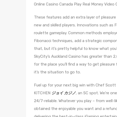
Online Casino Canada Play Real Money Video
These features add an extra layer of pleasure 
new and skilled players. Innovations such as 
roulette gameplay. Common methods employed 
Fibonacci techniques, add a strategic compon
that, but it’s pretty helpful to know what you
SkyCity’s Auckland Casino has greater than 2,0
for the place you’ll find a way to get pleasur
it’s the situation to go to.
Fuel up for your next big win with Chef Scot
KITCHEN
ジョイ カジノ
, an SC spot. We’re on
24/7-reliable. Whatever you play – from well-li
obtained the enjoyable you want and a refund
delivering the best-in-class iGaming entertai