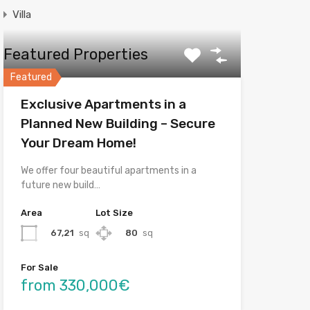
Villa
Featured Properties
Featured
Exclusive Apartments in a
Planned New Building – Secure
Your Dream Home!
We offer four beautiful apartments in a
future new build…
Area
Lot Size
67,21
sq
80
sq
For Sale
from 330,000€