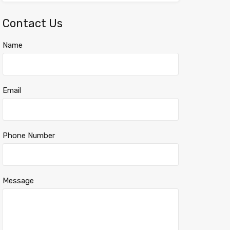
Contact Us
Name
Email
Phone Number
Message