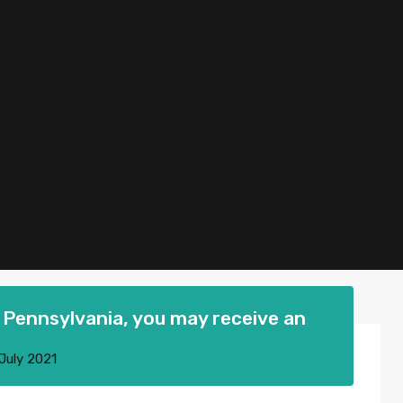
 Pennsylvania, you may receive an
July 2021