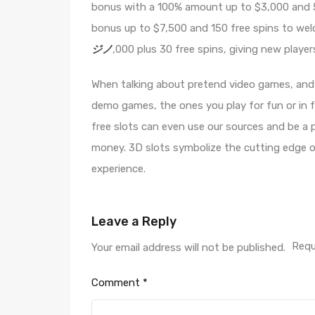
bonus with a 100% amount up to $3,000 and 
bonus up to $7,500 and 150 free spins to we
ジノ
,000 plus 30 free spins, giving new player
When talking about pretend video games, and f
demo games, the ones you play for fun or in 
free slots can even use our sources and be a 
money. 3D slots symbolize the cutting edge of
experience.
Leave a Reply
Requ
Your email address will not be published.
Comment
*