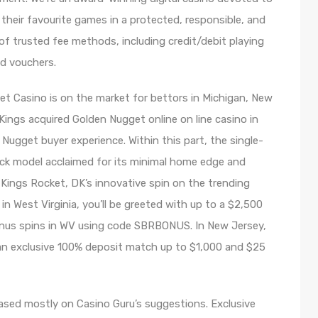
their favourite games in a protected, responsible, and
 of trusted fee methods, including credit/debit playing
id vouchers.
t Casino is on the market for bettors in Michigan, New
Kings acquired Golden Nugget online on line casino in
ugget buyer experience. Within this part, the single-
jack model acclaimed for its minimal home edge and
Kings Rocket, DK’s innovative spin on the trending
 West Virginia, you’ll be greeted with up to a $2,500
nus spins in WV using code SBRBONUS. In New Jersey,
an exclusive 100% deposit match up to $1,000 and $25
sed mostly on Casino Guru’s suggestions. Exclusive