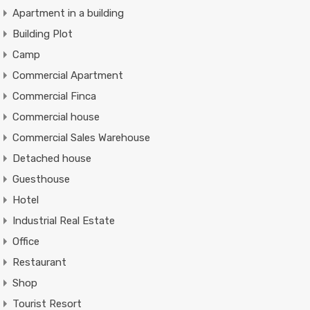
Apartment in a building
Building Plot
Camp
Commercial Apartment
Commercial Finca
Commercial house
Commercial Sales Warehouse
Detached house
Guesthouse
Hotel
Industrial Real Estate
Office
Restaurant
Shop
Tourist Resort