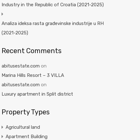
Industry in the Republic of Croatia (2021-2025)
Analiza ideksa rasta građevinske industrije u RH
(2021-2025)
Recent Comments
abitusestate.com
on
Marina Hills Resort – 3 VILLA
abitusestate.com
on
Luxury apartment in Split district
Property Types
Agricultural land
Apartment Building