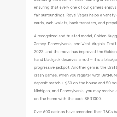
ensuring that every one of our gamers enjoys 
fair surroundings. Royal Vegas helps a variety
cards, web wallets, bank transfers, and prepa
A recognized and trusted model, Golden Nugge
Jersey, Pennsylvania, and West Virginia. Draft
2022, and the move has improved the Golden N
hand blackjack deserves a nod — it is a black
progressive jackpot. Another gem is the Draft
crash games. When you register with BetMGM in
deposit match + $50 on the house and 50 bo
Michigan, and Pennsylvania, you may receive 
on the home with the code SBR1000.
Over 600 casinos have amended their T&Cs ba