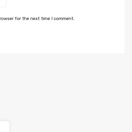
browser for the next time I comment.