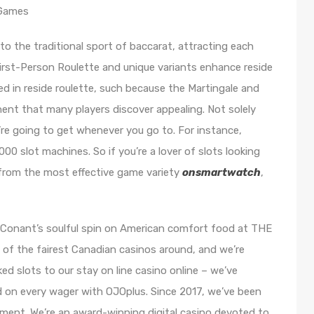
 Games
to the traditional sport of baccarat, attracting each
First-Person Roulette and unique variants enhance reside
in reside roulette, such because the Martingale and
ent that many players discover appealing. Not solely
’re going to get whenever you go to. For instance,
00 slot machines. So if you’re a lover of slots looking
e from the most effective game variety
onsmartwatch
,
t Conant’s soulful spin on American comfort food at THE
e of the fairest Canadian casinos around, and we’re
ked slots to our stay on line casino online – we’ve
 on every wager with OJOplus. Since 2017, we’ve been
nment. We’re an award-winning digital casino devoted to