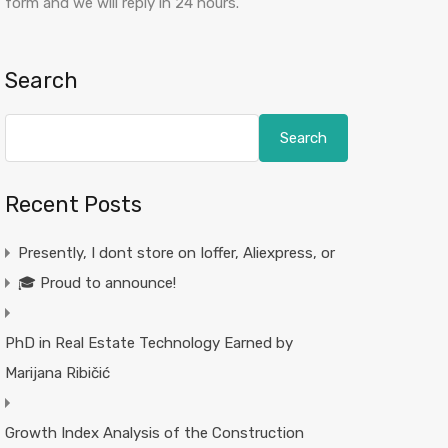
form and we will reply in 24 hours.
Search
Search
Recent Posts
Presently, I dont store on Ioffer, Aliexpress, or
🎓 Proud to announce!
PhD in Real Estate Technology Earned by
Marijana Ribičić
Growth Index Analysis of the Construction