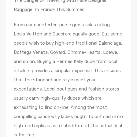
The Danger Of Traveling With Fake Designer
Baggage To France This Summer
From our counterfeit purse gross sales rating,
Louis Vuitton and Gucci are equally good. But some
people wish to buy high-end traditional Balenciaga,
Bottega Veneta, Goyard, Chrome-Hearts, Loewe,
and so on. Buying a Hermes Kelly dupe from local
retailers provides a singular expertise. This ensures
that the standard and style meet your
expectations. Local boutiques and fashion stores
usually carry high-quality dupes which are
exhausting to find on-line. Among the most
compelling cause why ladies ought to put cash into
high-end replicas as a substitute of the actual deal
is the fee.