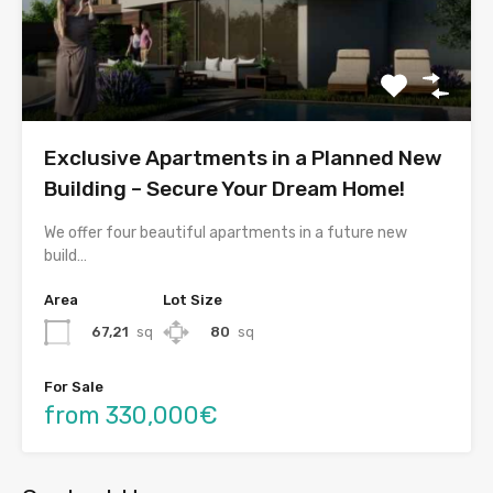
Exclusive Apartments in a Planned New
Building – Secure Your Dream Home!
We offer four beautiful apartments in a future new
build…
Area
Lot Size
67,21
sq
80
sq
For Sale
from 330,000€