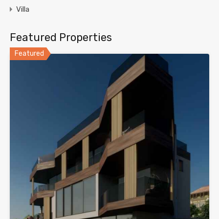
Villa
Featured Properties
Featured