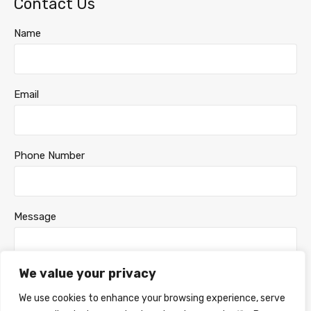
Contact Us
Name
Email
Phone Number
Message
We value your privacy
We use cookies to enhance your browsing experience, serve