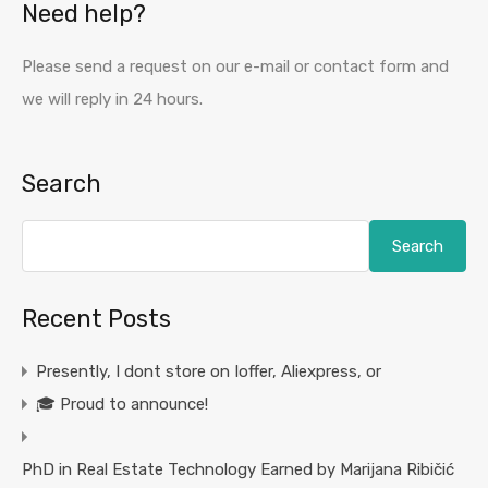
Need help?
Please send a request on our e-mail or contact form and
we will reply in 24 hours.
Search
Search
Recent Posts
Presently, I dont store on Ioffer, Aliexpress, or
🎓 Proud to announce!
PhD in Real Estate Technology Earned by Marijana Ribičić