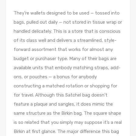
They’re wallets designed to be used — tossed into
bags, pulled out daily — not stored in tissue wrap or
handled delicately. This is a store that is conscious
of its class well and delivers a streamlined, style-
forward assortment that works for almost any
budget or purchaser type. Many of their bags are
available units that embody matching straps, add-
ons, or pouches — a bonus for anybody
constructing a matched rotation or shopping for
for travel. Although this Satchel bag doesn’t
feature a plaque and sangles, it does mimic the
same structure as the Birkin bag. The square shape
is so related that you simply may suppose it’s a real
Birkin at first glance. The major difference this bag