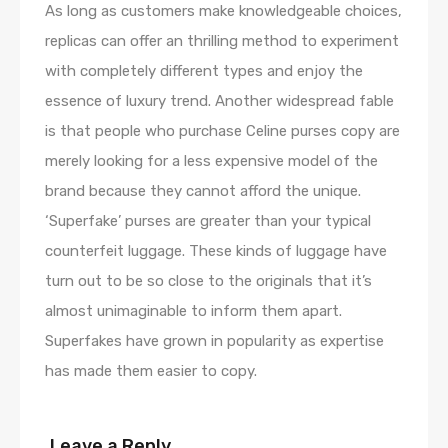
As long as customers make knowledgeable choices,
replicas can offer an thrilling method to experiment
with completely different types and enjoy the
essence of luxury trend. Another widespread fable
is that people who purchase Celine purses copy are
merely looking for a less expensive model of the
brand because they cannot afford the unique.
‘Superfake’ purses are greater than your typical
counterfeit luggage. These kinds of luggage have
turn out to be so close to the originals that it’s
almost unimaginable to inform them apart.
Superfakes have grown in popularity as expertise
has made them easier to copy.
Leave a Reply