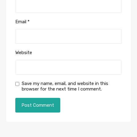
Email
*
Website
Save my name, email, and website in this
browser for the next time I comment.