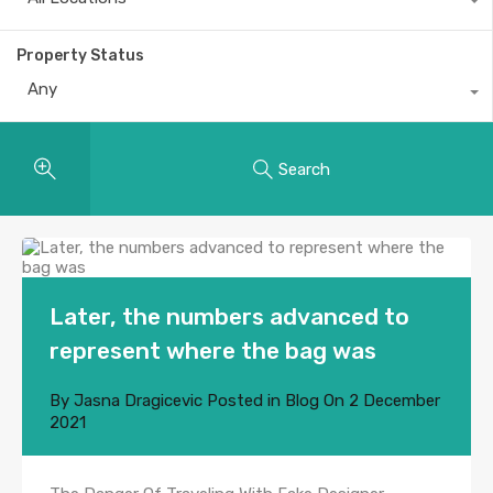
Property Status
Any
Search
Later, the numbers advanced to
represent where the bag was
By
Jasna Dragicevic
Posted in
Blog
On
2 December
2021