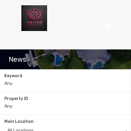
News
Keyword
Property ID
Main Location
All Locations