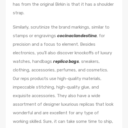
has from the original Birkin is that it has a shoulder
strap.
Similarly, scrutinize the brand markings, similar to
stamps or engravings
cocinaclandestina
, for
precision and a focus to element. Besides
electronics, you’ll also discover knockoffs of luxury
watches, handbags
replica bags
, sneakers,
clothing, accessories, perfumes, and cosmetics.
Our reps products use high-quality materials,
impeccable stitching, high-quality glue, and
exquisite accessories. They also have a wide
assortment of designer luxurious replicas that look
wonderful and are excellent for any type of
working skilled. Sure, it can take some time to ship,