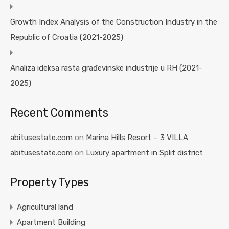
Growth Index Analysis of the Construction Industry in the
Republic of Croatia (2021-2025)
Analiza ideksa rasta građevinske industrije u RH (2021-
2025)
Recent Comments
abitusestate.com
on
Marina Hills Resort – 3 VILLA
abitusestate.com
on
Luxury apartment in Split district
Property Types
Agricultural land
Apartment Building