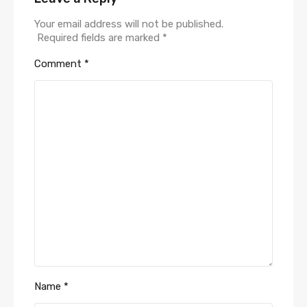
Your email address will not be published.
Required fields are marked
*
Comment
*
Name
*