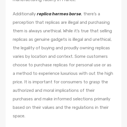
Additionally
replica hermes borse
, there’s a
perception that replicas are illegal and purchasing
them is always unethical. While it’s true that selling
replicas as genuine gadgets is illegal and unethical,
the legality of buying and proudly owning replicas
varies by location and context. Some customers
choose to purchase replicas for personal use or as
a method to experience luxurious with out the high
price. It is important for consumers to grasp the
authorized and moral implications of their
purchases and make informed selections primarily
based on their values and the regulations in their
space.