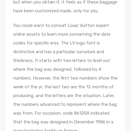
but when you obtain it, it feels as if these baggage
have been customized made, only for you.
You could want to consult Louis Vuitton expert
online assets to learn more concerning the date
codes for specific eras. The LV logo font is
distinctive and has a particular curvature and
thickness. It starts with two letters to level out
where the bag was designed, followed by 4
numbers. However, the first two numbers show the
week of the yr, the last two are the 12 months of
producing, and the letters are the situation. Later,
the numbers advanced to represent where the bag
was from. For occasion, code 8612RA indicated
that the bag was designed in December 1986 in a
manufacturing facility in France.