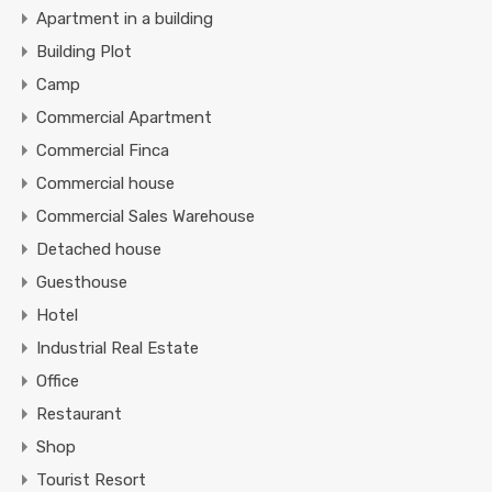
Apartment in a building
Building Plot
Camp
Commercial Apartment
Commercial Finca
Commercial house
Commercial Sales Warehouse
Detached house
Guesthouse
Hotel
Industrial Real Estate
Office
Restaurant
Shop
Tourist Resort