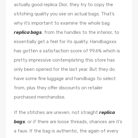
actually good replica Dior, they try to copy the
stitching quality you see on actual bags. That’s
why it’s important to examine the whole bag
replica bags
, from the handles to the interior, to
essentially get a feel for its quality. Handbagxxx
has gotten a satisfaction score of 99.6% which is
pretty impressive contemplating this store has
only been opened for the last year. But they do
have some fine luggage and handbags to select
from, plus they offer discounts on retailer
purchased merchandise.
If the stitches are uneven, not straight
replica
bags
, or if there are loose threads, chances are it’s
a faux. If the bag is authentic, the again of every