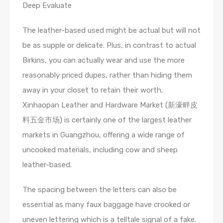
Deep Evaluate
The leather-based used might be actual but will not
be as supple or delicate. Plus, in contrast to actual
Birkins, you can actually wear and use the more
reasonably priced dupes, rather than hiding them
away in your closet to retain their worth.
Xinhaopan Leather and Hardware Market (新濠畔皮
料五金市场) is certainly one of the largest leather
markets in Guangzhou, offering a wide range of
uncooked materials, including cow and sheep
leather-based.
The spacing between the letters can also be
essential as many faux baggage have crooked or
uneven lettering which is a telltale signal of a fake.