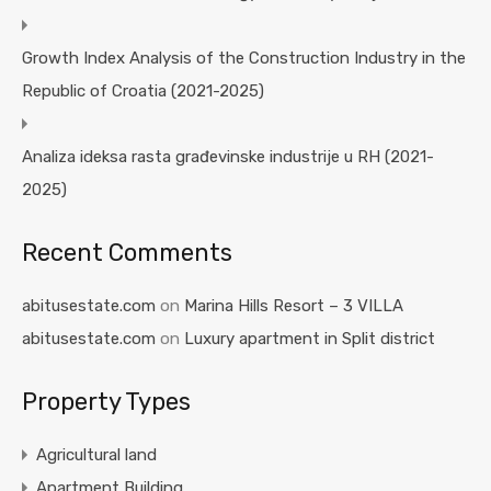
Growth Index Analysis of the Construction Industry in the
Republic of Croatia (2021-2025)
Analiza ideksa rasta građevinske industrije u RH (2021-
2025)
Recent Comments
abitusestate.com
on
Marina Hills Resort – 3 VILLA
abitusestate.com
on
Luxury apartment in Split district
Property Types
Agricultural land
Apartment Building