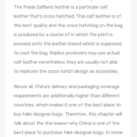
The Prada Saffiano leather is a particular calf
leather that’s cross hatched. This calf leather is of
the best quality and the cross hatching on the bag
is produced by a course of in which the print is
pressed onto the leather-based which is supposed
to coat the bag. Replica producers may use actual
calf leather nonetheless they are usually not able
to replicate the cross hatch design as accurately.
Above all, China’s delivery and packaging coverage
requirements are additionally higher than different
countries, which makes it one of the best place to
buy fake designer bags. Therefore, this chapter will
talk about the the reason why China is one of the
best place to purchase fake designer bags. In some