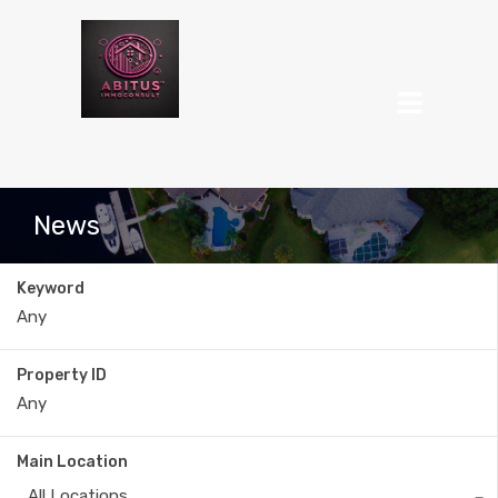
News
Keyword
Property ID
Main Location
All Locations