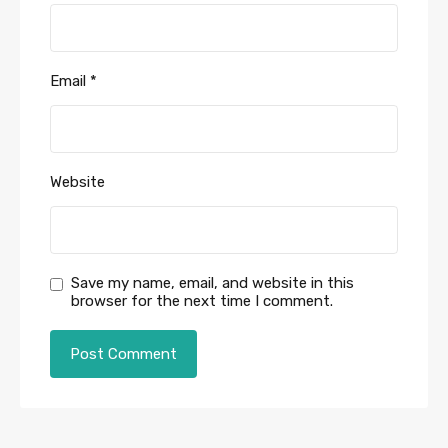
Email
*
Website
Save my name, email, and website in this
browser for the next time I comment.