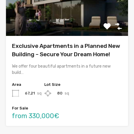
Exclusive Apartments in a Planned New
Building – Secure Your Dream Home!
We offer four beautiful apartments in a future new
build…
Area
Lot Size
67,21
sq
80
sq
For Sale
from 330,000€