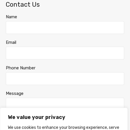
Contact Us
Name
Email
Phone Number
Message
We value your privacy
We use cookies to enhance your browsing experience, serve