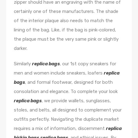
zipper should have an engraving with the name of
certainly one of these manufacturers. The shade
of the interior plaque also needs to match the
lining of the bag. Like, if the bag is pink-colored,
the plaque must be the very same pink or slightly
darker.
Similarly
replica bags
, our 1st copy sneakers for
men and women include sneakers, loafers
replica
bags
, and formal footwear, designed for both
consolation and elegance. To complete your look
replica bags
, we provide wallets, sunglasses,
stoles, and belts, all designed to complement your
outfits perfectly. Navigating the duplicate market
requires a mix of information, discernment
replica
birkin bags
replica bags
, and ethical issues. By