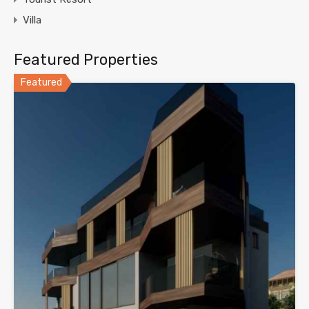
Villa
Featured Properties
Featured