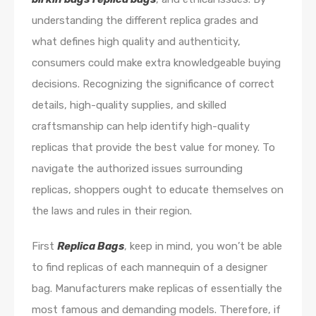
understanding the different replica grades and
what defines high quality and authenticity,
consumers could make extra knowledgeable buying
decisions. Recognizing the significance of correct
details, high-quality supplies, and skilled
craftsmanship can help identify high-quality
replicas that provide the best value for money. To
navigate the authorized issues surrounding
replicas, shoppers ought to educate themselves on
the laws and rules in their region.
First
Replica Bags
, keep in mind, you won’t be able
to find replicas of each mannequin of a designer
bag. Manufacturers make replicas of essentially the
most famous and demanding models. Therefore, if