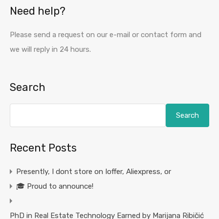
Need help?
Please send a request on our e-mail or contact form and
we will reply in 24 hours.
Search
Search
Recent Posts
Presently, I dont store on Ioffer, Aliexpress, or
🎓 Proud to announce!
PhD in Real Estate Technology Earned by Marijana Ribičić