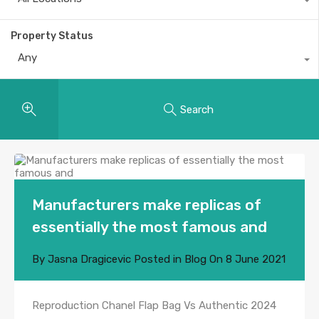
Property Status
Any
Search
Manufacturers make replicas of
essentially the most famous and
By
Jasna Dragicevic
Posted in
Blog
On
8 June 2021
Reproduction Chanel Flap Bag Vs Authentic 2024