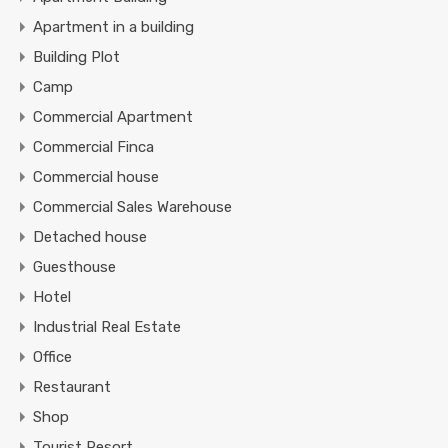
Apartment in a building
Building Plot
Camp
Commercial Apartment
Commercial Finca
Commercial house
Commercial Sales Warehouse
Detached house
Guesthouse
Hotel
Industrial Real Estate
Office
Restaurant
Shop
Tourist Resort