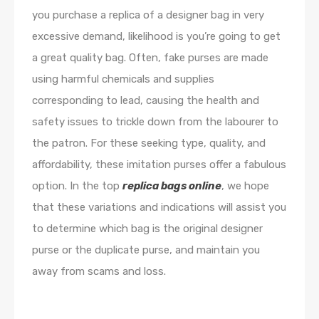
you purchase a replica of a designer bag in very
excessive demand, likelihood is you’re going to get
a great quality bag. Often, fake purses are made
using harmful chemicals and supplies
corresponding to lead, causing the health and
safety issues to trickle down from the labourer to
the patron. For these seeking type, quality, and
affordability, these imitation purses offer a fabulous
option. In the top
replica bags online
, we hope
that these variations and indications will assist you
to determine which bag is the original designer
purse or the duplicate purse, and maintain you
away from scams and loss.