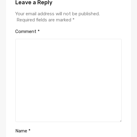
Leave a Reply
Your email address will not be published.
Required fields are marked
*
Comment
*
Name
*