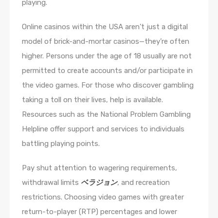
playing.
Online casinos within the USA aren’t just a digital
model of brick-and-mortar casinos—they’re often
higher. Persons under the age of 18 usually are not
permitted to create accounts and/or participate in
the video games. For those who discover gambling
taking a toll on their lives, help is available.
Resources such as the National Problem Gambling
Helpline offer support and services to individuals
battling playing points.
Pay shut attention to wagering requirements,
withdrawal limits
ベラジョン
, and recreation
restrictions. Choosing video games with greater
return-to-player (RTP) percentages and lower