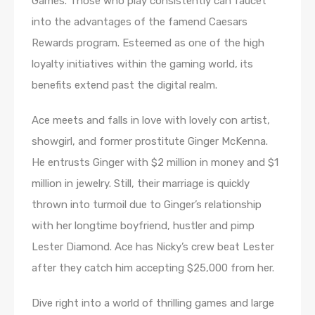
Games. Those who play consistently can faucet
into the advantages of the famend Caesars
Rewards program. Esteemed as one of the high
loyalty initiatives within the gaming world, its
benefits extend past the digital realm.
Ace meets and falls in love with lovely con artist,
showgirl, and former prostitute Ginger McKenna.
He entrusts Ginger with $2 million in money and $1
million in jewelry. Still, their marriage is quickly
thrown into turmoil due to Ginger’s relationship
with her longtime boyfriend, hustler and pimp
Lester Diamond. Ace has Nicky’s crew beat Lester
after they catch him accepting $25,000 from her.
Dive right into a world of thrilling games and large