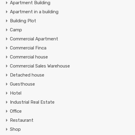
Apartment Building
Apartment in a building
Building Plot
Camp
Commercial Apartment
Commercial Finca
Commercial house
Commercial Sales Warehouse
Detached house
Guesthouse
Hotel
Industrial Real Estate
Office
Restaurant
Shop