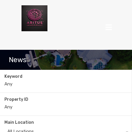
News
Keyword
Property ID
Main Location
All Locations