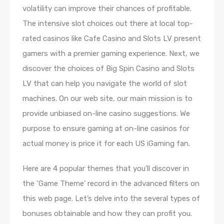
volatility can improve their chances of profitable.
The intensive slot choices out there at local top-
rated casinos like Cafe Casino and Slots LV present
gamers with a premier gaming experience. Next, we
discover the choices of Big Spin Casino and Slots
LV that can help you navigate the world of slot
machines. On our web site, our main mission is to
provide unbiased on-line casino suggestions. We
purpose to ensure gaming at on-line casinos for
actual money is price it for each US iGaming fan.
Here are 4 popular themes that you’ll discover in
the ‘Game Theme’ record in the advanced filters on
this web page. Let’s delve into the several types of
bonuses obtainable and how they can profit you.