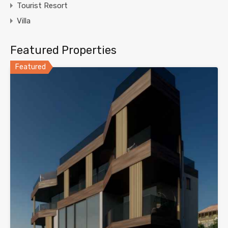
Tourist Resort
Villa
Featured Properties
Featured