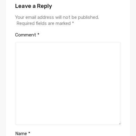
Leave a Reply
Your email address will not be published.
Required fields are marked
*
Comment
*
Name
*