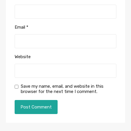
Email
*
Website
Save my name, email, and website in this
browser for the next time I comment.