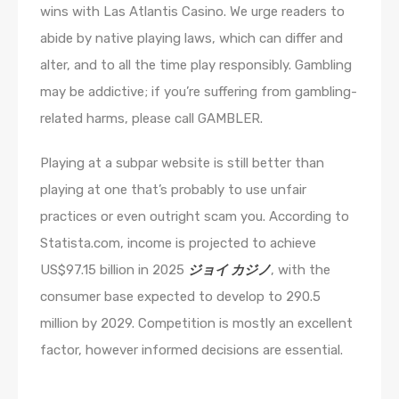
wins with Las Atlantis Casino. We urge readers to
abide by native playing laws, which can differ and
alter, and to all the time play responsibly. Gambling
may be addictive; if you’re suffering from gambling-
related harms, please call GAMBLER.
Playing at a subpar website is still better than
playing at one that’s probably to use unfair
practices or even outright scam you. According to
Statista.com, income is projected to achieve
US$97.15 billion in 2025
ジョイ カジノ
, with the
consumer base expected to develop to 290.5
million by 2029. Competition is mostly an excellent
factor, however informed decisions are essential.