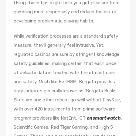
Using these tips might help you get pleasure from
gambling more responsibly and reduce the risk of
developing problematic playing habits.
While verification processes are a standard safety
measure, they’ll generally feel intrusive. Yet,
regulated casinos are sure by stringent knowledge
safety guidelines, making certain that each piece
of delicate data is treated with the utmost care
and safety. Much like BetMGM, Borgata provides
daily jackpots generally known as ‘Borgata Bucks’.
Slots are one other robust go well with at PlayStar,
with over 420 installments from prime software
program providers like NetEnt, IGT
onsmartwatch
,
Scientific Games, Red Tiger Gaming, and High 5