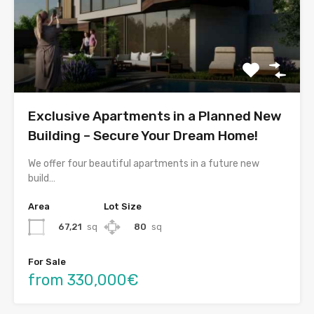
Exclusive Apartments in a Planned New
Building – Secure Your Dream Home!
We offer four beautiful apartments in a future new
build…
Area
Lot Size
67,21
sq
80
sq
For Sale
from 330,000€