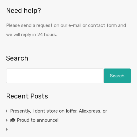
Need help?
Please send a request on our e-mail or contact form and
we will reply in 24 hours.
Search
Search
Recent Posts
Presently, I dont store on Ioffer, Aliexpress, or
🎓 Proud to announce!