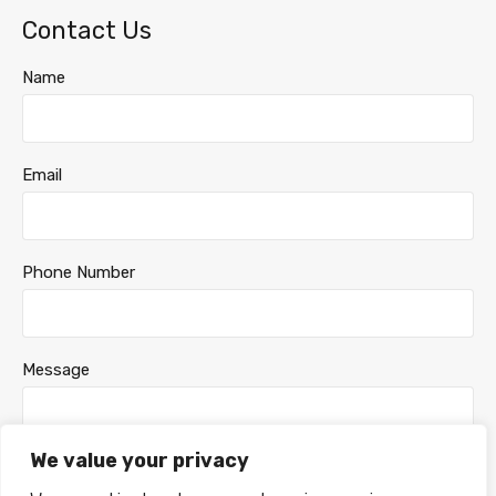
Contact Us
Name
Email
Phone Number
Message
We value your privacy