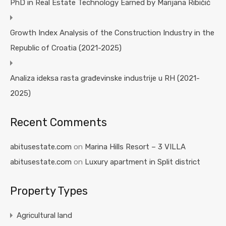
PhD in Real Estate Technology Earned by Marijana Ribičić
Growth Index Analysis of the Construction Industry in the
Republic of Croatia (2021-2025)
Analiza ideksa rasta građevinske industrije u RH (2021-
2025)
Recent Comments
abitusestate.com
on
Marina Hills Resort – 3 VILLA
abitusestate.com
on
Luxury apartment in Split district
Property Types
Agricultural land