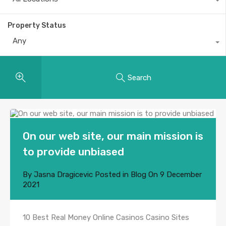
Property Status
Any
Search
On our web site, our main mission is
to provide unbiased
By
Jasna Dragicevic
Posted in
Blog
On
9 December
2021
10 Best Real Money Online Casinos Casino Sites