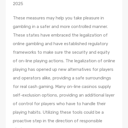
2025
These measures may help you take pleasure in
gambling in a safer and more controlled manner.
These states have embraced the legalization of
online gambling and have established regulatory
frameworks to make sure the security and equity
of on-line playing actions. The legalization of online
playing has opened up new alternatives for players
and operators alike, providing a safe surroundings
for real cash gaming. Many on-line casinos supply
self-exclusion options, providing an additional layer
of control for players who have to handle their
playing habits. Utilizing these tools could be a
proactive step in the direction of responsible