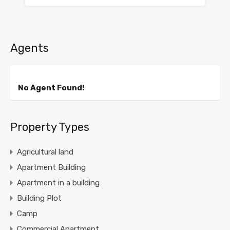
Agents
No Agent Found!
Property Types
Agricultural land
Apartment Building
Apartment in a building
Building Plot
Camp
Commercial Apartment