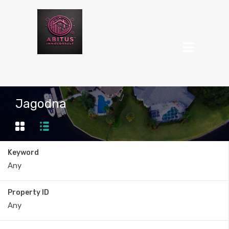
Jagodna
Keyword
Property ID