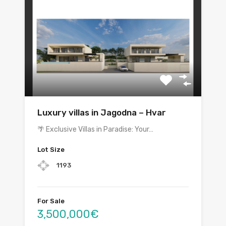
Luxury villas in Jagodna – Hvar
🌴 Exclusive Villas in Paradise: Your…
Lot Size
1193
For Sale
3,500,000€