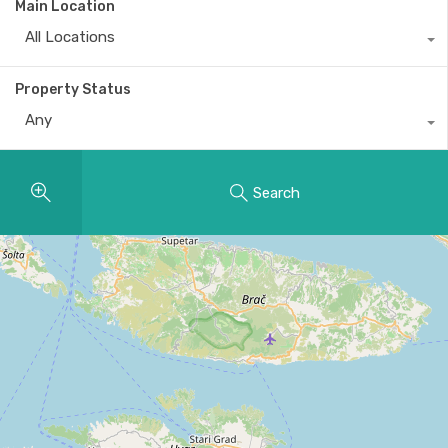
Main Location
All Locations
Property Status
Any
Search