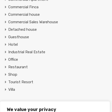
Commercial Finca
Commercial house
Commercial Sales Warehouse
Detached house
Guesthouse
Hotel
Industrial Real Estate
Office
Restaurant
Shop
Tourist Resort
Villa
Featured Properties
We value your privacy