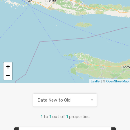
+
−
Leaflet
| ©
OpenStreetMap
Date New to Old
1
to
1
out of
1
properties