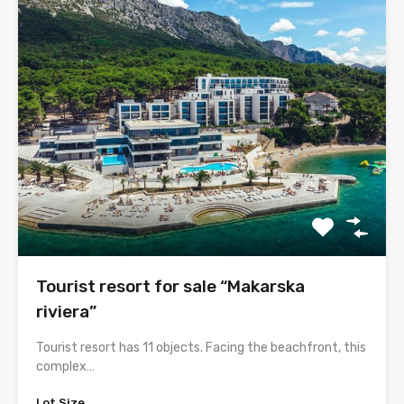
Tourist resort for sale “Makarska
riviera”
Tourist resort has 11 objects. Facing the beachfront, this
complex…
Lot Size