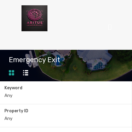
Emergency Exit
Keyword
Property ID