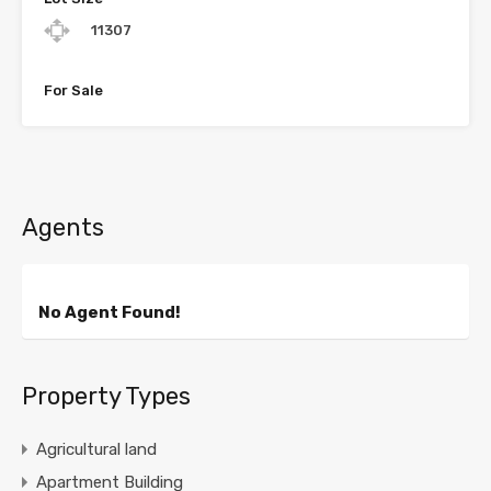
11307
For Sale
Agents
No Agent Found!
Property Types
Agricultural land
Apartment Building