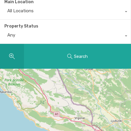
Main Location
All Locations
Property Status
Any
Search