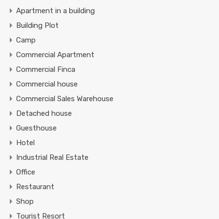
Apartment in a building
Building Plot
Camp
Commercial Apartment
Commercial Finca
Commercial house
Commercial Sales Warehouse
Detached house
Guesthouse
Hotel
Industrial Real Estate
Office
Restaurant
Shop
Tourist Resort