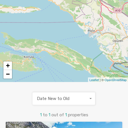
+
−
Leaflet
| ©
OpenStreetMap
Date New to Old
1
to
1
out of
1
properties