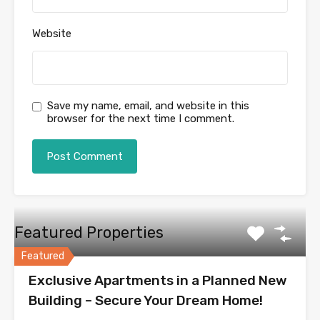
Website
Save my name, email, and website in this
browser for the next time I comment.
Featured Properties
Featured
Exclusive Apartments in a Planned New
Building – Secure Your Dream Home!