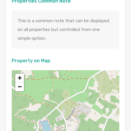
Properties Common Note
This is a common note that can be displayed
on all properties but controlled from one
simple option.
Property on Map
+
−