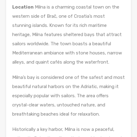
Location
Milna is a charming coastal town on the
western side of Brač, one of Croatia’s most
stunning islands. Known for its rich maritime
heritage, Milna features sheltered bays that attract
sailors worldwide. The town boasts a beautiful
Mediterranean ambiance with stone houses, narrow
alleys, and quaint cafés along the waterfront.
Milna’s bay is considered one of the safest and most
beautiful natural harbors on the Adriatic, making it
especially popular with sailors. The area offers
crystal-clear waters, untouched nature, and
breathtaking beaches ideal for relaxation.
Historically a key harbor, Milna is now a peaceful,