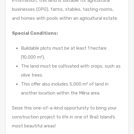
information, this land is suitable for agricultural
businesses (OPG), farms, stables, tasting rooms,
and homes with pools within an agricultural estate.
Special Conditions:
Buildable plots must be at least 1 hectare
(10,000 m²).
The land must be cultivated with crops, such as
olive trees.
This offer also includes 5,000 m² of land in
another location within the Milna area.
Seize this one-of-a-kind opportunity to bring your
construction project to life in one of Brač Island’s
most beautiful areas!