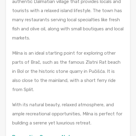
authentic Dalmatian village that provides locals and
tourists with a relaxed island lifestyle. The town has
many restaurants serving local specialties like fresh
fish and olive oil, along with small boutiques and local
markets.
Milna is an ideal starting point for exploring other
parts of Brač, such as the famous Zlatni Rat beach
in Bol or the historic stone quarry in Pučišća. It is
also close to the mainland, with a short ferry ride
from Split.
With its natural beauty, relaxed atmosphere, and
ample recreational opportunities, Milna is perfect for
building a serene yet luxurious retreat.