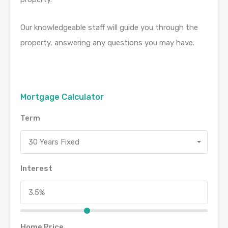
Our knowledgeable staff will guide you through the
property, answering any questions you may have.
Mortgage Calculator
Term
30 Years Fixed
Interest
Home Price