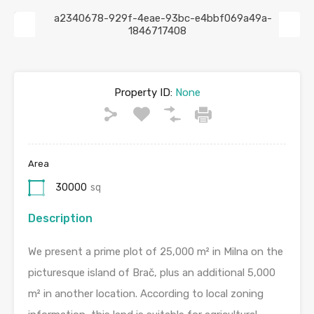
Previous
Next
Property ID:
None
Area
30000
sq
Description
We present a prime plot of 25,000 m² in Milna on the
picturesque island of Brač, plus an additional 5,000
m² in another location. According to local zoning