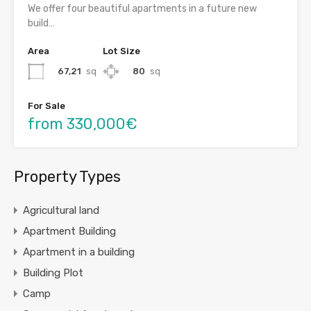
We offer four beautiful apartments in a future new
build…
Area
Lot Size
67,21
sq
80
sq
For Sale
from 330,000€
Property Types
Agricultural land
Apartment Building
Apartment in a building
Building Plot
Camp