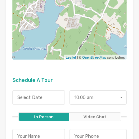
Leaflet
| ©
OpenStreetMap
contributors
Schedule A Tour
10:00 am
In Person
Video Chat