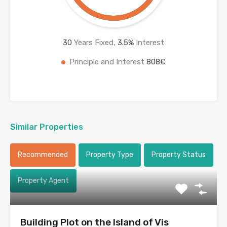
30
Years Fixed,
3.5
%
Interest
Principle and Interest
808€
Similar Properties
Recommended
Property Type
Property Status
Property Agent
Building Plot on the Island of Vis