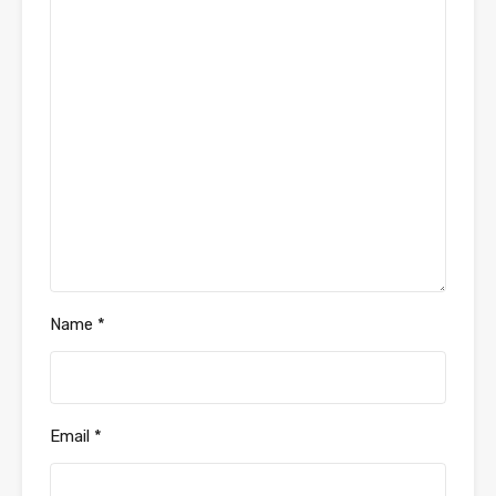
Name
*
Email
*