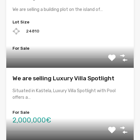
We are selling a building plot on the island of…
Lot Size
24810
For Sale
We are selling Luxury Villa Spotlight
Situated in Kaštela, Luxury Villa Spotlight with Pool
offers a…
For Sale
2,000,000€