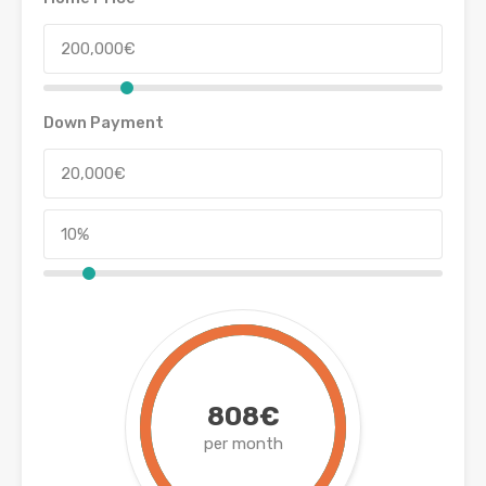
Down Payment
808€
per month