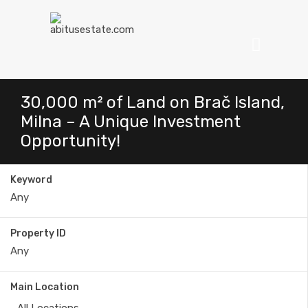
30,000 m² of Land on Brač Island,
Milna – A Unique Investment
Opportunity!
Keyword
Property ID
Main Location