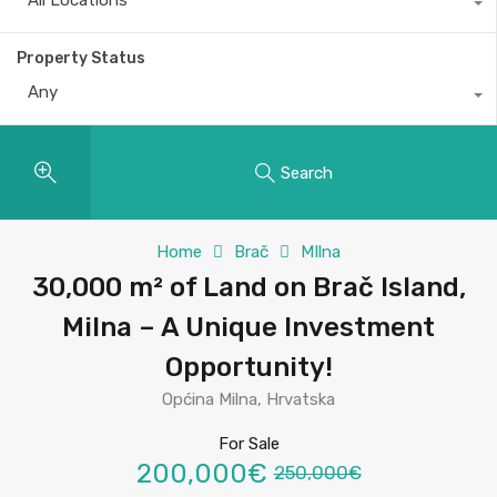
All Locations
Property Status
Any
Search
Home
Brač
MIlna
30,000 m² of Land on Brač Island,
Milna – A Unique Investment
Opportunity!
Općina Milna, Hrvatska
For Sale
200,000€
250,000€