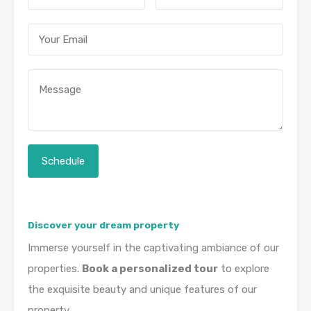
Discover your dream property
Immerse yourself in the captivating ambiance of our
properties.
Book a personalized tour
to explore
the exquisite beauty and unique features of our
property.