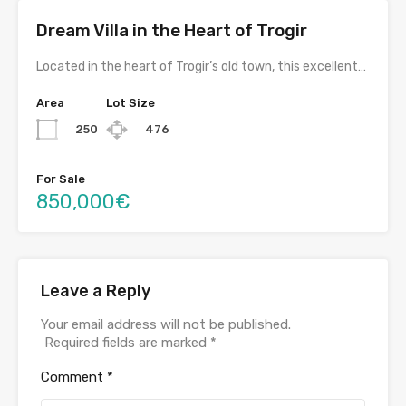
Dream Villa in the Heart of Trogir
Located in the heart of Trogir’s old town, this excellent…
Area
Lot Size
250
476
For Sale
850,000€
Leave a Reply
Your email address will not be published.
Required fields are marked
*
Comment
*