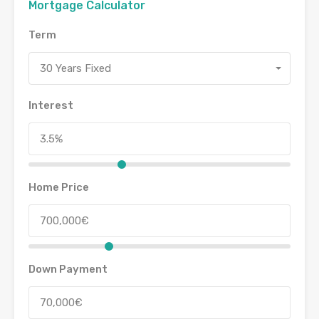
Mortgage Calculator
Term
30 Years Fixed
Interest
Home Price
Down Payment