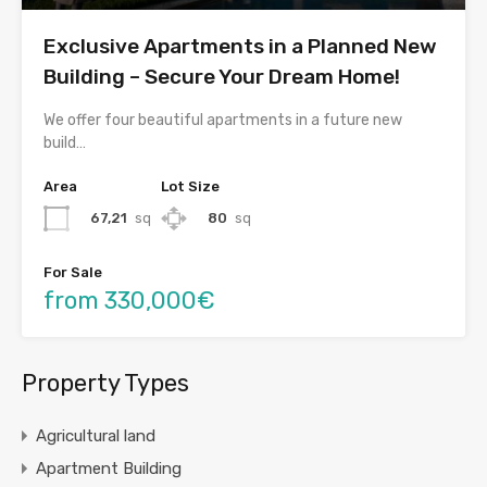
Exclusive Apartments in a Planned New
Building – Secure Your Dream Home!
We offer four beautiful apartments in a future new
build…
Area
Lot Size
67,21
sq
80
sq
For Sale
from 330,000€
Property Types
Agricultural land
Apartment Building