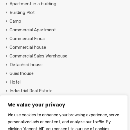
Apartment in a building
Building Plot
Camp
Commercial Apartment
Commercial Finca
Commercial house
Commercial Sales Warehouse
Detached house
Guesthouse
Hotel
Industrial Real Estate
Office
We value your privacy
Restaurant
We use cookies to enhance your browsing experience, serve
Shop
personalized ads or content, and analyze our traffic. By
Tourist Resort
clicking "Accept All", you consent to our use of cookies.