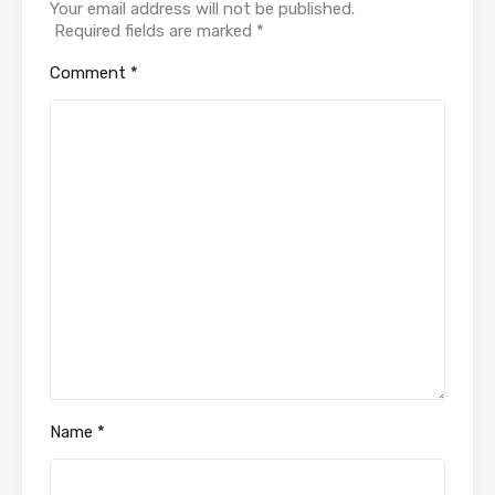
Your email address will not be published.
Required fields are marked
*
Comment
*
Name
*