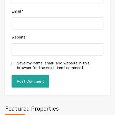
Email
*
Website
Save my name, email, and website in this
browser for the next time I comment.
Featured Properties