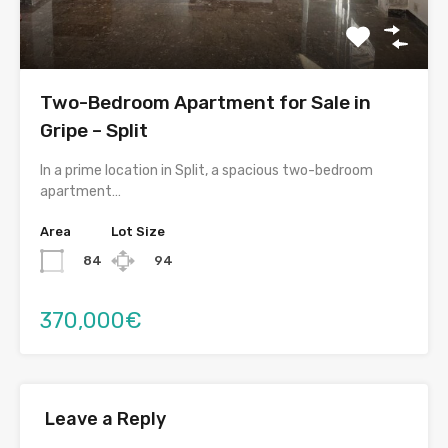
Two-Bedroom Apartment for Sale in
Gripe – Split
In a prime location in Split, a spacious two-bedroom
apartment…
Area
Lot Size
84
94
370,000€
Leave a Reply