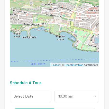
Leaflet
| ©
OpenStreetMap
contributors
Schedule A Tour
10:00 am