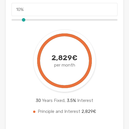
2,829€
per month
30
Years Fixed,
3.5
%
Interest
Principle and Interest
2,829€