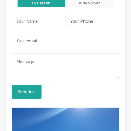
In Person
Video Chat