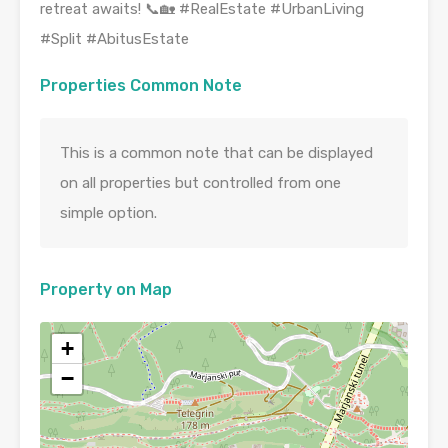
retreat awaits! 📞🏡 #RealEstate #UrbanLiving
#Split #AbitusEstate
Properties Common Note
This is a common note that can be displayed
on all properties but controlled from one
simple option.
Property on Map
+
−