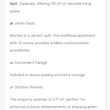
Split
, Zadarska, offering 115 m² of versatile living
space.
🌆 Urban Oasis:
Nestled in a vibrant split, this multilevel apartment
with 12 rooms provides endless customization
possibilities.
🚗 Convenient Garage:
Included in secure parking and extra storage.
🌿 Outdoor Retreat:
The property extends to 571 m², perfect for
potential outdoor enhancements or enjoying green