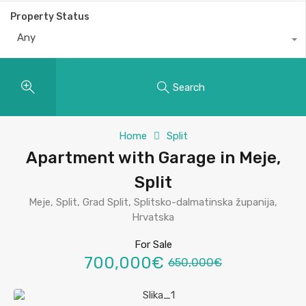
Property Status
Any
Search
Home
Split
Apartment with Garage in Meje,
Split
Meje, Split, Grad Split, Splitsko-dalmatinska županija,
Hrvatska
For Sale
700,000€
650,000€