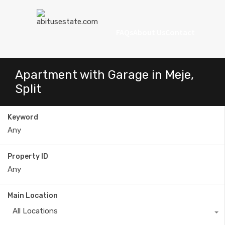
FAQs
About Us
Contact
Apartment with Garage in Meje,
Split
Keyword
Property ID
Main Location
All Locations