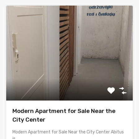
Modern Apartment for Sale Near the
City Center
Modern Apartment for Sale Near the City Center Abitus
is…