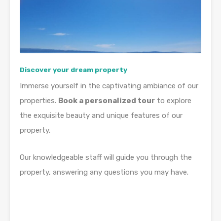
Discover your dream property
Immerse yourself in the captivating ambiance of our
properties.
Book a personalized tour
to explore
the exquisite beauty and unique features of our
property.
Our knowledgeable staff will guide you through the
property, answering any questions you may have.