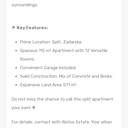
surroundings.
🌟
Key Features:
Prime Location: Split, Zadarska.
Spacious 115 m² Apartment with 12 Versatile
Rooms.
Convenient Garage Included.
Solid Construction: Mix of Concrete and Bricks.
Expansive Land Area: 571 m².
Do not miss the chance to call this split apartment
your own! 🌟
For details, contact with Abitus Estate. Your urban