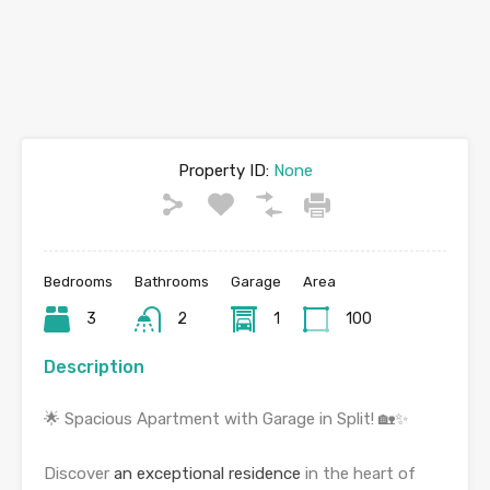
Property ID:
None
Bedrooms
Bathrooms
Garage
Area
3
2
1
100
Description
🌟 Spacious Apartment with Garage in Split! 🏡✨
Discover
an exceptional residence
in the heart of