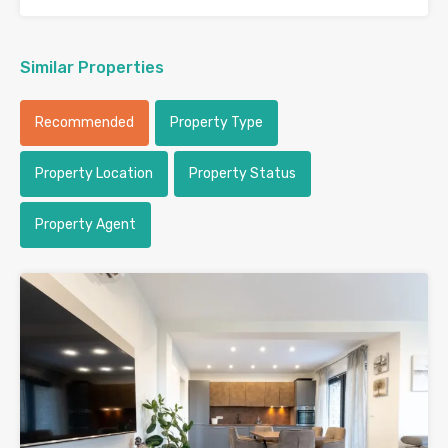
Similar Properties
Recommended
Property Type
Property Location
Property Status
Property Agent