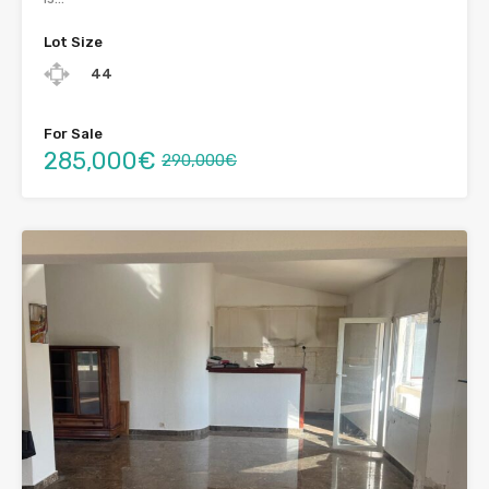
Lot Size
44
For Sale
285,000€
290,000€