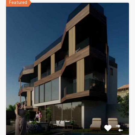
Featured