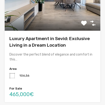
Luxury Apartment in Sevid: Exclusive
Living in a Dream Location
Discover the perfect blend of elegance and comfort in
this…
Area
106,56
For Sale
465,000€