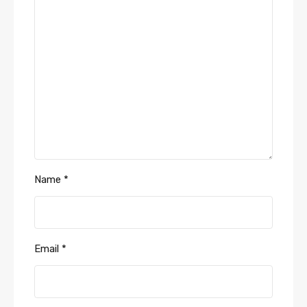
Name
*
Email
*