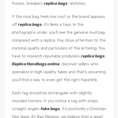
Purses, Sneakers
replica bags
, Watches
If the mud bag feels low cost or the brand appears
off
replica bags
, it’s likely a faux. In the
photographs under, you’ll see the genuine mud bag
compared with a replica. Pay close attention to the
material quality and particulars of the lettering. You
have to research reputable producers
replica bags
Replica Handbags online
, discover sellers who
specialize in high-quality fakes and that’s assuming
you’ll find a way to even get the right hyperlink.
Each tag should be rectangular with slightly
rounded corners. If you notice a tag with sharp,
straight angles
fake bags
, it’s positively a Christian
Dior dupe. At Bag Glimpse, we believe that a great