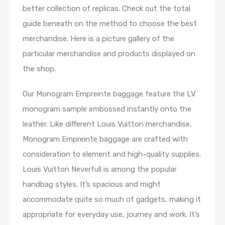
better collection of replicas. Check out the total
guide beneath on the method to choose the best
merchandise. Here is a picture gallery of the
particular merchandise and products displayed on
the shop.
Our Monogram Empreinte baggage feature the LV
monogram sample embossed instantly onto the
leather. Like different Louis Vuitton merchandise,
Monogram Empreinte baggage are crafted with
consideration to element and high-quality supplies.
Louis Vuitton Neverfull is among the popular
handbag styles. It’s spacious and might
accommodate quite so much of gadgets, making it
appropriate for everyday use, journey and work. It’s