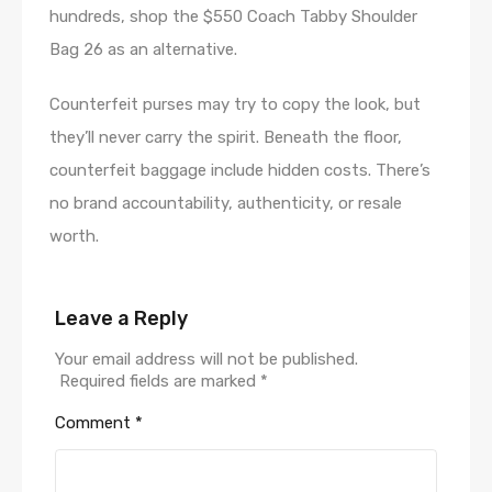
hundreds, shop the $550 Coach Tabby Shoulder
Bag 26 as an alternative.
Counterfeit purses may try to copy the look, but
they’ll never carry the spirit. Beneath the floor,
counterfeit baggage include hidden costs. There’s
no brand accountability, authenticity, or resale
worth.
Leave a Reply
Your email address will not be published.
Required fields are marked
*
Comment
*