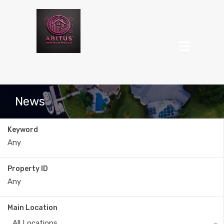
News
Keyword
Property ID
Main Location
All Locations