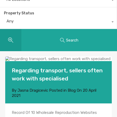
Property Status
Any
Search
Regarding transport, sellers often
work with specialised
By
Jasna Dragicevic
Posted in
Blog
On
20 April
2021
Record Of 10 Wholesale Reproduction Websites