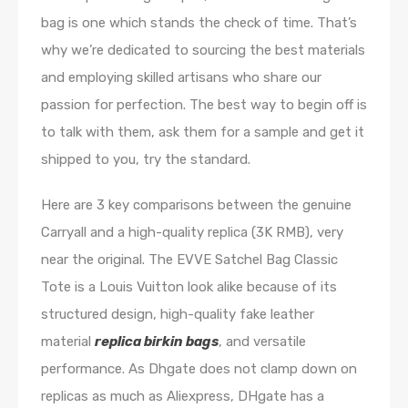
bag is one which stands the check of time. That’s
why we’re dedicated to sourcing the best materials
and employing skilled artisans who share our
passion for perfection. The best way to begin off is
to talk with them, ask them for a sample and get it
shipped to you, try the standard.
Here are 3 key comparisons between the genuine
Carryall and a high-quality replica (3K RMB), very
near the original. The EVVE Satchel Bag Classic
Tote is a Louis Vuitton look alike because of its
structured design, high-quality fake leather
material
replica birkin bags
, and versatile
performance. As Dhgate does not clamp down on
replicas as much as Aliexpress, DHgate has a