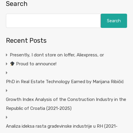
Search
Search
Recent Posts
Presently, I dont store on Ioffer, Aliexpress, or
Proud to announce!
PhD in Real Estate Technology Earned by Marijana Ribičić
Growth Index Analysis of the Construction Industry in the
Republic of Croatia (2021-2025)
Analiza ideksa rasta građevinske industrije u RH (2021-