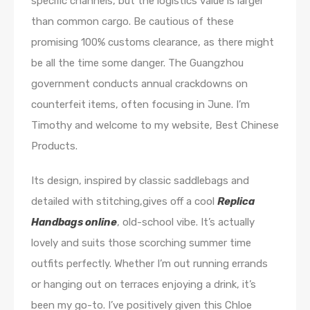
specific channels, but the logistics value is larger
than common cargo. Be cautious of these
promising 100% customs clearance, as there might
be all the time some danger. The Guangzhou
government conducts annual crackdowns on
counterfeit items, often focusing in June. I’m
Timothy and welcome to my website, Best Chinese
Products.
Its design, inspired by classic saddlebags and
detailed with stitching,gives off a cool
Replica
Handbags online
, old-school vibe. It’s actually
lovely and suits those scorching summer time
outfits perfectly. Whether I’m out running errands
or hanging out on terraces enjoying a drink, it’s
been my go-to. I’ve positively given this Chloe