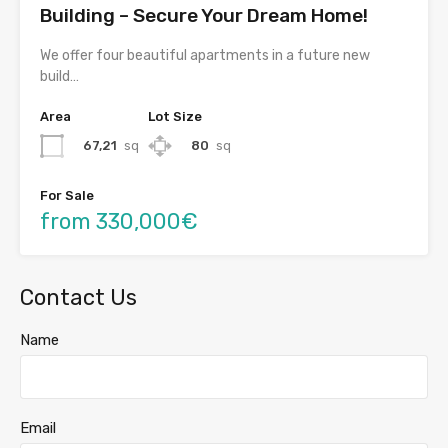
Building – Secure Your Dream Home!
We offer four beautiful apartments in a future new
build…
Area
Lot Size
67,21
sq
80
sq
For Sale
from 330,000€
Contact Us
Name
Email