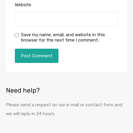
Website
Save my name, email, and website in this
browser for the next time I comment.
Need help?
Please send a request on our e-mail or contact form and
we will reply in 24 hours.