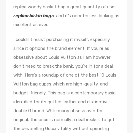
replica woody basket bag a great quantity of use
replica birkin bags
, and it’s nonetheless looking as
excellent as ever.
I couldn’t resist purchasing it myself, especially
since it options the brand element. If you’re as
obsessive about Louis Vuitton as I am however
don’t need to break the bank, you’re in for a deal
with. Here’s a roundup of one of the best 10 Louis
Vuitton bag dupes which are high-quality, and
budget-friendly. This bag is a contemporary basic,
identified for its quilted leather and distinctive
double G brand. While many obsess over the
original, the price is normally a dealbreaker. To get
the bestselling Gucci vitality without spending