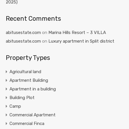
2025)
Recent Comments
abitusestate.com
on
Marina Hills Resort – 3 VILLA
abitusestate.com
on
Luxury apartment in Split district
Property Types
Agricultural land
Apartment Building
Apartment in a building
Building Plot
Camp
Commercial Apartment
Commercial Finca