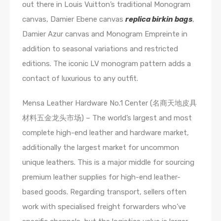
out there in Louis Vuitton’s traditional Monogram
canvas, Damier Ebene canvas
replica birkin bags
,
Damier Azur canvas and Monogram Empreinte in
addition to seasonal variations and restricted
editions. The iconic LV monogram pattern adds a
contact of luxurious to any outfit.
Mensa Leather Hardware No.1 Center (名商天地皮具
材料五金龙头市场) – The world’s largest and most
complete high-end leather and hardware market,
additionally the largest market for uncommon
unique leathers. This is a major middle for sourcing
premium leather supplies for high-end leather-
based goods. Regarding transport, sellers often
work with specialised freight forwarders who’ve