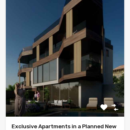
Exclusive Apartments in a Planned New