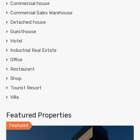
Commercial house
Commercial Sales Warehouse
Detached house
Guesthouse
Hotel
Industrial Real Estate
Office
Restaurant
Shop
Tourist Resort
Villa
Featured Properties
Featured