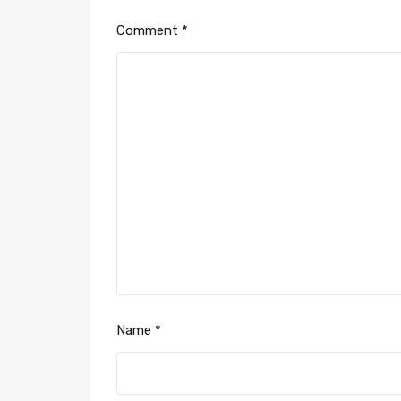
Comment
*
Name
*