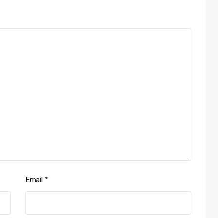
Email
*