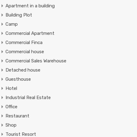
Apartment in a building
Building Plot
Camp
Commercial Apartment
Commercial Finca
Commercial house
Commercial Sales Warehouse
Detached house
Guesthouse
Hotel
Industrial Real Estate
Office
Restaurant
Shop
Tourist Resort