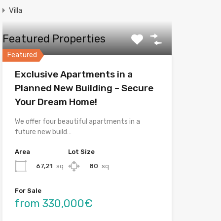
Villa
Featured Properties
Featured
Exclusive Apartments in a
Planned New Building – Secure
Your Dream Home!
We offer four beautiful apartments in a
future new build…
Area
Lot Size
67,21
sq
80
sq
For Sale
from 330,000€