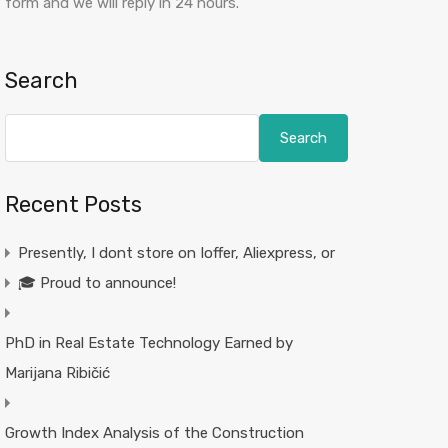
form and we will reply in 24 hours.
Search
Search
Recent Posts
Presently, I dont store on Ioffer, Aliexpress, or
🎓 Proud to announce!
PhD in Real Estate Technology Earned by
Marijana Ribičić
Growth Index Analysis of the Construction