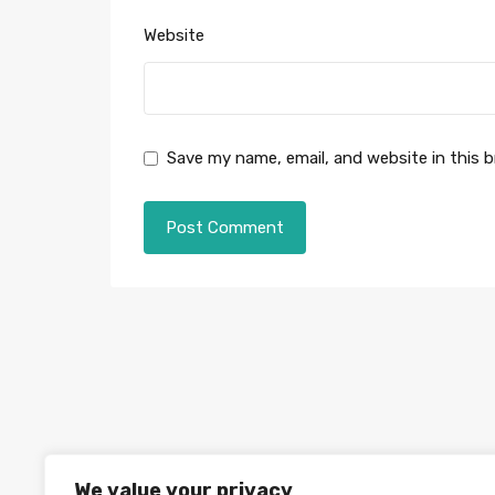
Website
Save my name, email, and website in this 
We value your privacy