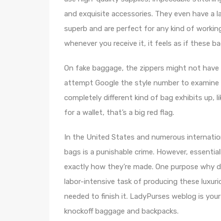
and exquisite accessories. They even have a l
superb and are perfect for any kind of working 
whenever you receive it, it feels as if these 
On fake baggage, the zippers might not have t
attempt Google the style number to examine i
completely different kind of bag exhibits up, 
for a wallet, that’s a big red flag.
In the United States and numerous internatio
bags is a punishable crime. However, essentia
exactly how they’re made. One purpose why de
labor-intensive task of producing these luxuri
needed to finish it. LadyPurses weblog is your
knockoff baggage and backpacks.