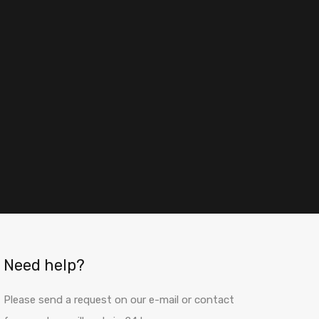
Need help?
Please send a request on our e-mail or contact