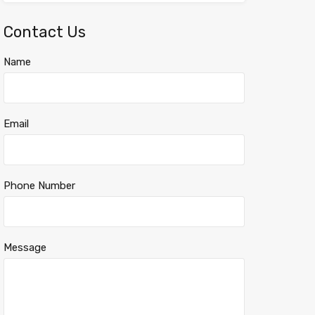
Contact Us
Name
Email
Phone Number
Message