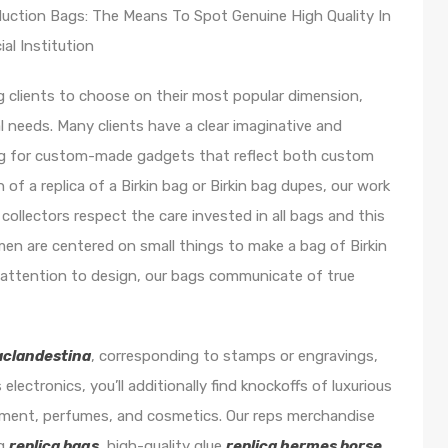
uction Bags: The Means To Spot Genuine High Quality In
al Institution
ng clients to choose on their most popular dimension,
al needs. Many clients have a clear imaginative and
ing for custom-made gadgets that reflect both custom
of a replica of a Birkin bag or Birkin bag dupes, our work
 collectors respect the care invested in all bags and this
men are centered on small things to make a bag of Birkin
r attention to design, our bags communicate of true
aclandestina
, corresponding to stamps or engravings,
 electronics, you’ll additionally find knockoffs of luxurious
pment, perfumes, and cosmetics. Our reps merchandise
ng
replica bags
, high-quality glue
replica hermes borse
,