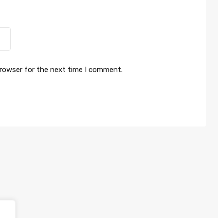
browser for the next time I comment.