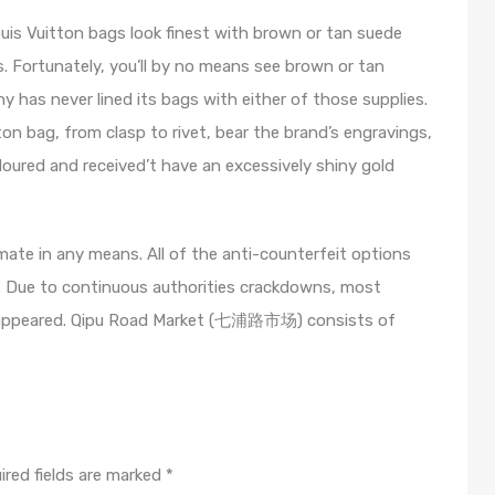
ouis Vuitton bags look finest with brown or tan suede
fs. Fortunately, you’ll by no means see brown or tan
y has never lined its bags with either of those supplies.
on bag, from clasp to rivet, bear the brand’s engravings,
oloured and received’t have an excessively shiny gold
mate in any means. All of the anti-counterfeit options
. Due to continuous authorities crackdowns, most
disappeared. Qipu Road Market (七浦路市场) consists of
ired fields are marked
*