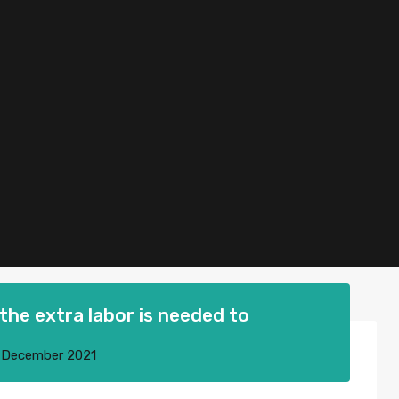
the extra labor is needed to
 December 2021