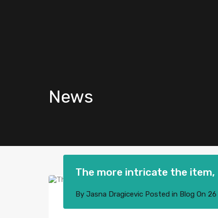
News
The more intricate the item, 
By
Jasna Dragicevic
Posted in
Blog
On
26