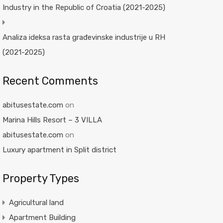
Industry in the Republic of Croatia (2021-2025)
Analiza ideksa rasta građevinske industrije u RH
(2021-2025)
Recent Comments
abitusestate.com
on
Marina Hills Resort – 3 VILLA
abitusestate.com
on
Luxury apartment in Split district
Property Types
Agricultural land
Apartment Building