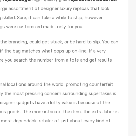
arge assortment of designer luxury replicas that look
skilled. Sure, it can take a while to ship, however
bags were customized made, only for you.
he branding, could get stuck, or be hard to slip. You can
f the bag matches what pops up on-line. If a very
like you search the number from a tote and get results
nal locations around the world, promoting counterfeit
lly the most pressing concern surrounding superfakes is
signer gadgets have a lofty value is because of the
ous goods. The more intricate the item, the extra labor is
 most dependable retailer of just about every kind of