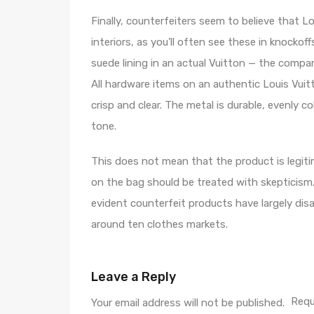
Finally, counterfeiters seem to believe that L
interiors, as you’ll often see these in knockof
suede lining in an actual Vuitton — the compan
All hardware items on an authentic Louis Vuitt
crisp and clear. The metal is durable, evenly c
tone.
This does not mean that the product is legiti
on the bag should be treated with skepticism
evident counterfeit products have largely 
around ten clothes markets.
Leave a Reply
Requ
Your email address will not be published.