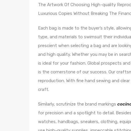
The Artwork Of Choosing High-quality Reprod
Luxurious Copies Without Breaking The Financi
Each bag is made to the buyer’s style, allowi
type, and materials to swimsuit their individu
prescient when selecting a bag and are look
and high quality. Whether you may be in search 
is ideal for your fashion. Global prospects and
is the cornerstone of our success. Our crafts
reproduction. With fine hand sewing and clea
craft.
Similarly, scrutinize the brand markings
cocin
for precision and a spotlight to detail. Besides
watches, handbags, sneakers, clothing, equi
use high-quality supplies, impeccable stitchi