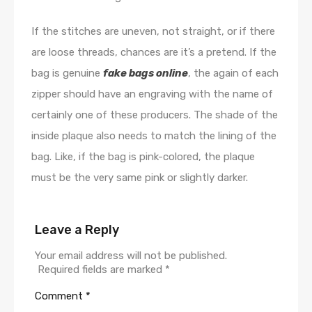
If the stitches are uneven, not straight, or if there
are loose threads, chances are it’s a pretend. If the
bag is genuine
fake bags online
, the again of each
zipper should have an engraving with the name of
certainly one of these producers. The shade of the
inside plaque also needs to match the lining of the
bag. Like, if the bag is pink-colored, the plaque
must be the very same pink or slightly darker.
Leave a Reply
Your email address will not be published.
Required fields are marked
*
Comment
*