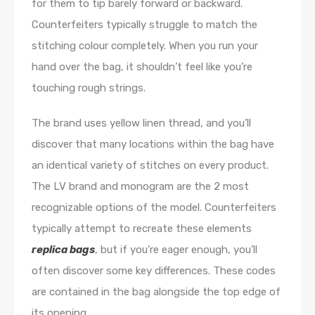
for them to tip barely forward or backward.
Counterfeiters typically struggle to match the
stitching colour completely. When you run your
hand over the bag, it shouldn’t feel like you’re
touching rough strings.
The brand uses yellow linen thread, and you’ll
discover that many locations within the bag have
an identical variety of stitches on every product.
The LV brand and monogram are the 2 most
recognizable options of the model. Counterfeiters
typically attempt to recreate these elements
replica bags
, but if you’re eager enough, you’ll
often discover some key differences. These codes
are contained in the bag alongside the top edge of
its opening.