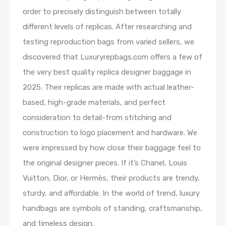
order to precisely distinguish between totally
different levels of replicas. After researching and
testing reproduction bags from varied sellers, we
discovered that Luxuryrepbags.com offers a few of
the very best quality replica designer baggage in
2025. Their replicas are made with actual leather-
based, high-grade materials, and perfect
consideration to detail-from stitching and
construction to logo placement and hardware. We
were impressed by how close their baggage feel to
the original designer pieces. If it’s Chanel, Louis
Vuitton, Dior, or Hermès, their products are trendy,
sturdy, and affordable. In the world of trend, luxury
handbags are symbols of standing, craftsmanship,
and timeless design.