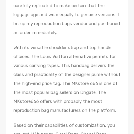
carefully replicated to make certain that the
luggage age and wear equally to genuine versions. I
hit up my reproduction bags vendor and positioned
an order immediately.
With its versatile shoulder strap and top handle
choices, the Louis Vuitton alternative permits for
various carrying types. This handbag delivers the
class and practicality of the designer purse without
the high-end price tag. The MKstore 666 is one of
the most popular bag sellers on Dhgate. The
MKstore666 offers with probably the most
reproduction bag manufacturers on the platform.
Based on their capabilities of customization, you