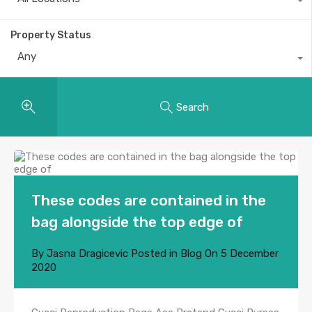
Property Status
Any
Search
These codes are contained in the
bag alongside the top edge of
By
Jasna Dragicevic
Posted in
Blog
On
5 December
2020