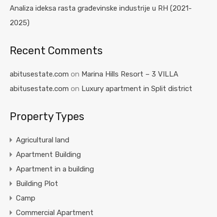
Analiza ideksa rasta građevinske industrije u RH (2021-
2025)
Recent Comments
abitusestate.com
on
Marina Hills Resort – 3 VILLA
abitusestate.com
on
Luxury apartment in Split district
Property Types
Agricultural land
Apartment Building
Apartment in a building
Building Plot
Camp
Commercial Apartment