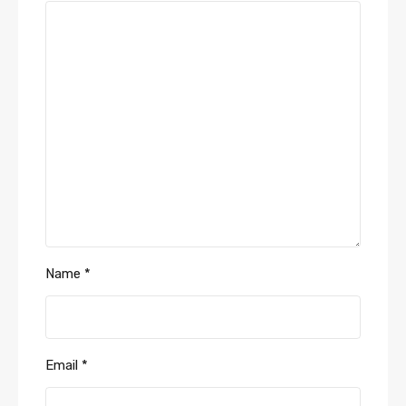
Name
*
Email
*