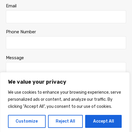
Email
Phone Number
Message
We value your privacy
We use cookies to enhance your browsing experience, serve
personalized ads or content, and analyze our traffic. By
clicking "Accept All", you consent to our use of cookies.
Customize
Reject All
Accept All