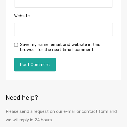
Website
Save my name, email, and website in this
browser for the next time I comment.
Need help?
Please send a request on our e-mail or contact form and
we will reply in 24 hours.