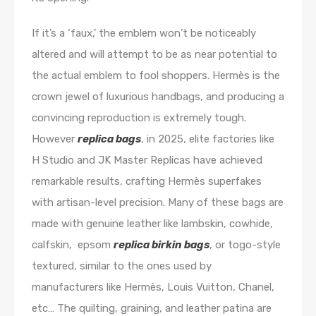
If it’s a ‘faux,’ the emblem won’t be noticeably
altered and will attempt to be as near potential to
the actual emblem to fool shoppers. Hermès is the
crown jewel of luxurious handbags, and producing a
convincing reproduction is extremely tough.
However
replica bags
, in 2025, elite factories like
H Studio and JK Master Replicas have achieved
remarkable results, crafting Hermès superfakes
with artisan-level precision. Many of these bags are
made with genuine leather like lambskin, cowhide,
calfskin, epsom
replica birkin bags
, or togo-style
textured, similar to the ones used by
manufacturers like Hermès, Louis Vuitton, Chanel,
etc… The quilting, graining, and leather patina are