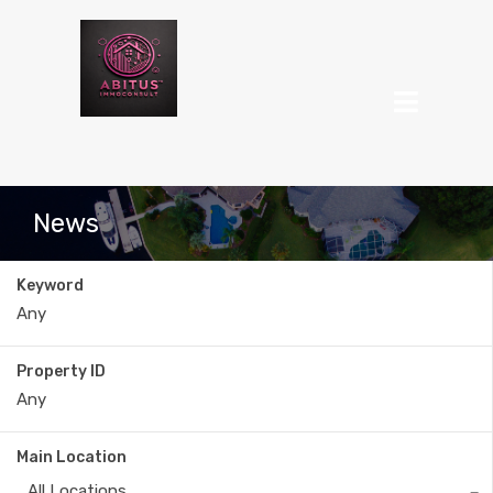
News
Keyword
Property ID
Main Location
All Locations