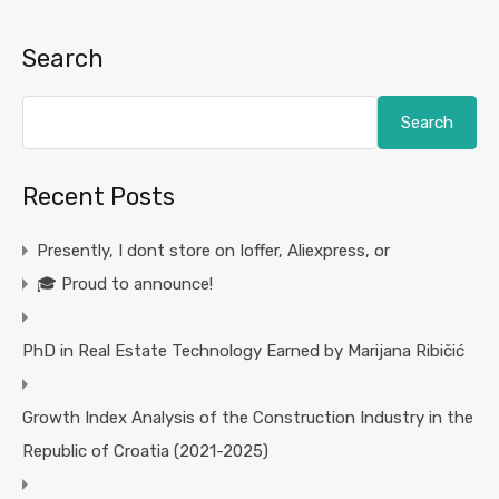
Search
Search
Recent Posts
Presently, I dont store on Ioffer, Aliexpress, or
🎓 Proud to announce!
PhD in Real Estate Technology Earned by Marijana Ribičić
Growth Index Analysis of the Construction Industry in the
Republic of Croatia (2021-2025)