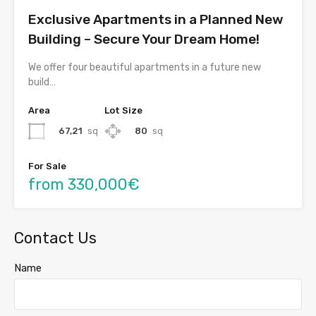
Exclusive Apartments in a Planned New
Building – Secure Your Dream Home!
We offer four beautiful apartments in a future new
build…
Area
Lot Size
67,21
sq
80
sq
For Sale
from 330,000€
Contact Us
Name