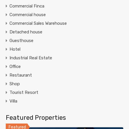
Commercial Finca
Commercial house
Commercial Sales Warehouse
Detached house
Guesthouse
Hotel
Industrial Real Estate
Office
Restaurant
Shop
Tourist Resort
Villa
Featured Properties
Featured