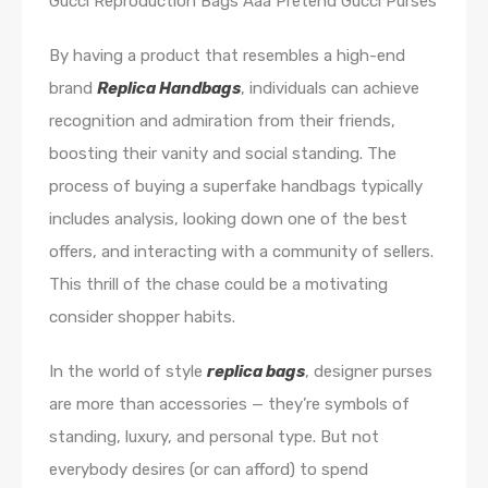
Gucci Reproduction Bags Aaa Pretend Gucci Purses
By having a product that resembles a high-end
brand
Replica Handbags
, individuals can achieve
recognition and admiration from their friends,
boosting their vanity and social standing. The
process of buying a superfake handbags typically
includes analysis, looking down one of the best
offers, and interacting with a community of sellers.
This thrill of the chase could be a motivating
consider shopper habits.
In the world of style
replica bags
, designer purses
are more than accessories — they’re symbols of
standing, luxury, and personal type. But not
everybody desires (or can afford) to spend