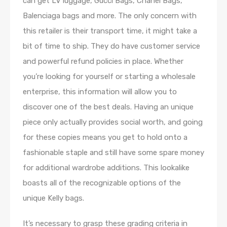
can get LV luggage, Gucci Bags, Chanel Bags,
Balenciaga bags and more. The only concern with
this retailer is their transport time, it might take a
bit of time to ship. They do have customer service
and powerful refund policies in place. Whether
you’re looking for yourself or starting a wholesale
enterprise, this information will allow you to
discover one of the best deals. Having an unique
piece only actually provides social worth, and going
for these copies means you get to hold onto a
fashionable staple and still have some spare money
for additional wardrobe additions. This lookalike
boasts all of the recognizable options of the
unique Kelly bags.
It’s necessary to grasp these grading criteria in