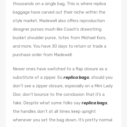
thousands on a single bag. This is where replica
baggage have carved out their niche within the
style market. Madewell also offers reproduction
designer purses much like Coach’s drawstring
bucket shoulder purse, totes from Michael Kors,
and more. You have 30 days to return or trade a
purchase order from Madewell.
Newer ones have switched to a flap closure as a
substitute of a zipper. So
replica bags
, should you
don’t see a zipper closure, especially on a Mini Lady
Dior, don’t bounce to the conclusion that it’s a
fake. Despite what some folks say
replica bags
,
the handles don’t at all times keep upright
whenever you set the bag down. It’s pretty normal