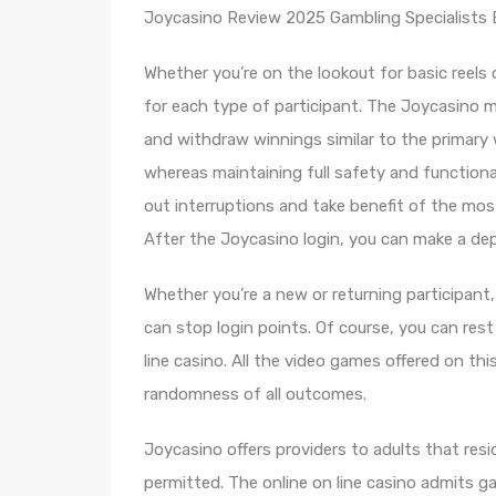
Joycasino Review 2025 Gambling Specialists 
Whether you’re on the lookout for basic reel
for each type of participant. The Joycasino mi
and withdraw winnings similar to the primary w
whereas maintaining full safety and functional
out interruptions and take benefit of the mos
After the Joycasino login, you can make a dep
Whether you’re a new or returning participant,
can stop login points. Of course, you can rest
line casino. All the video games offered on thi
randomness of all outcomes.
Joycasino offers providers to adults that resid
permitted. The online on line casino admits 