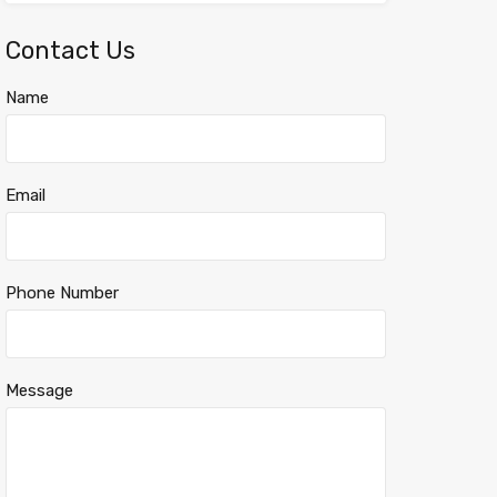
Contact Us
Name
Email
Phone Number
Message