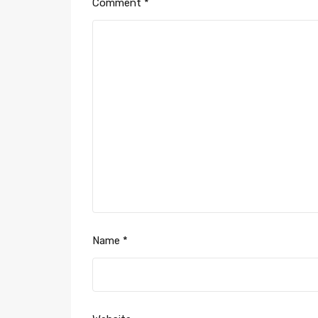
Comment
*
Name
*