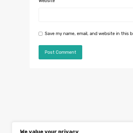
Website
Save my name, email, and website in this 
We value your privacy