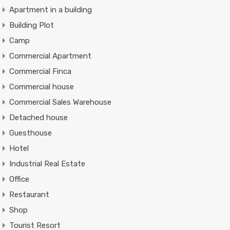
Apartment in a building
Building Plot
Camp
Commercial Apartment
Commercial Finca
Commercial house
Commercial Sales Warehouse
Detached house
Guesthouse
Hotel
Industrial Real Estate
Office
Restaurant
Shop
Tourist Resort