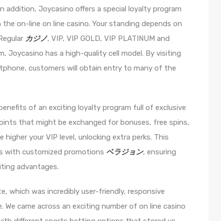
n addition, Joycasino offers a special loyalty program
 the on-line on line casino. Your standing depends on
 Regular
カジノ
, VIP, VIP GOLD, VIP PLATINUM and
 Joycasino has a high-quality cell model. By visiting
artphone, customers will obtain entry to many of the
nefits of an exciting loyalty program full of exclusive
points that might be exchanged for bonuses, free spins,
higher your VIP level, unlocking extra perks. This
ers with customized promotions
ベラジョン
, ensuring
iting advantages.
e, which was incredibly user-friendly, responsive
e. We came across an exciting number of on line casino