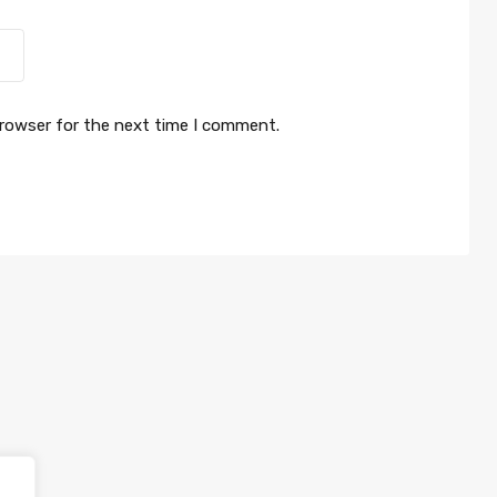
browser for the next time I comment.