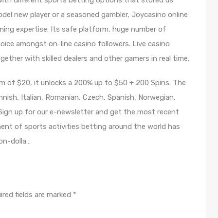
with different sports betting options that stored us
del new player or a seasoned gambler, Joycasino online
ming expertise. Its safe platform, huge number of
oice amongst on-line casino followers. Live casino
ether with skilled dealers and other gamers in real time.
 of $20, it unlocks a 200% up to $50 + 200 Spins. The
innish, Italian, Romanian, Czech, Spanish, Norwegian,
Sign up for our e-newsletter and get the most recent
ent of sports activities betting around the world has
ion-dolla…
ired fields are marked
*