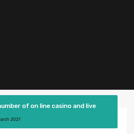
umber of on line casino and live
March 2021