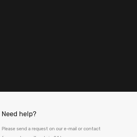
Need help?
Please send a request on our e-mail or contact