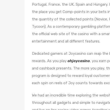
Portugal, France, the UK, Spain and Hungary. I
the place you get Comp-points in your bets in
the quantity of the collected points (Novice,
Tycoon). As a contemporary gambling platform,
the official web site of the casino with a sm
entertainment and all different features.
Dedicated gamers at Joycasino can reap the be
rewards. As you play
ohjoycasino
, you earn 
and cashback presents. The more you play, the 
program is designed to reward loyal custom
each spin on reels of Joy counts towards exc
We had an incredible time exploring the websit
throughout all gadgets and simple to navigat