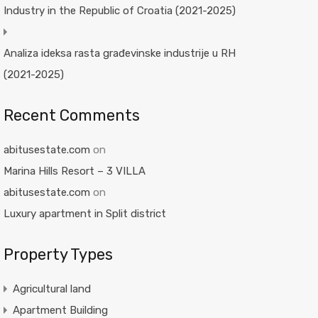
Industry in the Republic of Croatia (2021-2025)
Analiza ideksa rasta građevinske industrije u RH
(2021-2025)
Recent Comments
abitusestate.com
on
Marina Hills Resort – 3 VILLA
abitusestate.com
on
Luxury apartment in Split district
Property Types
Agricultural land
Apartment Building