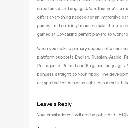
and live on line casino video games together 
entertained and engaged. Whether you’re a mo
offers everything needed for an immersive ga
games, and enticing bonuses make it a top ch
games at Joycasino permit players to work tog
When you make a primary deposit of a minimum
platform supports English, Russian, Arabic, F
Portuguese, Poland and Bulgarian languages. 
bonuses straight to your inbox. The developm
catapulted the business right into a multi-bill
Leave a Reply
Requ
Your email address will not be published.