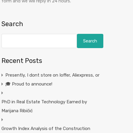
form and we will reply in 24 hours.
Search
Search
Recent Posts
Presently, I dont store on Ioffer, Aliexpress, or
🎓 Proud to announce!
PhD in Real Estate Technology Earned by
Marijana Ribičić
Growth Index Analysis of the Construction