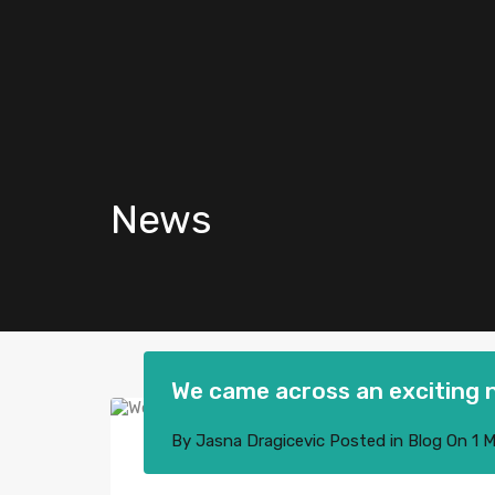
News
We came across an exciting n
By
Jasna Dragicevic
Posted in
Blog
On
1 