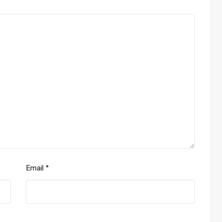
Email
*