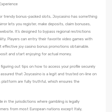
Experience
s or trendy bonus-packed slots, Joycasino has something
rror lets you register, make deposits, claim bonuses,
ebsite. It’s designed to bypass regional restrictions
ity. Players can entry their favorite video games with
t effective joy casino bonus promotions obtainable.
osit and start enjoying for actual money.
 figuring out tips on how to access your profile securely
 assured that Joycasino is a legit and trusted on-line on
s platform are fully truthful, which ensures the
e in the jurisdictions where gambling is legally
gamers from most European nations except Italy,