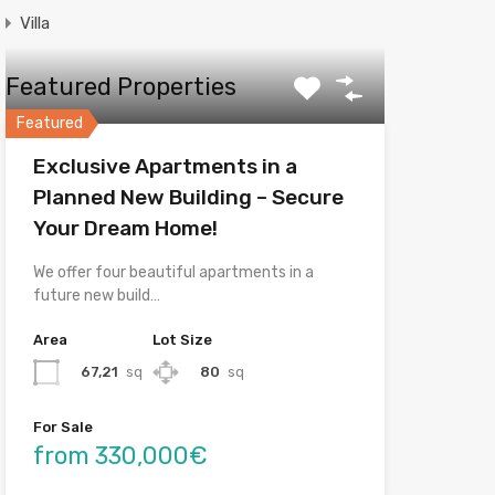
Villa
Featured Properties
Featured
Exclusive Apartments in a
Planned New Building – Secure
Your Dream Home!
We offer four beautiful apartments in a
future new build…
Area
Lot Size
67,21
sq
80
sq
For Sale
from 330,000€