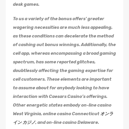
desk games.
To us a variety of the bonus offers’ greater
wagering necessities are much less appealing,
as these conditions can decelerate the method
of cashing out bonus winnings. Additionally, the
cell app, whereas encompassing a broad gaming
spectrum, has some reported glitches,
doubtlessly affecting the gaming expertise for
cell customers. These elements are important
to assume about for anybody looking to have
interaction with Caesars Casino’s offerings.
Other energetic states embody on-line casino
West Virginia, online casino Connecticut
オンラ
イン カジノ
, and on-line casino Delaware.