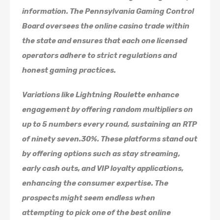
information. The Pennsylvania Gaming Control
Board oversees the online casino trade within
the state and ensures that each one licensed
operators adhere to strict regulations and
honest gaming practices.
Variations like Lightning Roulette enhance
engagement by offering random multipliers on
up to 5 numbers every round, sustaining an RTP
of ninety seven.30%. These platforms stand out
by offering options such as stay streaming,
early cash outs, and VIP loyalty applications,
enhancing the consumer expertise. The
prospects might seem endless when
attempting to pick one of the best online