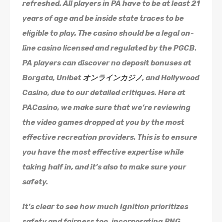
refreshed. All players in PA have to be at least 21
years of age and be inside state traces to be
eligible to play. The casino should be a legal on-
line casino licensed and regulated by the PGCB.
PA players can discover no deposit bonuses at
Borgata, Unibet
オンラインカジノ
, and Hollywood
Casino, due to our detailed critiques. Here at
PACasino, we make sure that we’re reviewing
the video games dropped at you by the most
effective recreation providers. This is to ensure
you have the most effective expertise while
taking half in, and it’s also to make sure your
safety.
It’s clear to see how much Ignition prioritizes
safety and fairness too, incorporating RNG