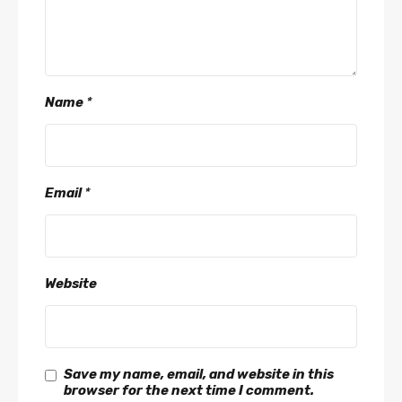
Name
*
Email
*
Website
Save my name, email, and website in this
browser for the next time I comment.