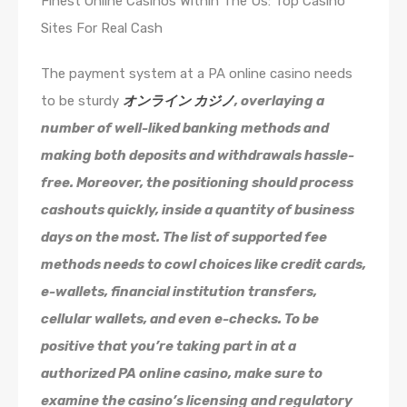
Finest Online Casinos Within The Us: Top Casino
Sites For Real Cash
The payment system at a PA online casino needs
to be sturdy
オンライン カジノ
, overlaying a
number of well-liked banking methods and
making both deposits and withdrawals hassle-
free. Moreover, the positioning should process
cashouts quickly, inside a quantity of business
days on the most. The list of supported fee
methods needs to cowl choices like credit cards,
e-wallets, financial institution transfers,
cellular wallets, and even e-checks. To be
positive that you’re taking part in at a
authorized PA online casino, make sure to
examine the casino’s licensing and regulatory