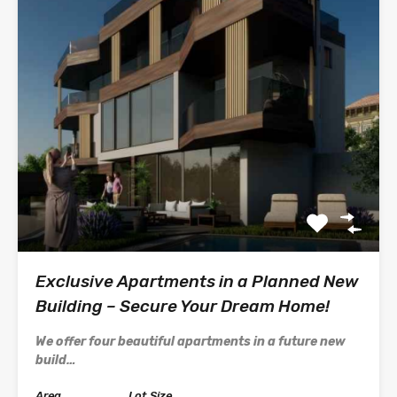
Exclusive Apartments in a Planned New
Building – Secure Your Dream Home!
We offer four beautiful apartments in a future new
build…
Area
Lot Size