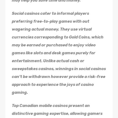
may help you save time and money.
Social casinos cater to informal players
preferring free-to-play games with out
wagering actual money. They use virtual
currencies corresponding to Gold Coins, which
may be earned or purchased to enjoy video
games like slots and desk games purely for
entertainment. Unlike actual cash or
sweepstakes casinos, winnings in social casinos
can’t be withdrawn however provide a risk-free
approach to experience the joys of casino
gaming.
Top Canadian mobile casinos present an
distinctive gaming expertise, allowing gamers