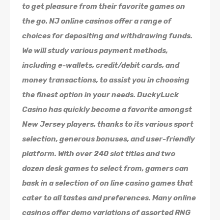
to get pleasure from their favorite games on
the go. NJ online casinos offer a range of
choices for depositing and withdrawing funds.
We will study various payment methods,
including e-wallets, credit/debit cards, and
money transactions, to assist you in choosing
the finest option in your needs. DuckyLuck
Casino has quickly become a favorite amongst
New Jersey players, thanks to its various sport
selection, generous bonuses, and user-friendly
platform. With over 240 slot titles and two
dozen desk games to select from, gamers can
bask in a selection of on line casino games that
cater to all tastes and preferences. Many online
casinos offer demo variations of assorted RNG