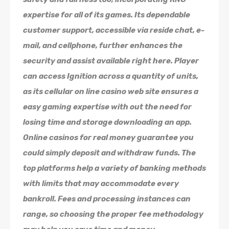
expertise for all of its games. Its dependable
customer support, accessible via reside chat, e-
mail, and cellphone, further enhances the
security and assist available right here. Player
can access Ignition across a quantity of units,
as its cellular on line casino web site ensures a
easy gaming expertise with out the need for
losing time and storage downloading an app.
Online casinos for real money guarantee you
could simply deposit and withdraw funds. The
top platforms help a variety of banking methods
with limits that may accommodate every
bankroll. Fees and processing instances can
range, so choosing the proper fee methodology