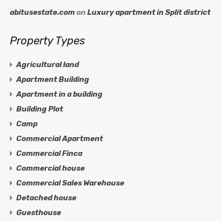
abitusestate.com
on
Luxury apartment in Split district
Property Types
Agricultural land
Apartment Building
Apartment in a building
Building Plot
Camp
Commercial Apartment
Commercial Finca
Commercial house
Commercial Sales Warehouse
Detached house
Guesthouse