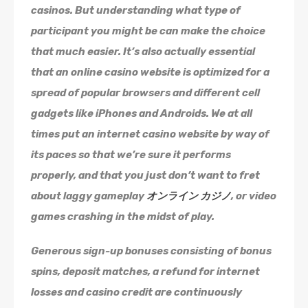
casinos. But understanding what type of
participant you might be can make the choice
that much easier. It’s also actually essential
that an online casino website is optimized for a
spread of popular browsers and different cell
gadgets like iPhones and Androids. We at all
times put an internet casino website by way of
its paces so that we’re sure it performs
properly, and that you just don’t want to fret
about laggy gameplay
オンライン カジノ
, or video
games crashing in the midst of play.
Generous sign-up bonuses consisting of bonus
spins, deposit matches, a refund for internet
losses and casino credit are continuously