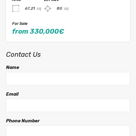
67,21
sq
80
sq
For Sale
from 330,000€
Contact Us
Name
Email
Phone Number