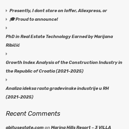
Presently, I dont store on Ioffer, Aliexpress, or
🎓 Proud to announce!
PhD in Real Estate Technology Earned by Marijana
Ribičić
Growth Index Analysis of the Construction Industry in
the Republic of Croatia (2021-2025)
Analiza ideksa rasta građevinske industrije u RH
(2021-2025)
Recent Comments
abitusestate.com
on
Marina Hills Resort – 3 VILLA