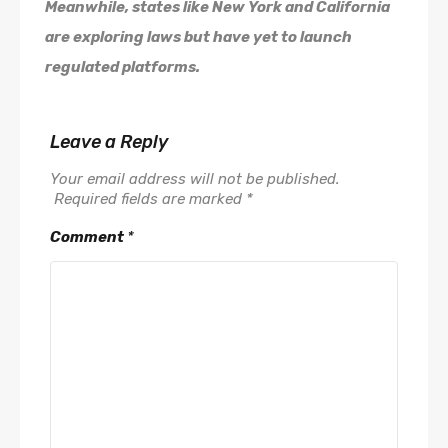
Meanwhile, states like New York and California
are exploring laws but have yet to launch
regulated platforms.
Leave a Reply
Your email address will not be published.
Required fields are marked
*
Comment
*