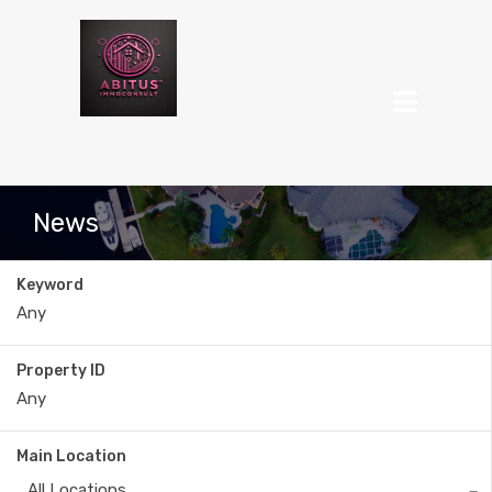
News
Keyword
Property ID
Main Location
All Locations