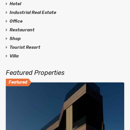
Hotel
Industrial Real Estate
Office
Restaurant
Shop
Tourist Resort
Villa
Featured Properties
Featured