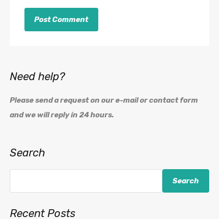
Need help?
Please send a request on our e-mail or contact form
and we will reply in 24 hours.
Search
Search
Recent Posts