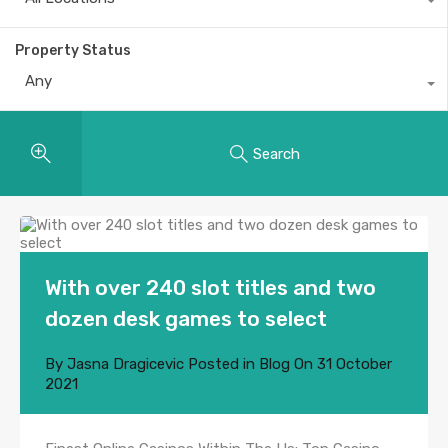
Property Status
Any
Search
With over 240 slot titles and two
dozen desk games to select
By
Jasna Dragicevic
Posted in
Blog
On
31 October
2021